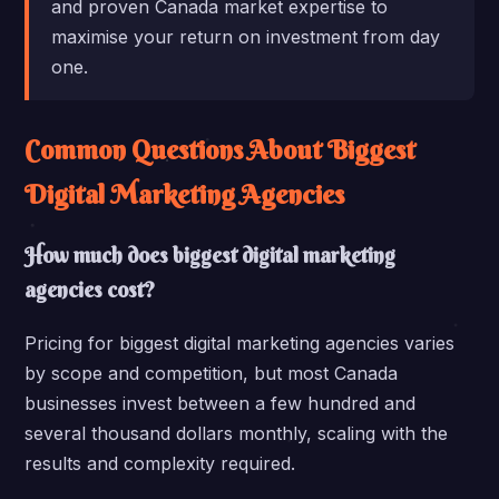
and proven Canada market expertise to
maximise your return on investment from day
one.
Common Questions About Biggest
Digital Marketing Agencies
How much does biggest digital marketing
agencies cost?
Pricing for biggest digital marketing agencies varies
by scope and competition, but most Canada
businesses invest between a few hundred and
several thousand dollars monthly, scaling with the
results and complexity required.