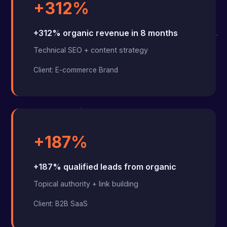
+312%
+312% organic revenue in 8 months
Technical SEO + content strategy
Client: E-commerce Brand
+187%
+187% qualified leads from organic
Topical authority + link building
Client: B2B SaaS