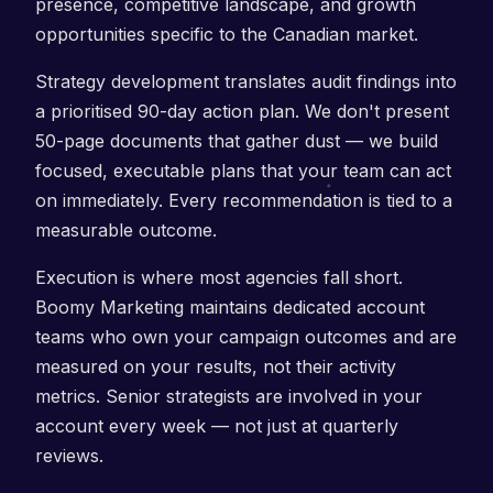
presence, competitive landscape, and growth
opportunities specific to the Canadian market.
Strategy development translates audit findings into
a prioritised 90-day action plan. We don't present
50-page documents that gather dust — we build
focused, executable plans that your team can act
on immediately. Every recommendation is tied to a
measurable outcome.
Execution is where most agencies fall short.
Boomy Marketing maintains dedicated account
teams who own your campaign outcomes and are
measured on your results, not their activity
metrics. Senior strategists are involved in your
account every week — not just at quarterly
reviews.