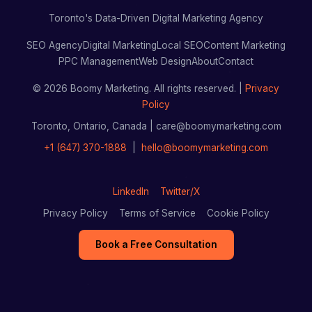
Toronto's Data-Driven Digital Marketing Agency
SEO Agency
Digital Marketing
Local SEO
Content Marketing
PPC Management
Web Design
About
Contact
© 2026 Boomy Marketing. All rights reserved. |
Privacy
Policy
Toronto, Ontario, Canada | care@boomymarketing.com
+1 (647) 370-1888
|
hello@boomymarketing.com
LinkedIn
Twitter/X
Privacy Policy
Terms of Service
Cookie Policy
Book a Free Consultation