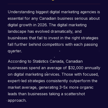
Understanding biggest digital marketing agencies is
essential for any Canadian business serious about
digital growth in 2026. The digital marketing
landscape has evolved dramatically, and
businesses that fail to invest in the right strategies
fall further behind competitors with each passing
quarter.
According to Statistics Canada, Canadian
businesses spend an average of $32,000 annually
on digital marketing services. Those with focused,
expert-led strategies consistently outperform the
market average, generating 3–5x more organic
leads than businesses taking a scattershot
approach.