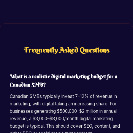
Frequently Asked Questions
What is a realistic digital marketing budget for a
Canadian SMB?
Canadian SMBs typically invest 7–12% of revenue in
marketing, with digital taking an increasing share. For
businesses generating $500,000–$2 million in annual
revenue, a $3,000–$8,000/month digital marketing
budget is typical. This should cover SEO, content, and