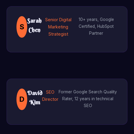
Senior Digital
10+ years, Google
Sarah
S
Certified, HubSpot
Marketing
Chen
Partner
Strategist
SEO
Former Google Search Quality
David
D
Rater, 12 years in technical
Director
Kim
SEO