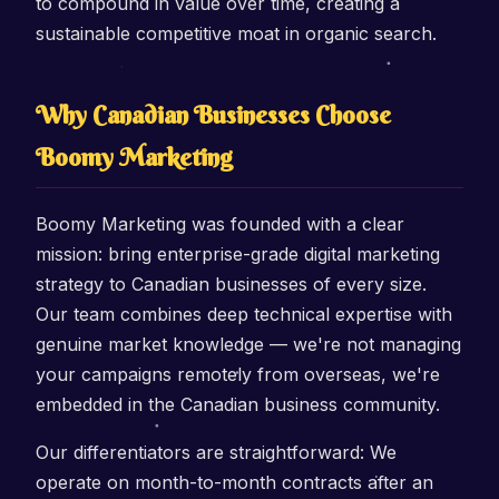
to compound in value over time, creating a
sustainable competitive moat in organic search.
Why Canadian Businesses Choose
Boomy Marketing
Boomy Marketing was founded with a clear
mission: bring enterprise-grade digital marketing
strategy to Canadian businesses of every size.
Our team combines deep technical expertise with
genuine market knowledge — we're not managing
your campaigns remotely from overseas, we're
embedded in the Canadian business community.
Our differentiators are straightforward: We
operate on month-to-month contracts after an