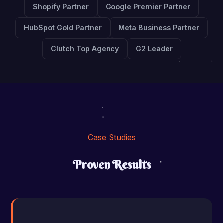
Shopify Partner
Google Premier Partner
HubSpot Gold Partner
Meta Business Partner
Clutch Top Agency
G2 Leader
Case Studies
Proven Results