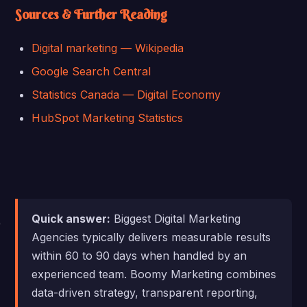
Sources & Further Reading
Digital marketing — Wikipedia
Google Search Central
Statistics Canada — Digital Economy
HubSpot Marketing Statistics
Quick answer:
Biggest Digital Marketing
Agencies typically delivers measurable results
within 60 to 90 days when handled by an
experienced team. Boomy Marketing combines
data-driven strategy, transparent reporting,