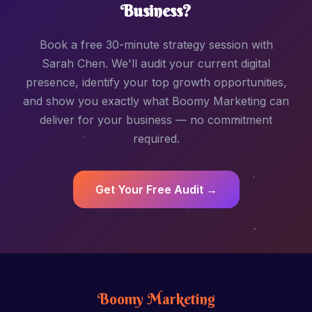
Business?
Book a free 30-minute strategy session with
Sarah Chen. We'll audit your current digital
presence, identify your top growth opportunities,
and show you exactly what Boomy Marketing can
deliver for your business — no commitment
required.
Get Your Free Audit →
Boomy Marketing