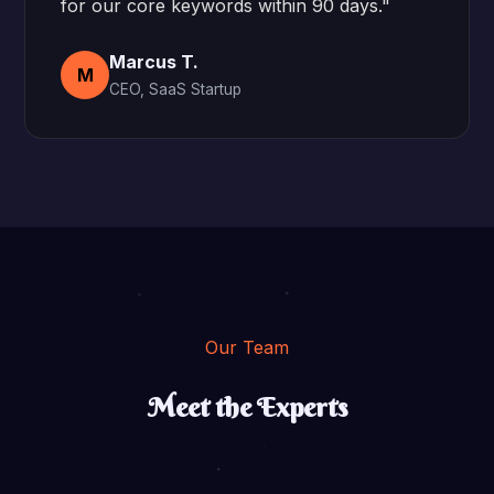
for our core keywords within 90 days."
Marcus T.
M
CEO, SaaS Startup
Our Team
Meet the Experts