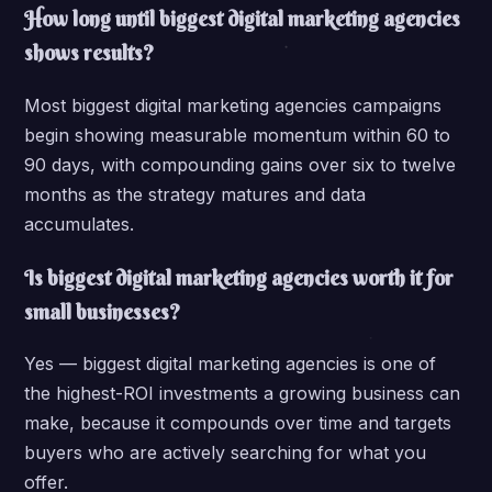
How long until biggest digital marketing agencies
shows results?
Most biggest digital marketing agencies campaigns
begin showing measurable momentum within 60 to
90 days, with compounding gains over six to twelve
months as the strategy matures and data
accumulates.
Is biggest digital marketing agencies worth it for
small businesses?
Yes — biggest digital marketing agencies is one of
the highest-ROI investments a growing business can
make, because it compounds over time and targets
buyers who are actively searching for what you
offer.