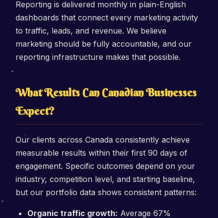
Reporting is delivered monthly in plain-English
dashboards that connect every marketing activity
to traffic, leads, and revenue. We believe
marketing should be fully accountable, and our
reporting infrastructure makes that possible.
What Results Can Canadian Businesses
Expect?
Our clients across Canada consistently achieve
measurable results within their first 90 days of
engagement. Specific outcomes depend on your
industry, competition level, and starting baseline,
but our portfolio data shows consistent patterns:
Organic traffic growth:
Average 67%