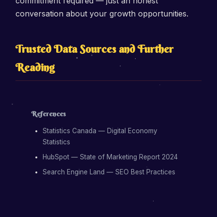
commitment required — just an honest
conversation about your growth opportunities.
Trusted Data Sources and Further
Reading
References
Statistics Canada — Digital Economy
Statistics
HubSpot — State of Marketing Report 2024
Search Engine Land — SEO Best Practices