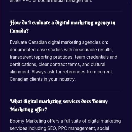
either PPC or social media management.
How do I evaluate a digital marketing agency in
Canada?
Evaluate Canadian digital marketing agencies on:
documented case studies with measurable results,
transparent reporting practices, team credentials and
certifications, clear contract terms, and cultural
alignment. Always ask for references from current
Canadian clients in your industry.
What digital marketing services does Boomy
Marketing offer?
Boomy Marketing offers a full suite of digital marketing
services including SEO, PPC management, social