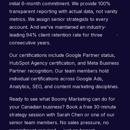
initial 6-month commitment. We provide 100%
transparent reporting with actual data, not vanity
metrics. We assign senior strategists to every
account. And we've maintained an industry-
leading 94% client retention rate for three
consecutive years.
Our certifications include Google Partner status,
HubSpot Agency certification, and Meta Business
Partner recognition. Our team members hold
individual certifications across Google Ads,
Analytics, SEO, and content marketing disciplines.
Ready to see what Boomy Marketing can do for
your Canadian business? Book a free 30-minute
strategy session with Sarah Chen or one of our
senior team members. No sales pressure, no