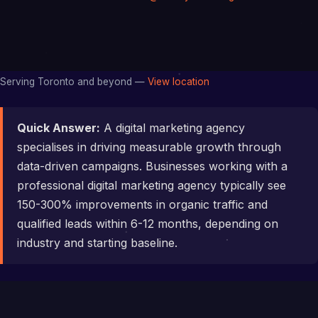
Serving Toronto and beyond —
View location
Quick Answer:
A digital marketing agency
specialises in driving measurable growth through
data-driven campaigns. Businesses working with a
professional digital marketing agency typically see
150-300% improvements in organic traffic and
qualified leads within 6-12 months, depending on
industry and starting baseline.