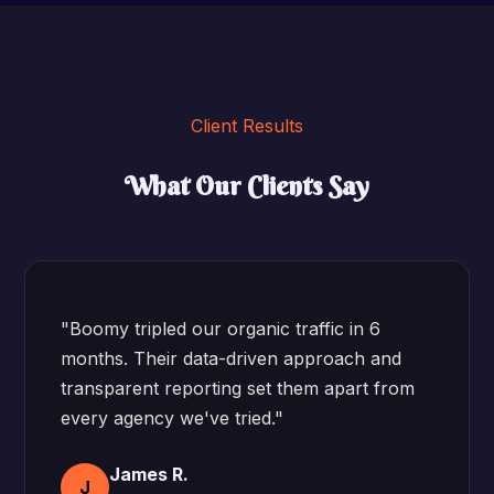
Client Results
What Our Clients Say
"Boomy tripled our organic traffic in 6
months. Their data-driven approach and
transparent reporting set them apart from
every agency we've tried."
James R.
J