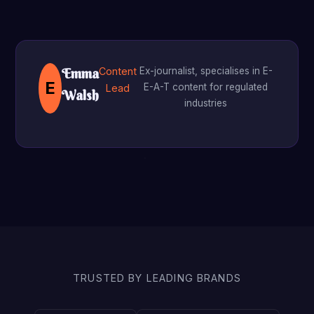
Content
Ex-journalist, specialises in E-
Emma
E
E-A-T content for regulated
Lead
Walsh
industries
TRUSTED BY LEADING BRANDS