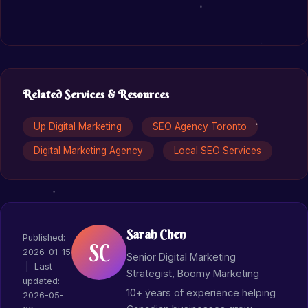
Related Services & Resources
Up Digital Marketing
SEO Agency Toronto
Digital Marketing Agency
Local SEO Services
Sarah Chen
Published:
SC
2026-01-15
Senior Digital Marketing
| Last
Strategist, Boomy Marketing
updated:
10+ years of experience helping
2026-05-