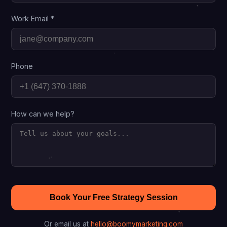
Work Email *
Phone
How can we help?
Book Your Free Strategy Session
Or email us at
hello@boomymarketing.com