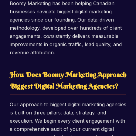
Boomy Marketing has been helping Canadian
businesses navigate biggest digital marketing
agencies since our founding. Our data-driven
methodology, developed over hundreds of client
engagements, consistently delivers measurable
improvements in organic traffic, lead quality, and
revenue attribution.
How Does Boomy Marketing Approach
Biggest Digital Marketing Agencies?
Our approach to biggest digital marketing agencies
is built on three pillars: data, strategy, and
execution. We begin every client engagement with
a comprehensive audit of your current digital