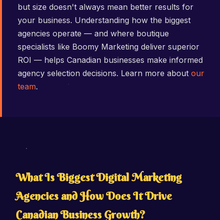
but size doesn't always mean better results for
your business. Understanding how the biggest
agencies operate — and where boutique
specialists like Boomy Marketing deliver superior
ROI — helps Canadian businesses make informed
agency selection decisions. Learn more about
our
team
.
What Is Biggest Digital Marketing
Agencies and How Does It Drive
Canadian Business Growth?