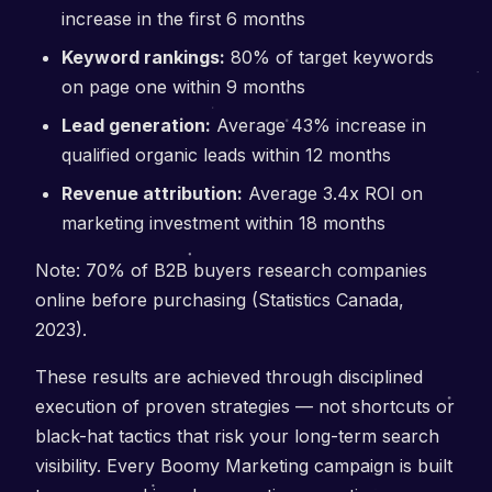
increase in the first 6 months
Keyword rankings:
80% of target keywords
on page one within 9 months
Lead generation:
Average 43% increase in
qualified organic leads within 12 months
Revenue attribution:
Average 3.4x ROI on
marketing investment within 18 months
Note: 70% of B2B buyers research companies
online before purchasing (Statistics Canada,
2023).
These results are achieved through disciplined
execution of proven strategies — not shortcuts or
black-hat tactics that risk your long-term search
visibility. Every Boomy Marketing campaign is built