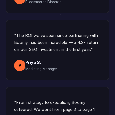
E-commerce Director
"The ROI we've seen since partnering with
Boomy has been incredible — a 4.2x return
on our SEO investment in the first year."
Priya S.
P
Marketing Manager
"From strategy to execution, Boomy
delivered. We went from page 3 to page 1