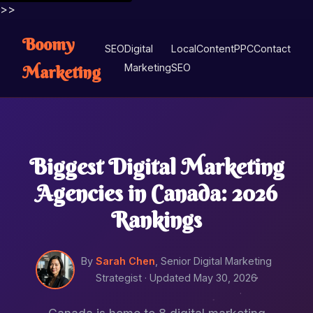
>>
Boomy
SEO
Digital
Local
Content
PPC
Contact
Marketing
Marketing
SEO
Biggest Digital Marketing
Agencies in Canada: 2026
Rankings
By
Sarah Chen
, Senior Digital Marketing
Strategist ·
Updated May 30, 2026