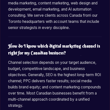
media marketing, content marketing, web design and
development, email marketing, and AI automation
consulting. We serve clients across Canada from our
Toronto headquarters with account teams that include
senior strategists in every discipline.
How do I know which digital marketing channel is
right for my Canadian business?
Channel selection depends on your target audience,
budget, competitive landscape, and business
objectives. Generally, SEO is the highest long-term ROI
channel; PPC delivers faster results; social media
builds brand equity; and content marketing compounds
over time. Most Canadian businesses benefit from a
multi-channel approach coordinated by a unified
strategy.