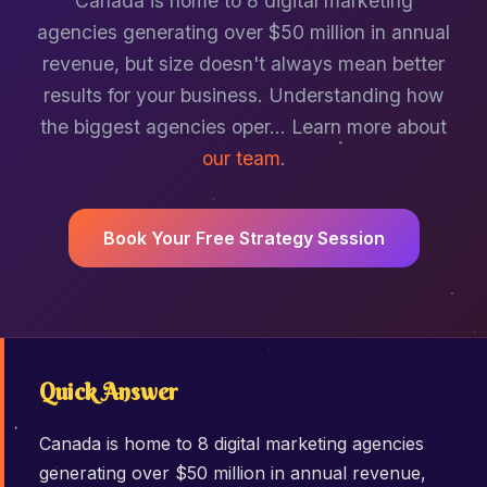
Canada is home to 8 digital marketing
agencies generating over $50 million in annual
revenue, but size doesn't always mean better
results for your business. Understanding how
the biggest agencies oper… Learn more about
our team
.
Book Your Free Strategy Session
Quick Answer
Canada is home to 8 digital marketing agencies
generating over $50 million in annual revenue,