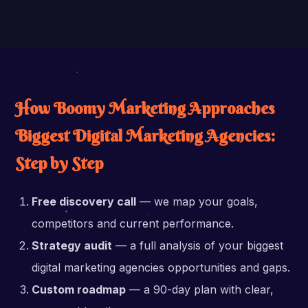
How Boomy Marketing Approaches
Biggest Digital Marketing Agencies:
Step by Step
Free discovery call
— we map your goals,
competitors and current performance.
Strategy audit
— a full analysis of your biggest
digital marketing agencies opportunities and gaps.
Custom roadmap
— a 90-day plan with clear,