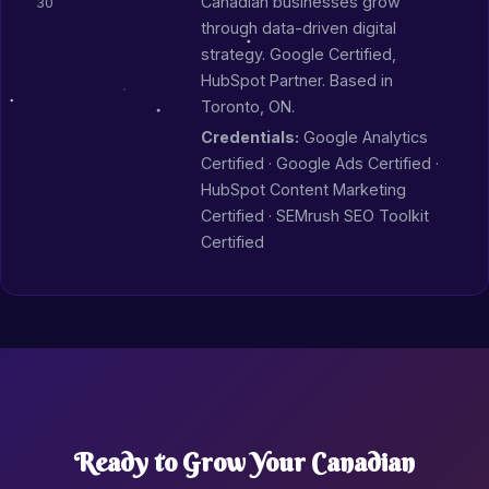
Canadian businesses grow
30
through data-driven digital
strategy. Google Certified,
HubSpot Partner. Based in
Toronto, ON.
Credentials:
Google Analytics
Certified · Google Ads Certified ·
HubSpot Content Marketing
Certified · SEMrush SEO Toolkit
Certified
Ready to Grow Your Canadian