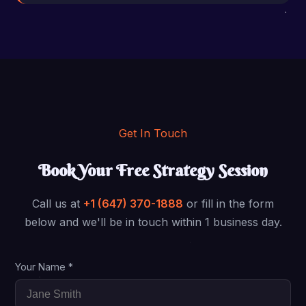
Get In Touch
Book Your Free Strategy Session
Call us at
+1 (647) 370-1888
or fill in the form
below and we'll be in touch within 1 business day.
Your Name *