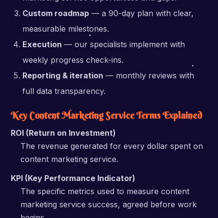
Custom roadmap
— a 90-day plan with clear,
measurable milestones.
Execution
— our specialists implement with
weekly progress check-ins.
Reporting & iteration
— monthly reviews with
full data transparency.
Key Content Marketing Service Terms Explained
ROI (Return on Investment)
The revenue generated for every dollar spent on
content marketing service.
KPI (Key Performance Indicator)
The specific metrics used to measure content
marketing service success, agreed before work
begins.