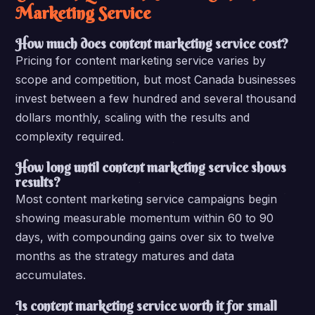
Marketing Service
How much does content marketing service cost?
Pricing for content marketing service varies by
scope and competition, but most Canada businesses
invest between a few hundred and several thousand
dollars monthly, scaling with the results and
complexity required.
How long until content marketing service shows
results?
Most content marketing service campaigns begin
showing measurable momentum within 60 to 90
days, with compounding gains over six to twelve
months as the strategy matures and data
accumulates.
Is content marketing service worth it for small