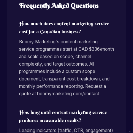
Frequently Asked Questions
How much does content marketing service
cost for a Canadian business?
Boomy Marketing's content marketing
service programmes start at CAD $336/month
and scale based on scope, channel
complexity, and target outcomes. All
programmes include a custom scope
document, transparent cost breakdown, and
monthly performance reporting. Request a
quote at boomymarketing.com/contact.
How long until content marketing service
produces measurable results?
Leading indicators (traffic, CTR, engagement)