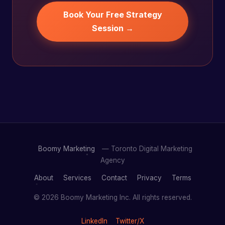
Book Your Free Strategy
Session →
Boomy Marketing
— Toronto Digital Marketing
Agency
About
Services
Contact
Privacy
Terms
© 2026 Boomy Marketing Inc. All rights reserved.
LinkedIn
Twitter/X