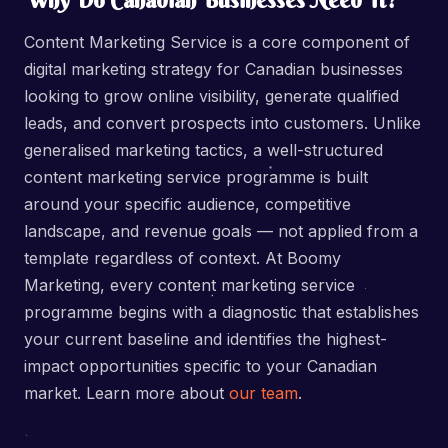
Why Do Canadian Businesses Need It?
Content Marketing Service is a core component of
digital marketing strategy for Canadian businesses
looking to grow online visibility, generate qualified
leads, and convert prospects into customers. Unlike
generalised marketing tactics, a well-structured
content marketing service programme is built
around your specific audience, competitive
landscape, and revenue goals — not applied from a
template regardless of context. At Boomy
Marketing, every content marketing service
programme begins with a diagnostic that establishes
your current baseline and identifies the highest-
impact opportunities specific to your Canadian
market. Learn more about
our team
.