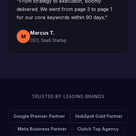
"From strategy to execution, Boomy
delivered. We went from page 3 to page 1
for our core keywords within 90 days."
Marcus T.
M
CEO, SaaS Startup
TRUSTED BY LEADING BRANDS
Google Premier Partner
HubSpot Gold Partner
Meta Business Partner
Clutch Top Agency