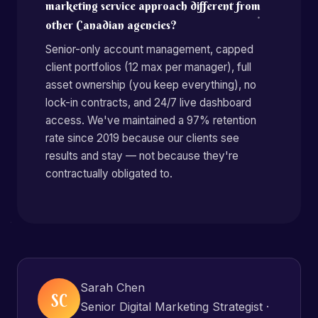
marketing service approach different from
other Canadian agencies?
Senior-only account management, capped
client portfolios (12 max per manager), full
asset ownership (you keep everything), no
lock-in contracts, and 24/7 live dashboard
access. We've maintained a 97% retention
rate since 2019 because our clients see
results and stay — not because they're
contractually obligated to.
Sarah Chen
SC
Senior Digital Marketing Strategist ·