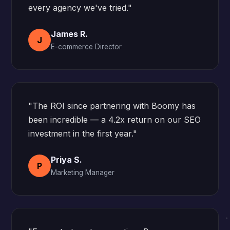
every agency we've tried."
James R.
J
E-commerce Director
"The ROI since partnering with Boomy has
been incredible — a 4.2x return on our SEO
investment in the first year."
Priya S.
P
Marketing Manager