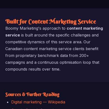
Built for Content Marketing Service
Boomy Marketing's approach to
content marketing
service
is built around the specific challenges and
competitive dynamics of this service area. Our
Canadian content marketing service clients benefit
from proprietary benchmark data from 200+
campaigns and a continuous optimisation loop that
compounds results over time.
Sources & Further Reading
Digital marketing — Wikipedia