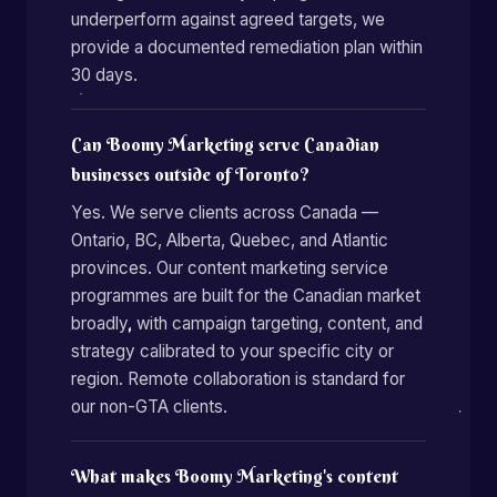
underperform against agreed targets, we
provide a documented remediation plan within
30 days.
Can Boomy Marketing serve Canadian
businesses outside of Toronto?
Yes. We serve clients across Canada —
Ontario, BC, Alberta, Quebec, and Atlantic
provinces. Our content marketing service
programmes are built for the Canadian market
broadly, with campaign targeting, content, and
strategy calibrated to your specific city or
region. Remote collaboration is standard for
our non-GTA clients.
What makes Boomy Marketing's content