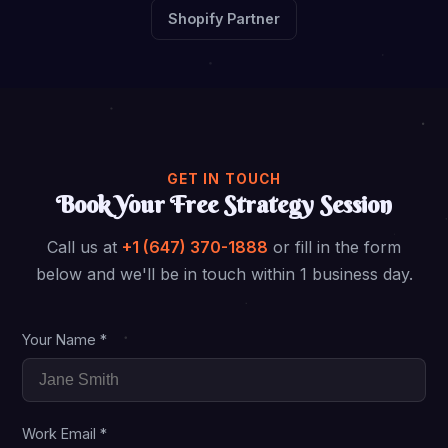
Shopify Partner
GET IN TOUCH
Book Your Free Strategy Session
Call us at
+1 (647) 370-1888
or fill in the form
below and we'll be in touch within 1 business day.
Your Name *
Work Email *