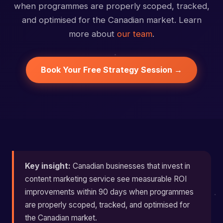
when programmes are properly scoped, tracked,
and optimised for the Canadian market. Learn
more about
our team
.
Book Your Free Strategy Session →
Key insight:
Canadian businesses that invest in
content marketing service see measurable ROI
improvements within 90 days when programmes
are properly scoped, tracked, and optimised for
the Canadian market.