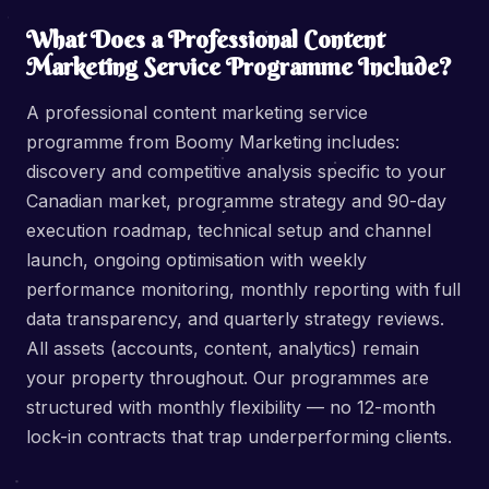
What Does a Professional Content
Marketing Service Programme Include?
A professional content marketing service
programme from Boomy Marketing includes:
discovery and competitive analysis specific to your
Canadian market, programme strategy and 90-day
execution roadmap, technical setup and channel
launch, ongoing optimisation with weekly
performance monitoring, monthly reporting with full
data transparency, and quarterly strategy reviews.
All assets (accounts, content, analytics) remain
your property throughout. Our programmes are
structured with monthly flexibility — no 12-month
lock-in contracts that trap underperforming clients.