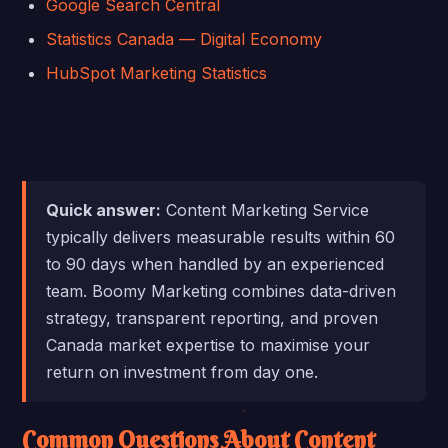
Google Search Central
Statistics Canada — Digital Economy
HubSpot Marketing Statistics
Quick answer:
Content Marketing Service
typically delivers measurable results within 60
to 90 days when handled by an experienced
team. Boomy Marketing combines data-driven
strategy, transparent reporting, and proven
Canada market expertise to maximise your
return on investment from day one.
Common Questions About Content