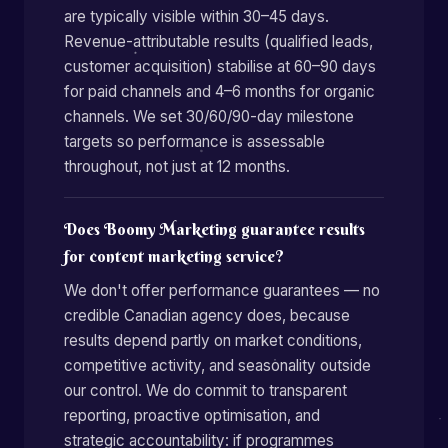
are typically visible within 30–45 days.
Revenue-attributable results (qualified leads,
customer acquisition) stabilise at 60–90 days
for paid channels and 4–6 months for organic
channels. We set 30/60/90-day milestone
targets so performance is assessable
throughout, not just at 12 months.
Does Boomy Marketing guarantee results
for content marketing service?
We don't offer performance guarantees — no
credible Canadian agency does, because
results depend partly on market conditions,
competitive activity, and seasonality outside
our control. We do commit to transparent
reporting, proactive optimisation, and
strategic accountability: if programmes