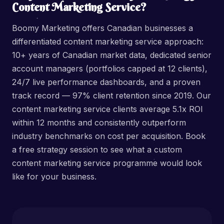
Content Marketing Service?
Boomy Marketing offers Canadian businesses a
differentiated content marketing service approach:
10+ years of Canadian market data, dedicated senior
account managers (portfolios capped at 12 clients),
24/7 live performance dashboards, and a proven
track record — 97% client retention since 2019. Our
content marketing service clients average 5.1x ROI
within 12 months and consistently outperform
industry benchmarks on cost per acquisition. Book
a free strategy session to see what a custom
content marketing service programme would look
like for your business.