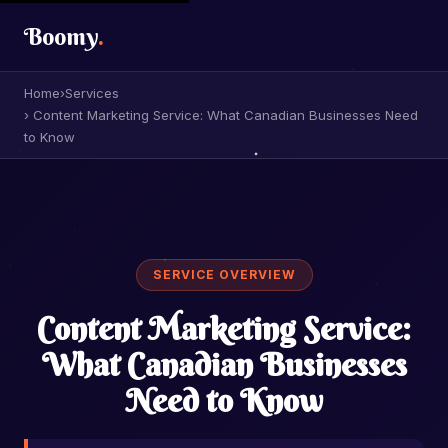
Boomy
.
Home
›
Services
› Content Marketing Service: What Canadian Businesses Need
to Know
SERVICE OVERVIEW
Content Marketing Service:
What Canadian Businesses
Need to Know