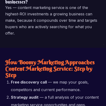
businesses?
Yes — content marketing service is one of the
highest-ROI investments a growing business can
make, because it compounds over time and targets
buyers who are actively searching for what you
offer.
How Boomy Marketing Approaches
Content Marketing Service: Step by
Step
Free discovery call
— we map your goals,
competitors and current performance.
Strategy audit
— a full analysis of your content
marketing service opportunities and gaps.