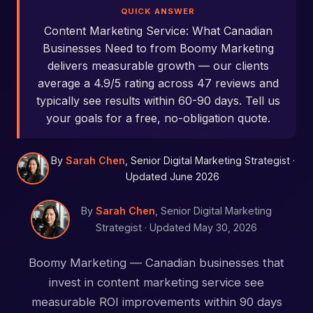
QUICK ANSWER
Content Marketing Service: What Canadian
Businesses Need to from Boomy Marketing
delivers measurable growth — our clients
average a 4.9/5 rating across 47 reviews and
typically see results within 60-90 days. Tell us
your goals for a free, no-obligation quote.
By
Sarah Chen
, Senior Digital Marketing Strategist ·
Updated June 2026
By
Sarah Chen
, Senior Digital Marketing
Strategist ·
Updated May 30, 2026
Boomy Marketing — Canadian businesses that
invest in content marketing service see
measurable ROI improvements within 90 days