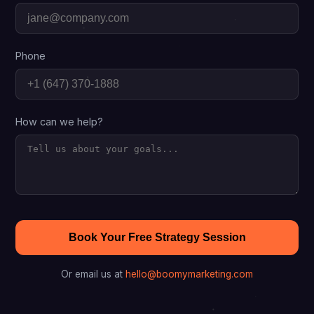
Phone
How can we help?
Book Your Free Strategy Session
Or email us at
hello@boomymarketing.com