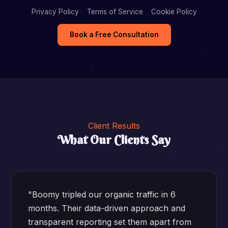
Privacy Policy
Terms of Service
Cookie Policy
Book a Free Consultation
Client Results
What Our Clients Say
"Boomy tripled our organic traffic in 6
months. Their data-driven approach and
transparent reporting set them apart from