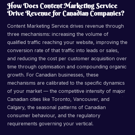
How Does Content Marketing Service
Drive Revenue for Canadian Companies?
Content Marketing Service drives revenue through
three mechanisms: increasing the volume of
qualified traffic reaching your website, improving the
conversion rate of that traffic into leads or sales,
and reducing the cost per customer acquisition over
time through optimisation and compounding organic
growth. For Canadian businesses, these
mechanisms are calibrated to the specific dynamics
of your market — the competitive intensity of major
Canadian cities like Toronto, Vancouver, and
Calgary, the seasonal patterns of Canadian
consumer behaviour, and the regulatory
requirements governing your vertical.