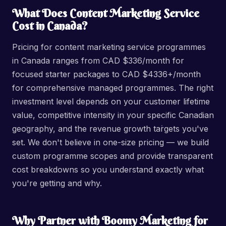
What Does Content Marketing Service
Cost in Canada?
Pricing for content marketing service programmes
in Canada ranges from CAD $336/month for
focused starter packages to CAD $4336+/month
for comprehensive managed programmes. The right
investment level depends on your customer lifetime
value, competitive intensity in your specific Canadian
geography, and the revenue growth targets you've
set. We don't believe in one-size pricing — we build
custom programme scopes and provide transparent
cost breakdowns so you understand exactly what
you're getting and why.
Why Partner with Boomy Marketing for