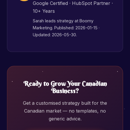
Google Certified · HubSpot Partner ·
10+ Years
Sarah leads strategy at Boomy
Marketing. Published:
2026-01-15
·
Updated: 2026-05-30.
Ready to Grow Your Canadian
Business?
Get a customised strategy built for the
Canadian market — no templates, no
generic advice.