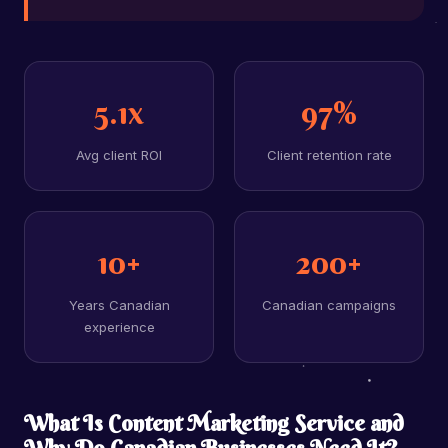
5.1x
97%
Avg client ROI
Client retention rate
10+
200+
Years Canadian
Canadian campaigns
experience
What Is Content Marketing Service and