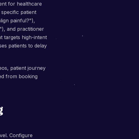
ent for healthcare
specific patient
ign painful?"),
), and practitioner
t targets high-intent
es patients to delay
eos, patient journey
ed from booking
g
vel. Configure