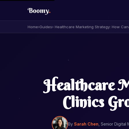
Boomy
.
Home
›
Guides
› Healthcare Marketing Strategy: How Can
Healthcare M
Clinics G
By
Sarah Chen
, Senior Digital