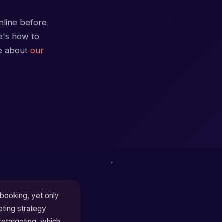
nline before
re's how to
re about
our
booking, yet only
eting strategy
retargeting, which