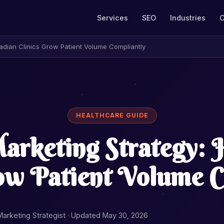
Services
SEO
Industries
C
adian Clinics Grow Patient Volume Compliantly
HEALTHCARE GUIDE
arketing Strategy:
row Patient Volume C
 Marketing Strategist ·
Updated May 30, 2026