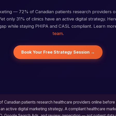
ting — 72% of Canadian patients research providers o
et only 31% of clinics have an active digital strategy. He
 gap while staying PHIPA and CASL compliant. Learn mo
team
.
Book Your Free Strategy Session →
 Canadian patients research healthcare providers online before 
 an active digital marketing strategy. A compliant healthcare mark
O, Google Search Ads, and review generation — not patient data 