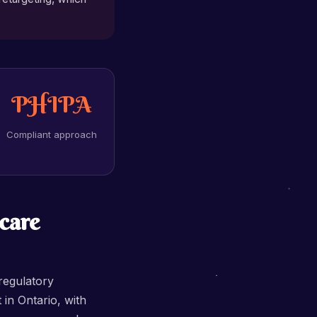
PHIPA
Compliant approach
care
regulatory
in Ontario, with