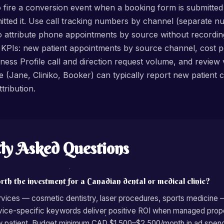
o fire a conversion event when a booking form is submitted
mitted it. Use call tracking numbers by channel (separate 
o attribute phone appointments by source without recording
 KPIs: new patient appointments by source channel, cost 
ess Profile call and direction request volume, and review ve
(Jane, Cliniko, Booker) can typically report new patient c
tribution.
ly Asked Questions
rth the investment for a Canadian dental or medical clinic?
ervices — cosmetic dentistry, laser procedures, sports medicine
rvice-specific keywords deliver positive ROI when managed pro
 patient. Budget minimum CAD $1,500–$2,500/month in ad spend 