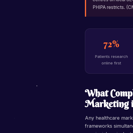
PHIPA restricts. (C
72%
Patients research
online first
What Compl
Marketing 
Any healthcare marke
frameworks simultane