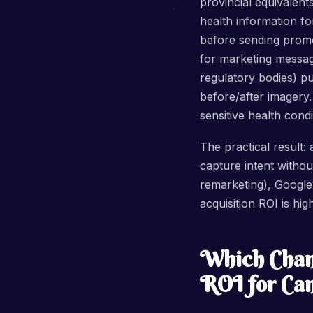
provincial equivalent
health information fo
before sending promot
for marketing messag
regulatory bodies) pu
before/after imagery. 
sensitive health con
The practical result:
capture intent witho
remarketing), Google B
acquisition ROI is hi
Which Chann
ROI for Can