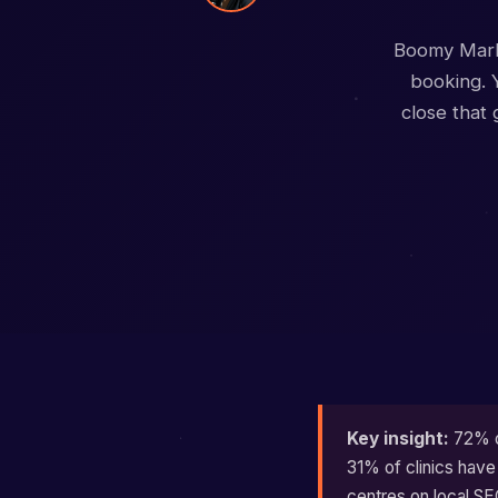
Boomy Marke
booking. Y
close that
Key insight:
72% of
31% of clinics have
centres on local SE