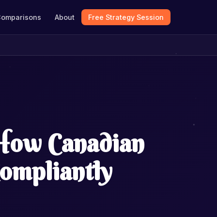
omparisons
About
Free Strategy Session
 How Canadian
ompliantly