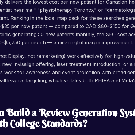
y delivers the lowest cost per new patient for Canadian he
entist near me," "physiotherapy Toronto," or "dermatologis
tent. Ranking in the local map pack for these searches ge
–$35 per new patient — compared to CAD $80–$150 for Go
clinic generating 50 new patients monthly, the SEO cost ad
0–$5,750 per month — a meaningful margin improvement.
ot Display, not remarketing) work effectively for high-val
new Invisalign offering, laser treatment introduction, or a n
ds work for awareness and event promotion with broad de
alth-signal targeting, which violates both PHIPA and Meta
 Build a Review Generation Sys
th College Standards?