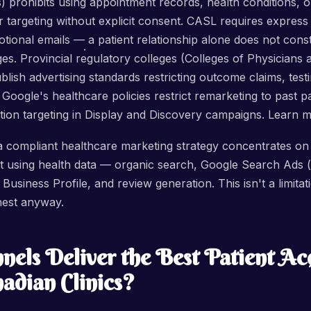
s) prohibits using appointment records, health conditions, 
r targeting without explicit consent. CASL requires express
ional emails — a patient relationship alone does not const
es. Provincial regulatory colleges (Colleges of Physicians
blish advertising standards restricting outcome claims, test
Google's healthcare policies restrict remarketing to past pa
dition targeting in Display and Discovery campaigns. Learn
 a compliant healthcare marketing strategy concentrates on
ut using health data — organic search, Google Search Ads (
usiness Profile, and review generation. This isn't a limitati
ghest anyway.
els Deliver the Best Patient Acq
adian Clinics?