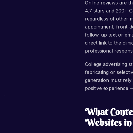
Online reviews are th
4.7 stars and 200+ G
regardless of other 
appointment, front-de
follow-up text or em
direct link to the cl
professional respons
College advertising s
fabricating or selecti
generation must rely
positive experience —
What Conten
Websites i