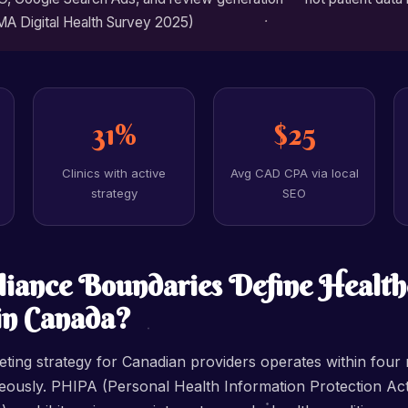
MA Digital Health Survey 2025)
31%
$25
Clinics with active
Avg CAD CPA via local
strategy
SEO
iance Boundaries Define Health
in Canada?
ting strategy for Canadian providers operates within four 
ously. PHIPA (Personal Health Information Protection Act 