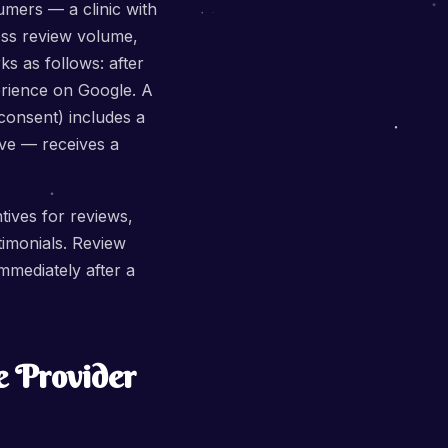
umers — a clinic with
ess review volume,
s as follows: after
perience on Google. A
consent) includes a
ive — receives a
tives for reviews,
stimonials. Review
mediately after a
e Provider