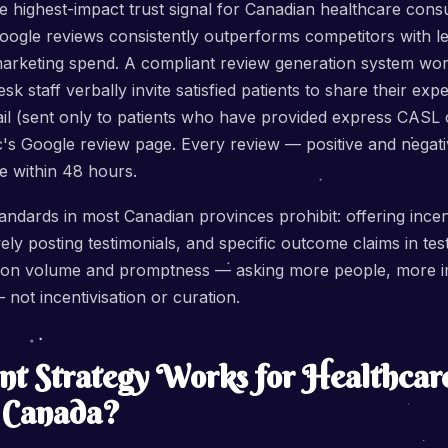
e highest-impact trust signal for Canadian healthcare cons
oogle reviews consistently outperforms competitors with l
marketing spend. A compliant review generation system work
sk staff verbally invite satisfied patients to share their ex
ail (sent only to patients who have provided express CASL 
inic's Google review page. Every review — positive and negat
e within 48 hours.
tandards in most Canadian provinces prohibit: offering incen
vely posting testimonials, and specific outcome claims in te
 on volume and promptness — asking more people, more im
 not incentivisation or curation.
t Strategy Works for Healthcar
n Canada?