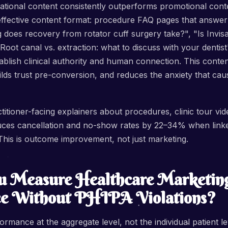
ational content consistently outperforms promotional cont
effective content format: procedure FAQ pages that answer 
does recovery from rotator cuff surgery take?", "Is Invisal
oot canal vs. extraction: what to discuss with your dentist"
tablish clinical authority and human connection. This conten
lds trust pre-conversion, and reduces the anxiety that caus
itioner-facing explainers about procedures, clinic tour vid
ces cancellation and no-show rates by 22–34% when link
This is outcome improvement, not just marketing.
 Measure Healthcare Marketin
e Without PHIPA Violations?
rmance at the aggregate level, not the individual patient le