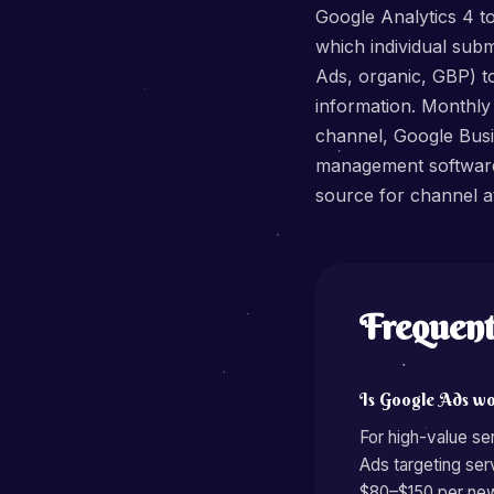
Google Analytics 4 t
which individual sub
Ads, organic, GBP) t
information. Monthly
channel, Google Busin
management software 
source for channel at
Frequent
Is Google Ads wo
For high-value s
Ads targeting se
$80–$150 per new