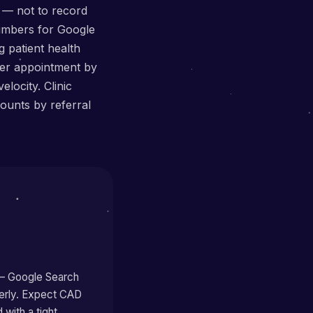
 — not to record
numbers for Google
 patient health
per appointment by
locity. Clinic
ounts by referral
 — Google Search
perly. Expect CAD
with a tight