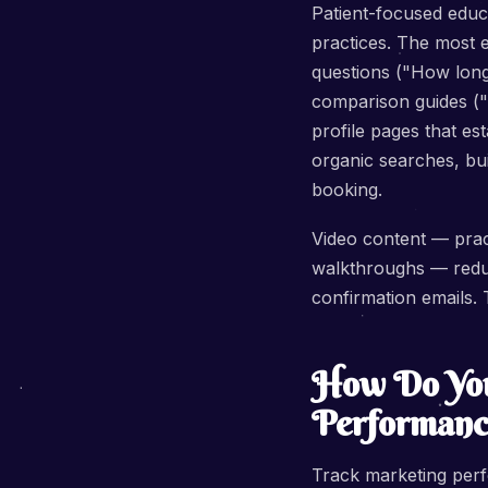
Patient-focused educ
practices. The most 
questions ("How long 
comparison guides ("R
profile pages that es
organic searches, bui
booking.
Video content — pract
walkthroughs — redu
confirmation emails. 
How Do You
Performanc
Track marketing perfo