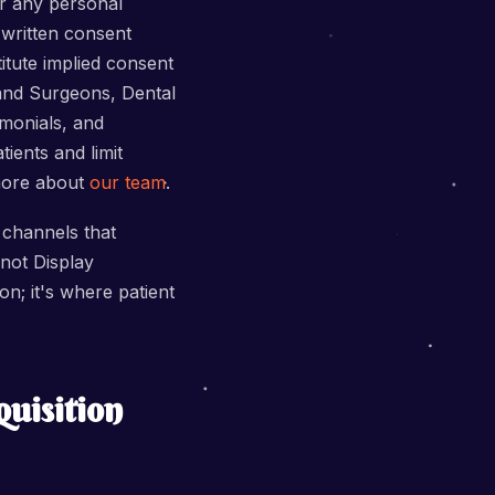
or any personal
 written consent
itute implied consent
 and Surgeons, Dental
imonials, and
tients and limit
 more about
our team
.
 channels that
not Display
on; it's where patient
uisition