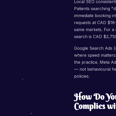
Local SEO consistentl
Patients searching "d
immediate booking in
requests at CAD $18
same markets. For a 
search is CAD $2,75
Google Search Ads (n
where speed matters: 
the practice. Meta A
— not behavioural he
policies.
How Do You
Complies wi