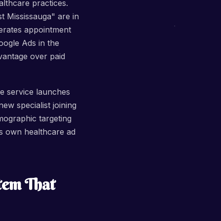
althcare practices.
t Mississauga" are in
nerates appointment
ogle Ads in the
vantage over paid
ue service launches
ew specialist joining
mographic targeting
's own healthcare ad
tem That