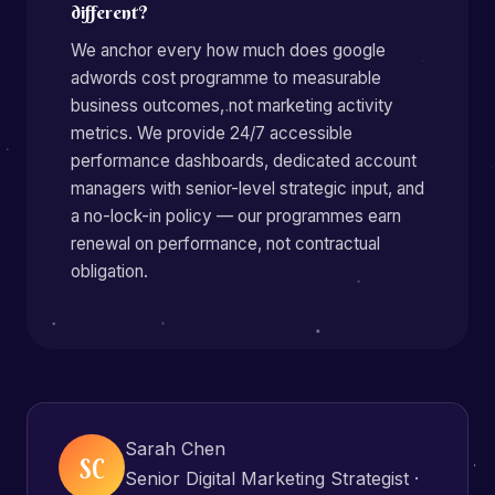
different?
We anchor every how much does google
adwords cost programme to measurable
business outcomes, not marketing activity
metrics. We provide 24/7 accessible
performance dashboards, dedicated account
managers with senior-level strategic input, and
a no-lock-in policy — our programmes earn
renewal on performance, not contractual
obligation.
Sarah Chen
SC
Senior Digital Marketing Strategist ·