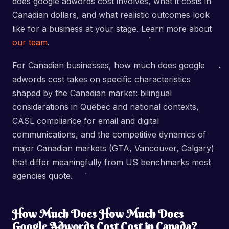
does google adwords cost involves, what it costs in
Canadian dollars, and what realistic outcomes look
like for a business at your stage. Learn more about
our team
.
For Canadian businesses, how much does google
adwords cost takes on specific characteristics
shaped by the Canadian market: bilingual
considerations in Quebec and national contexts,
CASL compliance for email and digital
communications, and the competitive dynamics of
major Canadian markets (GTA, Vancouver, Calgary)
that differ meaningfully from US benchmarks most
agencies quote.
How Much Does How Much Does
Google Adwords Cost Cost in Canada?