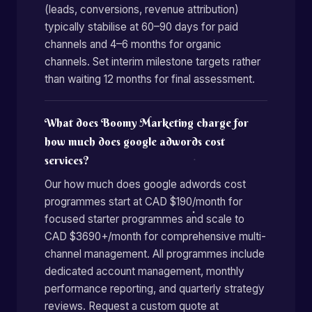
(leads, conversions, revenue attribution)
typically stabilise at 60–90 days for paid
channels and 4–6 months for organic
channels. Set interim milestone targets rather
than waiting 12 months for final assessment.
What does Boomy Marketing charge for
how much does google adwords cost
services?
Our how much does google adwords cost
programmes start at CAD $190/month for
focused starter programmes and scale to
CAD $3690+/month for comprehensive multi-
channel management. All programmes include
dedicated account management, monthly
performance reporting, and quarterly strategy
reviews. Request a custom quote at