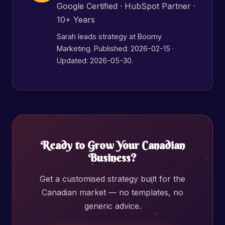
Google Certified · HubSpot Partner ·
10+ Years
Sarah leads strategy at Boomy
Marketing. Published:
2026-02-15
·
Updated: 2026-05-30.
Ready to Grow Your Canadian
Business?
Get a customised strategy built for the
Canadian market — no templates, no
generic advice.