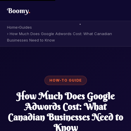
Boomy
.
Home
›
Guides
› How Much Does Google Adwords Cost: What Canadian
Businesses Need to Know
HOW-TO GUIDE
How Much Does Google
Adwords Cost: What
Canadian Businesses Need to
Know