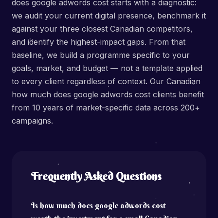
does google adwords cost starts with a diagnostic:
we audit your current digital presence, benchmark it
against your three closest Canadian competitors,
and identify the highest-impact gaps. From that
baseline, we build a programme specific to your
goals, market, and budget — not a template applied
to every client regardless of context. Our Canadian
how much does google adwords cost clients benefit
from 10 years of market-specific data across 200+
campaigns.
Frequently Asked Questions
Is how much does google adwords cost