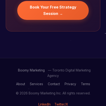
Book Your Free Strategy
Session →
Boomy Marketing
— Toronto Digital Marketing
Agency
About
Services
Contact
Privacy
Terms
© 2026 Boomy Marketing Inc. All rights reserved.
LinkedIn
Twitter/X