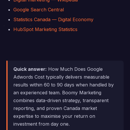
Google Search Central
Statistics Canada — Digital Economy
HubSpot Marketing Statistics
Quick answer:
How Much Does Google
Adwords Cost typically delivers measurable
results within 60 to 90 days when handled by
an experienced team. Boomy Marketing
combines data-driven strategy, transparent
reporting, and proven Canada market
expertise to maximise your return on
investment from day one.