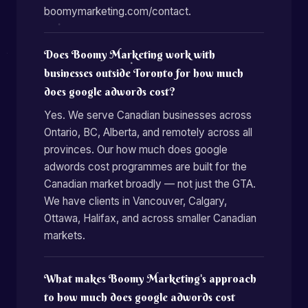
boomymarketing.com/contact.
Does Boomy Marketing work with
businesses outside Toronto for how much
does google adwords cost?
Yes. We serve Canadian businesses across
Ontario, BC, Alberta, and remotely across all
provinces. Our how much does google
adwords cost programmes are built for the
Canadian market broadly — not just the GTA.
We have clients in Vancouver, Calgary,
Ottawa, Halifax, and across smaller Canadian
markets.
What makes Boomy Marketing's approach
to how much does google adwords cost