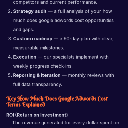
competitors and current performance.
Strategy audit
— a full analysis of your how
much does google adwords cost opportunities
and gaps.
Custom roadmap
— a 90-day plan with clear,
measurable milestones.
Execution
— our specialists implement with
weekly progress check-ins.
Reporting & iteration
— monthly reviews with
full data transparency.
Key How Much Does Google Adwords Cost
Terms Explained
ROI (Return on Investment)
The revenue generated for every dollar spent on