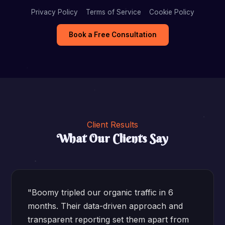
Privacy Policy
Terms of Service
Cookie Policy
Book a Free Consultation
Client Results
What Our Clients Say
"Boomy tripled our organic traffic in 6
months. Their data-driven approach and
transparent reporting set them apart from