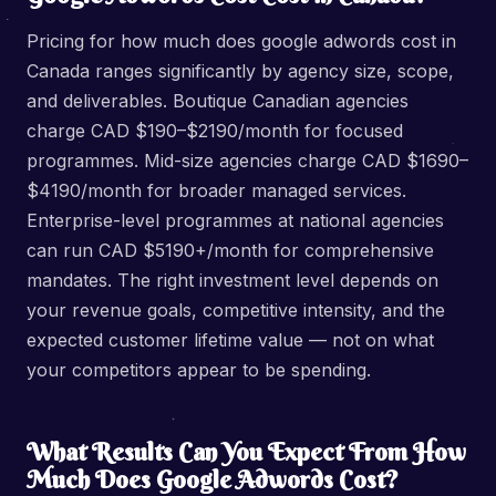
Pricing for how much does google adwords cost in
Canada ranges significantly by agency size, scope,
and deliverables. Boutique Canadian agencies
charge CAD $190–$2190/month for focused
programmes. Mid-size agencies charge CAD $1690–
$4190/month for broader managed services.
Enterprise-level programmes at national agencies
can run CAD $5190+/month for comprehensive
mandates. The right investment level depends on
your revenue goals, competitive intensity, and the
expected customer lifetime value — not on what
your competitors appear to be spending.
What Results Can You Expect From How
Much Does Google Adwords Cost?