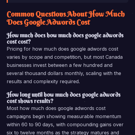
Common Questions About How Much
Does Google Adwords Cost
How much does how much does google adwords
cost cost?
Pricing for how much does google adwords cost
varies by scope and competition, but most Canada
businesses invest between a few hundred and
several thousand dollars monthly, scaling with the
results and complexity required.
How long until how much does google adwords
cost shows results?
Most how much does google adwords cost
campaigns begin showing measurable momentum
within 60 to 90 days, with compounding gains over
six to twelve months as the strategy matures and