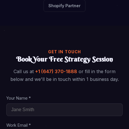
Shopify Partner
GET IN TOUCH
Book Your Free Strategy Session
Call us at
+1 (647) 370-1888
or fill in the form
below and we'll be in touch within 1 business day.
Your Name *
Work Email *