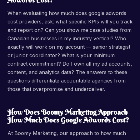
Adwords Cost?
When evaluating how much does google adwords
cost providers, ask: what specific KPIs will you track
and report on? Can you show me case studies from
Canadian businesses in my industry vertical? Who
exactly will work on my account — senior strategist
or junior coordinator? What is your minimum
contract commitment? Do I own all my ad accounts,
content, and analytics data? The answers to these
questions differentiate accountable agencies from
those that overpromise and underdeliver.
How Does Boomy Marketing Approach
How Much Does Google Adwords Cost?
At Boomy Marketing, our approach to how much