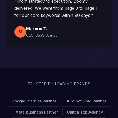
"From strategy to execution, Boomy
delivered. We went from page 3 to page 1
for our core keywords within 90 days."
Marcus T.
M
CEO, SaaS Startup
TRUSTED BY LEADING BRANDS
Google Premier Partner
HubSpot Gold Partner
Meta Business Partner
Clutch Top Agency