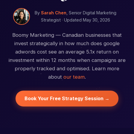
By
Sarah Chen
, Senior Digital Marketing
Strategist ·
Updated May 30, 2026
Boomy Marketing — Canadian businesses that
invest strategically in how much does google
adwords cost see an average 5.1x return on
investment within 12 months when campaigns are
properly tracked and optimised. Learn more
about
our team
.
Book Your Free Strategy Session →