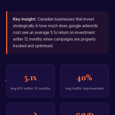
Key insight:
Canadian businesses that invest
strategically in how much does google adwords
cost see an average 5.1x return on investment
within 12 months when campaigns are properly
tracked and optimised.
5.1x
40%
Avg ROI within 12 months
Avg traffic improvement