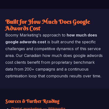
Built for How Much Does Google
Adwords Cost
Boomy Marketing's approach to
how much does
google adwords cost
is built around the specific
challenges and competitive dynamics of this service
area. Our Canadian how much does google adwords
cost clients benefit from proprietary benchmark
data from 200+ campaigns and a continuous
optimisation loop that compounds results over time.
Sources & Further Reading
Digital marketing — Wikipedia