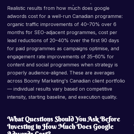
Realistic results from how much does google
adwords cost for a well-run Canadian programme:
organic traffic improvements of 40–70% over 6
months for SEO-adjacent programmes, cost per
lead reductions of 20–40% over the first 90 days
for paid programmes as campaigns optimise, and
engagement rate improvements of 35–60% for
content and social programmes when strategy is
properly audience-aligned. These are averages
across Boomy Marketing's Canadian client portfolio
— individual results vary based on competitive
intensity, starting baseline, and execution quality.
What Questions Should You Ask Before
Investing in How Much Does Google