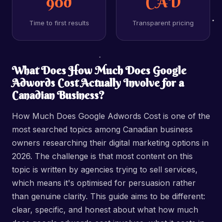
90d
CAD
Time to first results
Transparent pricing
What Does How Much Does Google
Adwords Cost Actually Involve for a
Canadian Business?
How Much Does Google Adwords Cost is one of the
most searched topics among Canadian business
owners researching their digital marketing options in
2026. The challenge is that most content on this
topic is written by agencies trying to sell services,
which means it's optimised for persuasion rather
than genuine clarity. This guide aims to be different:
clear, specific, and honest about what how much