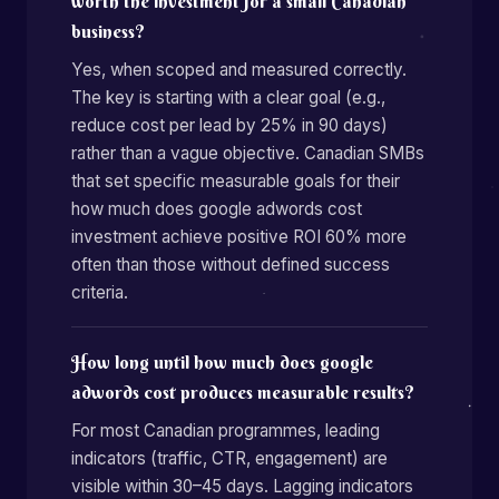
worth the investment for a small Canadian
business?
Yes, when scoped and measured correctly.
The key is starting with a clear goal (e.g.,
reduce cost per lead by 25% in 90 days)
rather than a vague objective. Canadian SMBs
that set specific measurable goals for their
how much does google adwords cost
investment achieve positive ROI 60% more
often than those without defined success
criteria.
How long until how much does google
adwords cost produces measurable results?
For most Canadian programmes, leading
indicators (traffic, CTR, engagement) are
visible within 30–45 days. Lagging indicators