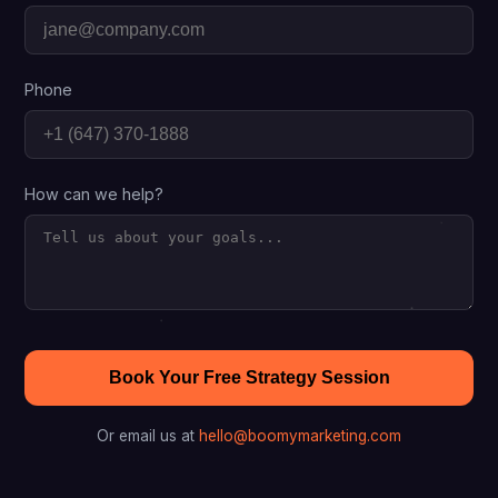
Phone
How can we help?
Book Your Free Strategy Session
Or email us at
hello@boomymarketing.com