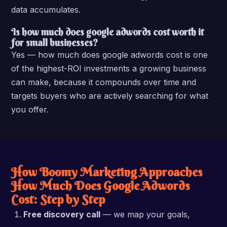
data accumulates.
Is how much does google adwords cost worth it
for small businesses?
Yes — how much does google adwords cost is one
of the highest-ROI investments a growing business
can make, because it compounds over time and
targets buyers who are actively searching for what
you offer.
How Boomy Marketing Approaches
How Much Does Google Adwords
Cost: Step by Step
Free discovery call
— we map your goals,