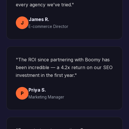
every agency we've tried."
James R.
J
E-commerce Director
"The ROI since partnering with Boomy has
been incredible — a 4.2x return on our SEO
investment in the first year."
Priya S.
P
Marketing Manager