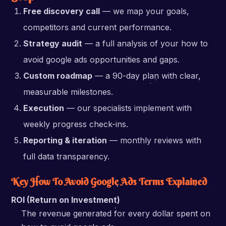
Free discovery call
— we map your goals,
competitors and current performance.
Strategy audit
— a full analysis of your how to
avoid google ads opportunities and gaps.
Custom roadmap
— a 90-day plan with clear,
measurable milestones.
Execution
— our specialists implement with
weekly progress check-ins.
Reporting & iteration
— monthly reviews with
full data transparency.
Key How To Avoid Google Ads Terms Explained
ROI (Return on Investment)
The revenue generated for every dollar spent on