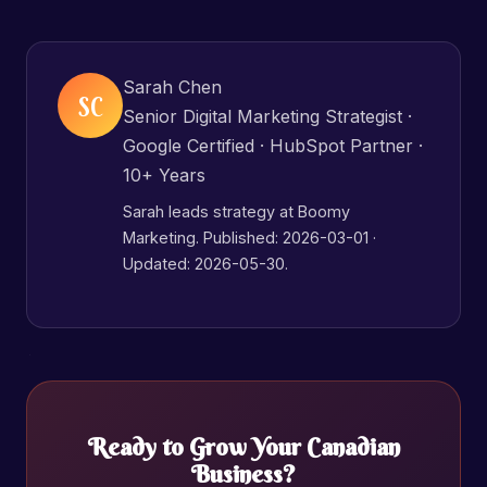
Sarah Chen
SC
Senior Digital Marketing Strategist ·
Google Certified · HubSpot Partner ·
10+ Years
Sarah leads strategy at Boomy
Marketing. Published:
2026-03-01
·
Updated: 2026-05-30.
Ready to Grow Your Canadian
Business?