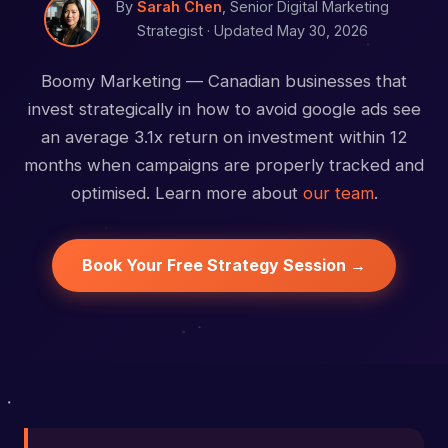
By
Sarah Chen
, Senior Digital Marketing
Strategist ·
Updated May 30, 2026
Boomy Marketing — Canadian businesses that
invest strategically in how to avoid google ads see
an average 3.1x return on investment within 12
months when campaigns are properly tracked and
optimised. Learn more about
our team
.
Book Your Free Strategy Session →