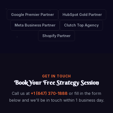
Google Premier Partner
HubSpot Gold Partner
Meta Business Partner
Clutch Top Agency
Shopify Partner
GET IN TOUCH
Book Your Free Strategy Session
Call us at
+1 (647) 370-1888
or fill in the form
below and we'll be in touch within 1 business day.