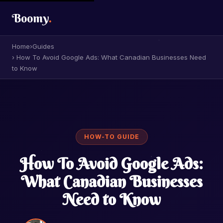
Boomy
.
Home
›
Guides
› How To Avoid Google Ads: What Canadian Businesses Need
to Know
HOW-TO GUIDE
How To Avoid Google Ads:
What Canadian Businesses
Need to Know