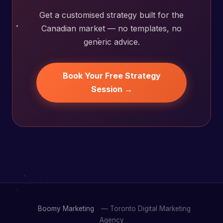
Get a customised strategy built for the
Canadian market — no templates, no
generic advice.
Book Your Free Strategy
Session →
Boomy Marketing
— Toronto Digital Marketing
Agency