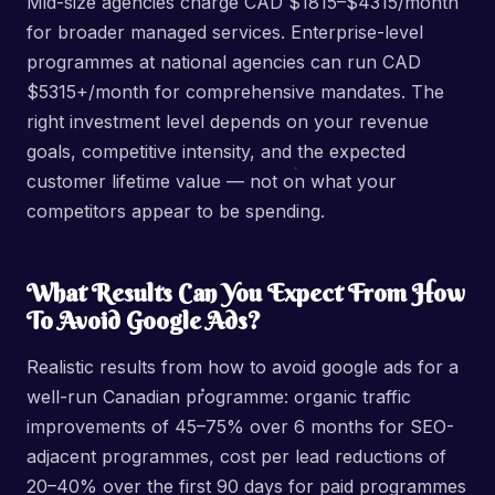
Mid-size agencies charge CAD $1815–$4315/month
for broader managed services. Enterprise-level
programmes at national agencies can run CAD
$5315+/month for comprehensive mandates. The
right investment level depends on your revenue
goals, competitive intensity, and the expected
customer lifetime value — not on what your
competitors appear to be spending.
What Results Can You Expect From How
To Avoid Google Ads?
Realistic results from how to avoid google ads for a
well-run Canadian programme: organic traffic
improvements of 45–75% over 6 months for SEO-
adjacent programmes, cost per lead reductions of
20–40% over the first 90 days for paid programmes