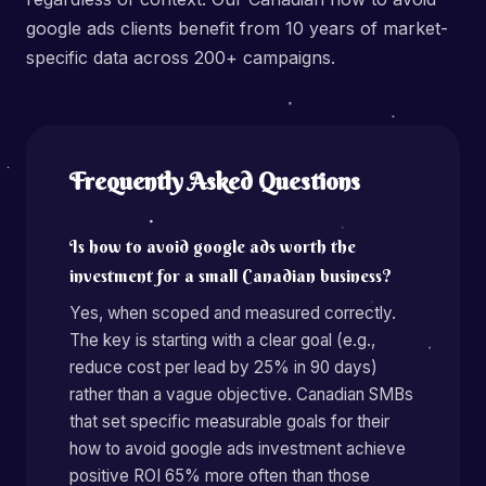
google ads clients benefit from 10 years of market-
specific data across 200+ campaigns.
Frequently Asked Questions
Is how to avoid google ads worth the
investment for a small Canadian business?
Yes, when scoped and measured correctly.
The key is starting with a clear goal (e.g.,
reduce cost per lead by 25% in 90 days)
rather than a vague objective. Canadian SMBs
that set specific measurable goals for their
how to avoid google ads investment achieve
positive ROI 65% more often than those