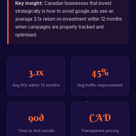
Key insight:
Canadian businesses that invest
strategically in how to avoid google ads see an
average 3.1x return on investment within 12 months
when campaigns are properly tracked and
optimised.
3.1x
45%
Avg ROI within 12 months
Avg traffic improvement
90d
CAD
Time to first results
Transparent pricing