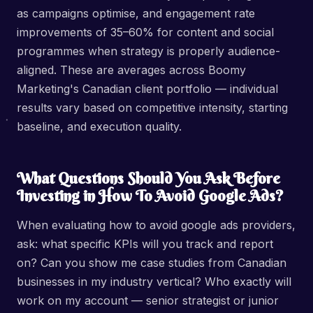
as campaigns optimise, and engagement rate
improvements of 35–60% for content and social
programmes when strategy is properly audience-
aligned. These are averages across Boomy
Marketing's Canadian client portfolio — individual
results vary based on competitive intensity, starting
baseline, and execution quality.
What Questions Should You Ask Before
Investing in How To Avoid Google Ads?
When evaluating how to avoid google ads providers,
ask: what specific KPIs will you track and report
on? Can you show me case studies from Canadian
businesses in my industry vertical? Who exactly will
work on my account — senior strategist or junior