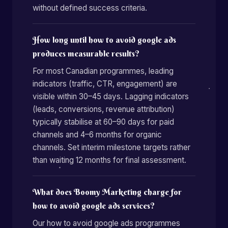
without defined success criteria.
How long until how to avoid google ads
produces measurable results?
For most Canadian programmes, leading
indicators (traffic, CTR, engagement) are
visible within 30–45 days. Lagging indicators
(leads, conversions, revenue attribution)
typically stabilise at 60–90 days for paid
channels and 4–6 months for organic
channels. Set interim milestone targets rather
than waiting 12 months for final assessment.
What does Boomy Marketing charge for
how to avoid google ads services?
Our how to avoid google ads programmes