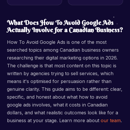
What Does How To Avoid Google Ads
Actually Involve for a Canadian Business?
How To Avoid Google Ads is one of the most
searched topics among Canadian business owners
researching their digital marketing options in 2026.
The challenge is that most content on this topic is
written by agencies trying to sell services, which
means it's optimised for persuasion rather than
genuine clarity. This guide aims to be different: clear,
specific, and honest about what how to avoid
google ads involves, what it costs in Canadian
dollars, and what realistic outcomes look like for a
business at your stage. Learn more about
our team
.