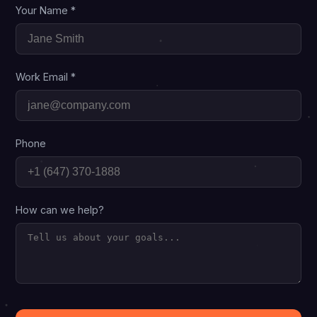
Your Name *
Work Email *
Phone
How can we help?