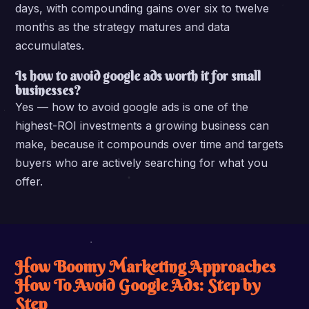
days, with compounding gains over six to twelve
months as the strategy matures and data
accumulates.
Is how to avoid google ads worth it for small
businesses?
Yes — how to avoid google ads is one of the
highest-ROI investments a growing business can
make, because it compounds over time and targets
buyers who are actively searching for what you
offer.
How Boomy Marketing Approaches
How To Avoid Google Ads: Step by
Step