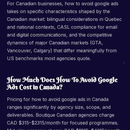
For Canadian businesses, how to avoid google ads
takes on specific characteristics shaped by the
Canadian market: bilingual considerations in Quebec
and national contexts, CASL compliance for email
and digital communications, and the competitive
dynamics of major Canadian markets (GTA,
Vancouver, Calgary) that differ meaningfully from
US benchmarks most agencies quote.
How Much Does How To Avoid Google
Ads Cost in Canada?
Pricing for how to avoid google ads in Canada
ranges significantly by agency size, scope, and
deliverables. Boutique Canadian agencies charge
CAD $315–$2315/month for focused programmes.