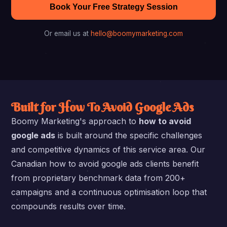
Book Your Free Strategy Session
Or email us at
hello@boomymarketing.com
Built for How To Avoid Google Ads
Boomy Marketing's approach to
how to avoid
google ads
is built around the specific challenges
and competitive dynamics of this service area. Our
Canadian how to avoid google ads clients benefit
from proprietary benchmark data from 200+
campaigns and a continuous optimisation loop that
compounds results over time.