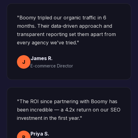
"Boomy tripled our organic traffic in 6
months. Their data-driven approach and
transparent reporting set them apart from
every agency we've tried."
James R.
J
E-commerce Director
"The ROI since partnering with Boomy has
been incredible — a 4.2x return on our SEO
investment in the first year."
Priya S.
P