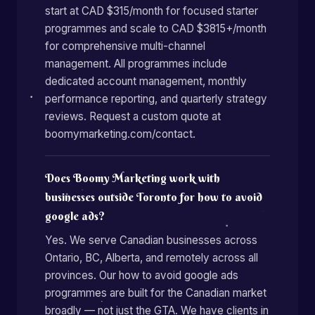
start at CAD $315/month for focused starter
programmes and scale to CAD $3815+/month
for comprehensive multi-channel
management. All programmes include
dedicated account management, monthly
performance reporting, and quarterly strategy
reviews. Request a custom quote at
boomymarketing.com/contact.
Does Boomy Marketing work with
businesses outside Toronto for how to avoid
google ads?
Yes. We serve Canadian businesses across
Ontario, BC, Alberta, and remotely across all
provinces. Our how to avoid google ads
programmes are built for the Canadian market
broadly — not just the GTA. We have clients in