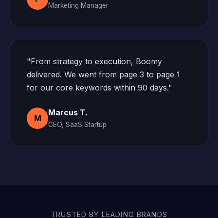
Marketing Manager
"From strategy to execution, Boomy
delivered. We went from page 3 to page 1
for our core keywords within 90 days."
Marcus T.
M
CEO, SaaS Startup
TRUSTED BY LEADING BRANDS