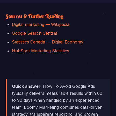
Sources & Further Reading
Digital marketing — Wikipedia
Google Search Central
Statistics Canada — Digital Economy
HubSpot Marketing Statistics
Quick answer:
How To Avoid Google Ads
typically delivers measurable results within 60
to 90 days when handled by an experienced
team. Boomy Marketing combines data-driven
strategy, transparent reporting, and proven