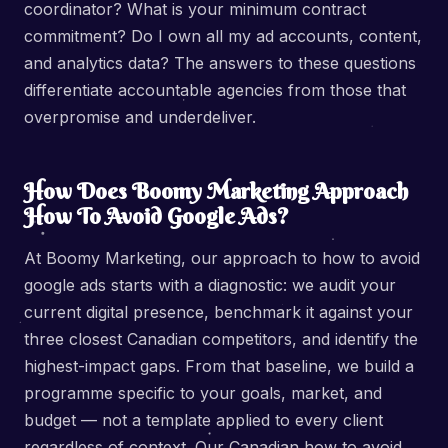
coordinator? What is your minimum contract
commitment? Do I own all my ad accounts, content,
and analytics data? The answers to these questions
differentiate accountable agencies from those that
overpromise and underdeliver.
How Does Boomy Marketing Approach
How To Avoid Google Ads?
At Boomy Marketing, our approach to how to avoid
google ads starts with a diagnostic: we audit your
current digital presence, benchmark it against your
three closest Canadian competitors, and identify the
highest-impact gaps. From that baseline, we build a
programme specific to your goals, market, and
budget — not a template applied to every client
regardless of context. Our Canadian how to avoid