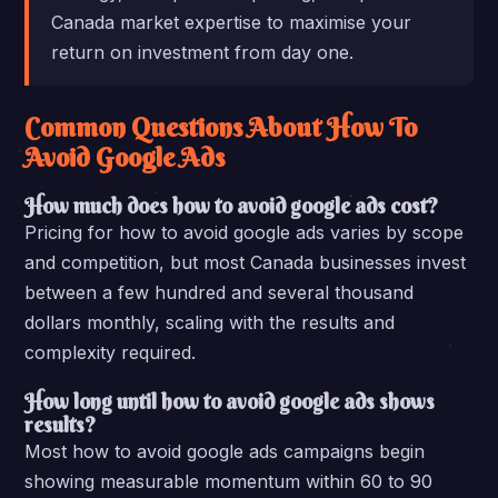
Canada market expertise to maximise your
return on investment from day one.
Common Questions About How To
Avoid Google Ads
How much does how to avoid google ads cost?
Pricing for how to avoid google ads varies by scope
and competition, but most Canada businesses invest
between a few hundred and several thousand
dollars monthly, scaling with the results and
complexity required.
How long until how to avoid google ads shows
results?
Most how to avoid google ads campaigns begin
showing measurable momentum within 60 to 90