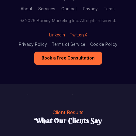
About
Services
Contact
Privacy
Terms
© 2026 Boomy Marketing Inc. All rights reserved.
LinkedIn
Twitter/X
Privacy Policy
Terms of Service
Cookie Policy
Book a Free Consultation
Client Results
What Our Clients Say