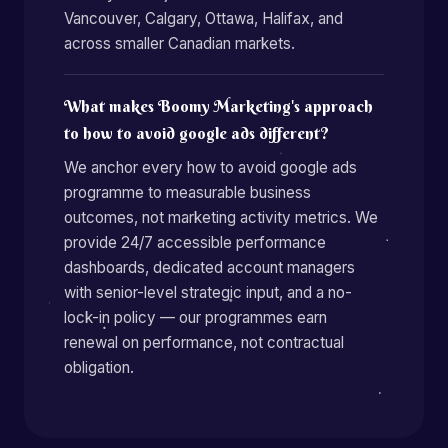
Vancouver, Calgary, Ottawa, Halifax, and
across smaller Canadian markets.
What makes Boomy Marketing's approach
to how to avoid google ads different?
We anchor every how to avoid google ads
programme to measurable business
outcomes, not marketing activity metrics. We
provide 24/7 accessible performance
dashboards, dedicated account managers
with senior-level strategic input, and a no-
lock-in policy — our programmes earn
renewal on performance, not contractual
obligation.