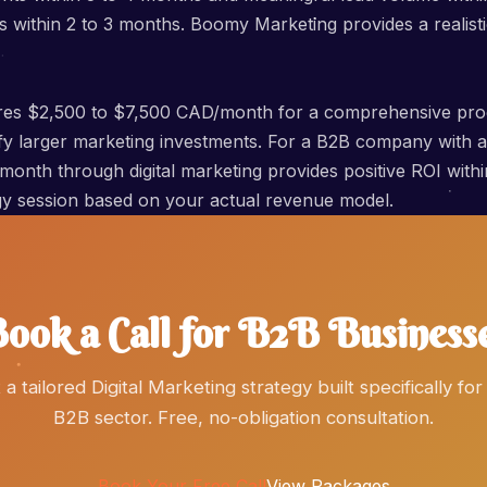
within 2 to 3 months. Boomy Marketing provides a realisti
quires $2,500 to $7,500 CAD/month for a comprehensive pr
tify larger marketing investments. For a B2B company with
r month through digital marketing provides positive ROI wit
tegy session based on your actual revenue model.
ook a Call for B2B Business
 a tailored Digital Marketing strategy built specifically for
B2B sector. Free, no-obligation consultation.
Book Your Free Call
View Packages