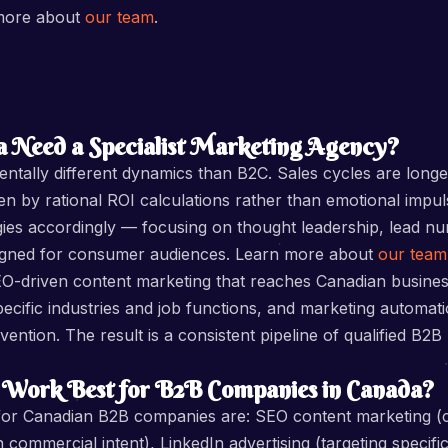
 more about
our team
.
 Need a Specialist Marketing Agency?
ally different dynamics than B2C. Sales cycles are longer
en by rational ROI calculations rather than emotional impul
gies accordingly — focusing on thought leadership, lead nu
igned for consumer audiences. Learn more about
our team
-driven content marketing that reaches Canadian business
pecific industries and job functions, and marketing automat
ention. The result is a consistent pipeline of qualified B2B
 Work Best for B2B Companies in Canada?
s for Canadian B2B companies are: SEO content marketing (
ommercial intent), LinkedIn advertising (targeting specific 