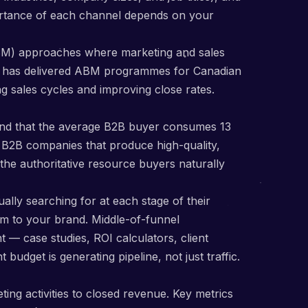
portance of each channel depends on your
BM) approaches where marketing and sales
ng has delivered ABM programmes for Canadian
g sales cycles and improving close rates.
und that the average B2B buyer consumes 13
n B2B companies that produce high-quality,
 the authoritative resource buyers naturally
lly searching for at each stage of their
m to your brand. Middle-of-funnel
 — case studies, ROI calculators, client
udget is generating pipeline, not just traffic.
ing activities to closed revenue. Key metrics