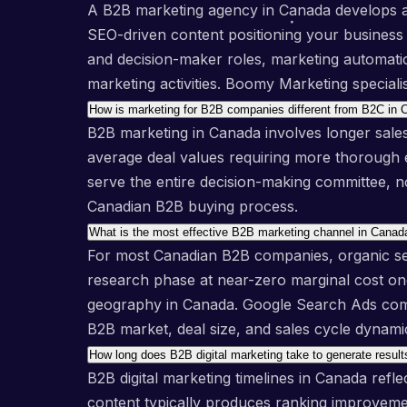
A B2B marketing agency in Canada develops and
SEO-driven content positioning your business a
and decision-maker roles, marketing automation
marketing activities. Boomy Marketing special
How is marketing for B2B companies different from B2C in
B2B marketing in Canada involves longer sales
average deal values requiring more thorough e
serve the entire decision-making committee, n
Canadian B2B buying process.
What is the most effective B2B marketing channel in Canad
For most Canadian B2B companies, organic sea
research phase at near-zero marginal cost once
geography in Canada. Google Search Ads compl
B2B market, deal size, and sales cycle dynami
How long does B2B digital marketing take to generate resul
B2B digital marketing timelines in Canada ref
content typically produces ranking improveme