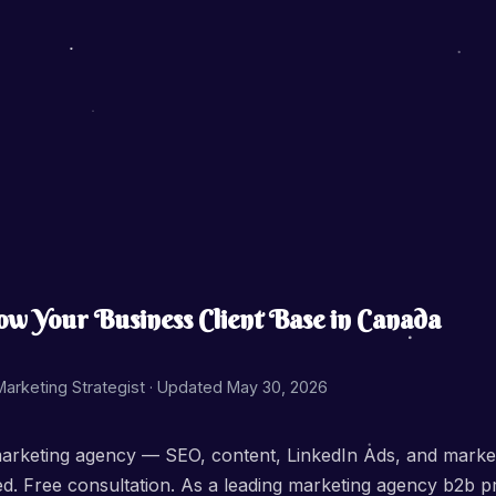
 Your Business Client Base in Canada
 Marketing Strategist ·
Updated May 30, 2026
arketing agency — SEO, content, LinkedIn Ads, and marketi
sed. Free consultation. As a leading marketing agency b2b 