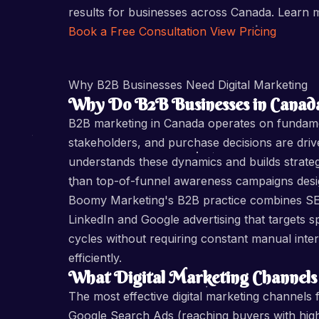
results for businesses across Canada. Learn
Book a Free Consultation
View Pricing
Why B2B Businesses Need Digital Marketing
Why Do B2B Businesses in Canada
B2B marketing in Canada operates on fundament
stakeholders, and purchase decisions are driv
understands these dynamics and builds strate
than top-of-funnel awareness campaigns des
Boomy Marketing's B2B practice combines SEO
LinkedIn and Google advertising that targets s
cycles without requiring constant manual interv
efficiently.
What Digital Marketing Channels
The most effective digital marketing channel
Google Search Ads (reaching buyers with high c