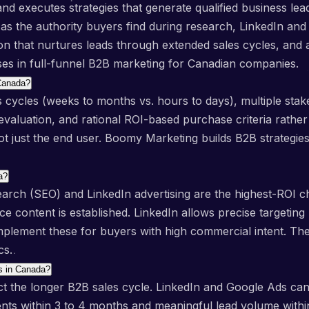
 executes strategies that generate qualified business leads
s the authority buyers find during research, LinkedIn and G
 that nurtures leads through extended sales cycles, and an
ises in full-funnel B2B marketing for Canadian companies.
 Canada?
 cycles (weeks to months vs. hours to days), multiple stake
valuation, and rational ROI-based purchase criteria rathe
ot just the end user. Boomy Marketing builds B2B strategies
a?
rch (SEO) and LinkedIn advertising are the highest-ROI c
 content is established. LinkedIn allows precise targeting b
ement these for buyers with high commercial intent. The 
cs.
ts in Canada?
lect the longer B2B sales cycle. LinkedIn and Google Ads ca
nts within 3 to 4 months and meaningful lead volume with