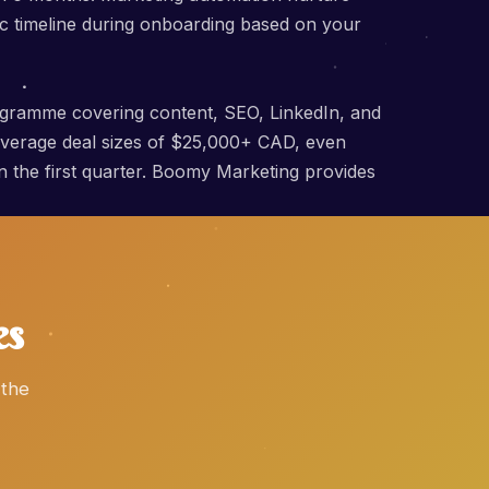
c timeline during onboarding based on your
ogramme covering content, SEO, LinkedIn, and
 average deal sizes of $25,000+ CAD, even
hin the first quarter. Boomy Marketing provides
es
 the