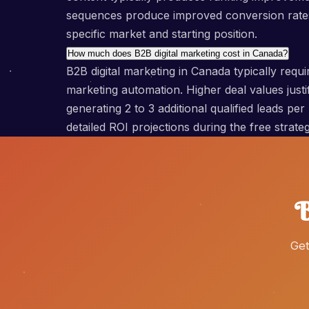
sequences produce improved conversion rates 
specific market and starting position.
How much does B2B digital marketing cost in Canada?
B2B digital marketing in Canada typically re
marketing automation. Higher deal values jus
generating 2 to 3 additional qualified leads pe
detailed ROI projections during the free stra
B
Get