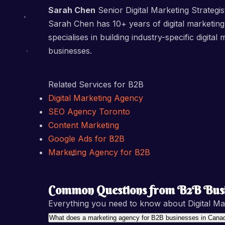
Sarah Chen
Senior Digital Marketing Strategis
Sarah Chen has 10+ years of digital marketing
specialises in building industry-specific dig
businesses.
Related Services for B2B
Digital Marketing Agency
SEO Agency Toronto
Content Marketing
Google Ads for B2B
Marketing Agency for B2B
Common Questions from B2B Busi
Everything you need to know about Digital Ma
What does a marketing agency for B2B businesses in Canad