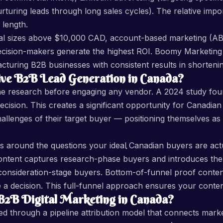
urturing leads through long sales cycles). The relative im
 length.
al sizes above $10,000 CAD, account-based marketing (A
 decision-makers generate the highest ROI. Boomy Marketi
cturing B2B businesses with consistent results in shortenin
ve B2B Lead Generation in Canada?
ne research before engaging any vendor. A 2024 study fo
cision. This creates a significant opportunity for Canadia
hallenges of their target buyer — positioning themselves as
 around the questions your ideal Canadian buyers are actua
content captures research-phase buyers and introduces the
onsideration-stage buyers. Bottom-of-funnel proof content
 decision. This full-funnel approach ensures your content b
B Digital Marketing in Canada?
d through a pipeline attribution model that connects market