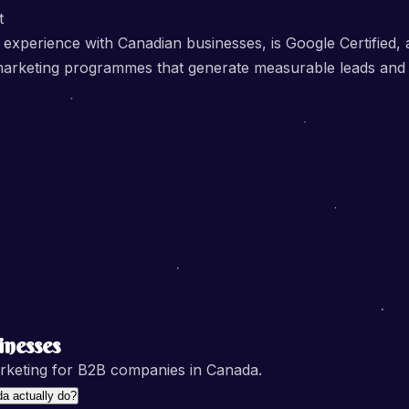
t
 experience with Canadian businesses, is Google Certified
ital marketing programmes that generate measurable leads an
nesses
rketing for B2B companies in Canada.
a actually do?