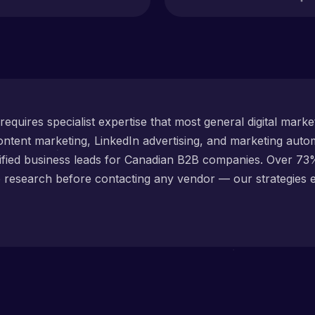
equires specialist expertise that most general digital mark
ntent marketing, LinkedIn advertising, and marketing autom
lified business leads for Canadian B2B companies. Over 7
e research before contacting any vendor — our strategies 