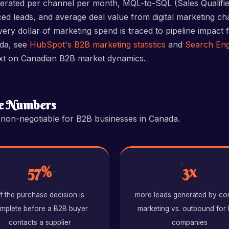
nerated per channel per month, MQL-to-SQL (Sales Qualifi
ed leads, and average deal value from digital marketing c
ry dollar of marketing spend is traced to pipeline impact f
ada, see
HubSpot's B2B marketing statistics
and
Search Eng
xt on Canadian B2B market dynamics.
he Numbers
s non-negotiable for B2B businesses in Canada.
57%
3x
f the purchase decision is
more leads generated by co
mplete before a B2B buyer
marketing vs. outbound for
contacts a supplier
companies