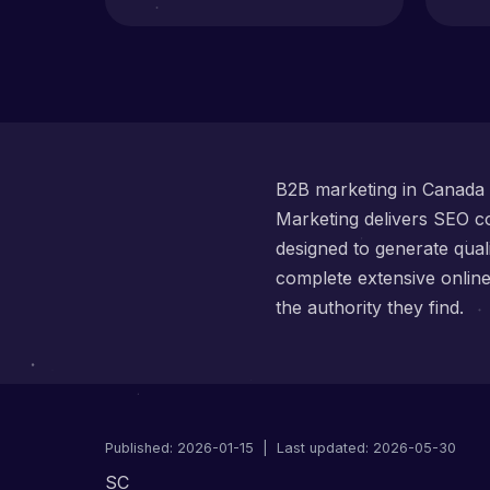
B2B marketing in Canada r
Marketing delivers SEO co
designed to generate qua
complete extensive onlin
the authority they find.
Published:
2026-01-15
| Last updated: 2026-05-30
SC