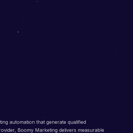
ng automation that generate qualified
provider, Boomy Marketing delivers measurable