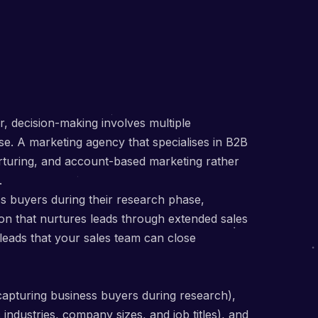
, decision-making involves multiple
se. A marketing agency that specialises in B2B
rturing, and account-based marketing rather
.
 buyers during their research phase,
ion that nurtures leads through extended sales
 leads that your sales team can close
capturing business buyers during research),
industries, company sizes, and job titles), and