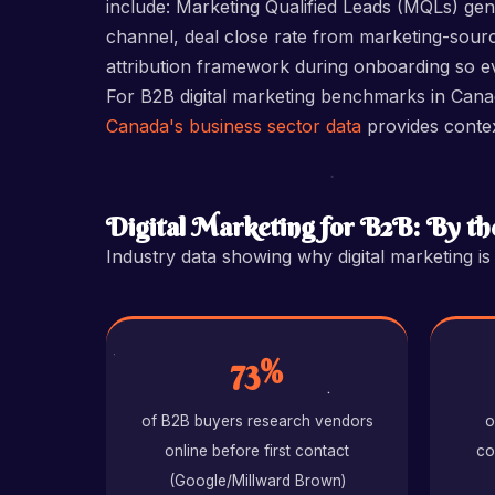
include: Marketing Qualified Leads (MQLs) ge
channel, deal close rate from marketing-sourc
attribution framework during onboarding so eve
For B2B digital marketing benchmarks in Can
Canada's business sector data
provides conte
Digital Marketing for B2B: By t
Industry data showing why digital marketing i
73%
of B2B buyers research vendors
o
online before first contact
co
(Google/Millward Brown)