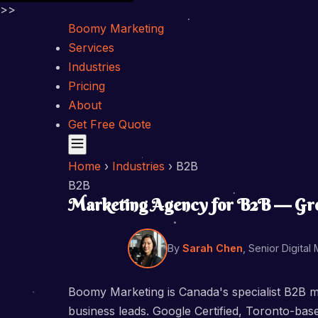
>>
Boomy Marketing
Services
Industries
Pricing
About
Get Free Quote
Home
›
Industries
›
B2B
B2B
Marketing Agency for B2B — Grow
By
Sarah Chen
, Senior Digital
Boomy Marketing is Canada's specialist B2B m
business leads. Google Certified, Toronto-ba