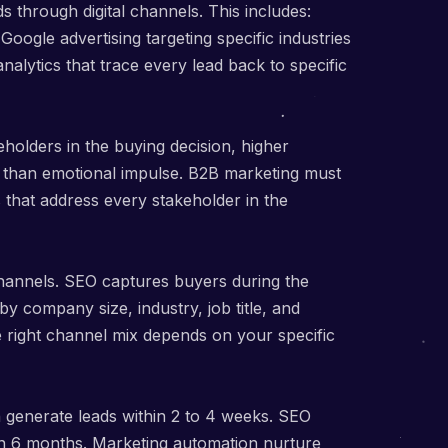
 through digital channels. This includes:
oogle advertising targeting specific industries
alytics that trace every lead back to specific
holders in the buying decision, higher
r than emotional impulse. B2B marketing must
 that address every stakeholder in the
hannels. SEO captures buyers during the
y company size, industry, job title, and
right channel mix depends on your specific
n generate leads within 2 to 4 weeks. SEO
in 6 months. Marketing automation nurture