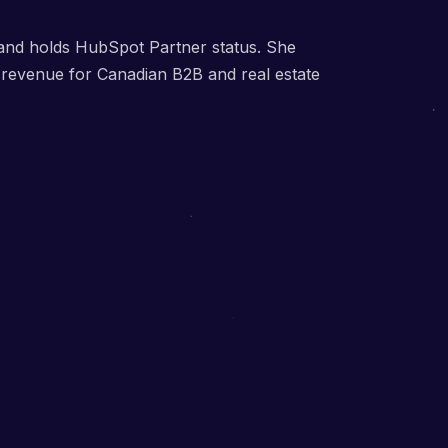
, and holds HubSpot Partner status. She
d revenue for Canadian B2B and real estate