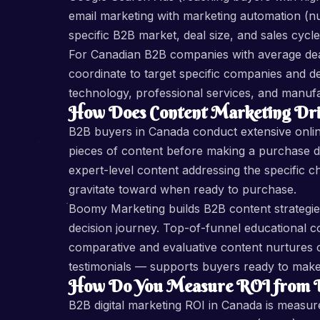
email marketing with marketing automation (n
specific B2B market, deal size, and sales cycle
For Canadian B2B companies with average de
coordinate to target specific companies and
technology, professional services, and manufa
How Does Content Marketing Dri
B2B buyers in Canada conduct extensive onli
pieces of content before making a purchase de
expert-level content addressing the specific c
gravitate toward when ready to purchase.
Boomy Marketing builds B2B content strategies
decision journey. Top-of-funnel educational 
comparative and evaluative content nurtures c
testimonials — supports buyers ready to make a
How Do You Measure ROI from B2
B2B digital marketing ROI in Canada is measure