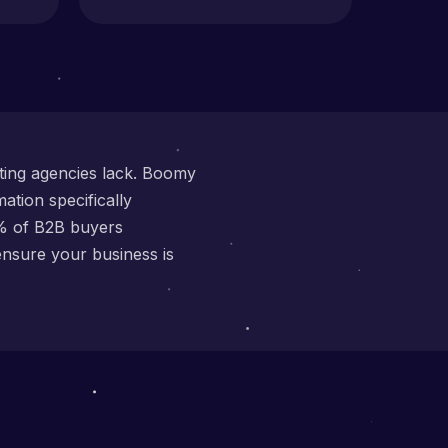
eting agencies lack. Boomy
ation specifically
3% of B2B buyers
ensure your business is