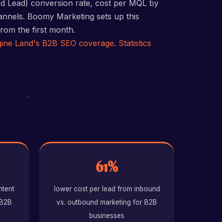
ed Lead) conversion rate, cost per MQL by
hannels. Boomy Marketing sets up this
rom the first month.
ine Land's B2B SEO coverage
.
Statistics
61%
ntent
lower cost per lead from inbound
 B2B
vs. outbound marketing for B2B
businesses