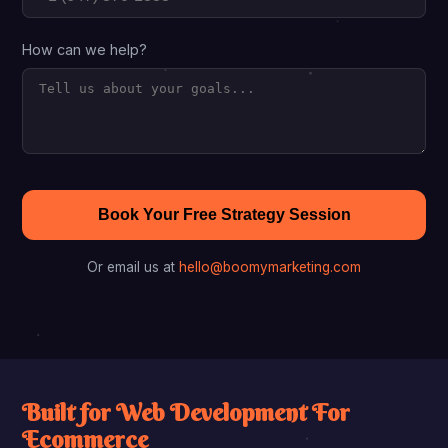
How can we help?
Book Your Free Strategy Session
Or email us at
hello@boomymarketing.com
Built for Web Development For
Ecommerce