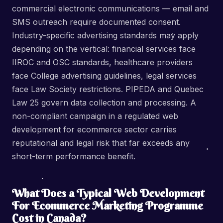
commercial electronic communications — email and
SMS outreach require documented consent.
Industry-specific advertising standards may apply
depending on the vertical: financial services face
IIROC and OSC standards, healthcare providers
face College advertising guidelines, legal services
face Law Society restrictions. PIPEDA and Quebec
Law 25 govern data collection and processing. A
non-compliant campaign in a regulated web
development for ecommerce sector carries
reputational and legal risk that far exceeds any
short-term performance benefit.
What Does a Typical Web Development
For Ecommerce Marketing Programme
Cost in Canada?