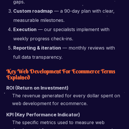
gaps.
Custom roadmap
— a 90-day plan with clear,
measurable milestones.
Execution
— our specialists implement with
weekly progress check-ins.
Reporting & iteration
— monthly reviews with
full data transparency.
Key Web Development For Ecommerce Terms
Explained
ROI (Return on Investment)
The revenue generated for every dollar spent on
web development for ecommerce.
KPI (Key Performance Indicator)
The specific metrics used to measure web