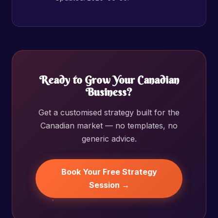
Ready to Grow Your Canadian
Business?
Get a customised strategy built for the
Canadian market — no templates, no
generic advice.
Book Your Free Strategy
Session →