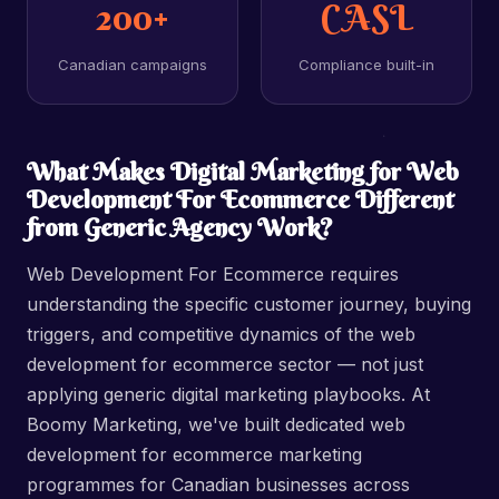
200+
CASL
Canadian campaigns
Compliance built-in
What Makes Digital Marketing for Web
Development For Ecommerce Different
from Generic Agency Work?
Web Development For Ecommerce requires
understanding the specific customer journey, buying
triggers, and competitive dynamics of the web
development for ecommerce sector — not just
applying generic digital marketing playbooks. At
Boomy Marketing, we've built dedicated web
development for ecommerce marketing
programmes for Canadian businesses across