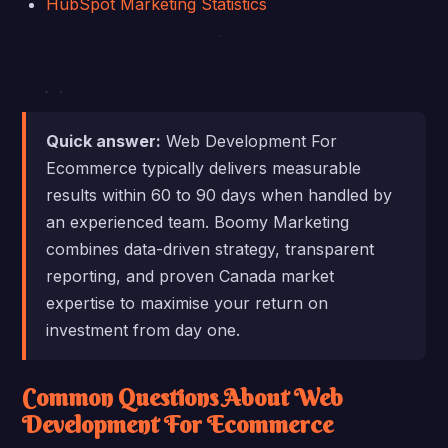
HubSpot Marketing Statistics
Quick answer:
Web Development For
Ecommerce typically delivers measurable
results within 60 to 90 days when handled by
an experienced team. Boomy Marketing
combines data-driven strategy, transparent
reporting, and proven Canada market
expertise to maximise your return on
investment from day one.
Common Questions About Web
Development For Ecommerce