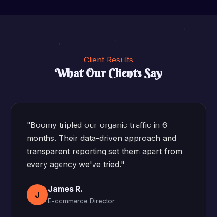
Client Results
What Our Clients Say
"Boomy tripled our organic traffic in 6
months. Their data-driven approach and
transparent reporting set them apart from
every agency we've tried."
James R.
J
E-commerce Director