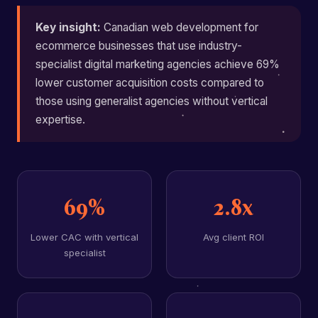
Key insight:
Canadian web development for
ecommerce businesses that use industry-
specialist digital marketing agencies achieve 69%
lower customer acquisition costs compared to
those using generalist agencies without vertical
expertise.
69%
2.8x
Lower CAC with vertical
Avg client ROI
specialist