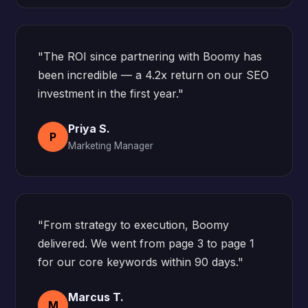
"The ROI since partnering with Boomy has
been incredible — a 4.2x return on our SEO
investment in the first year."
Priya S.
P
Marketing Manager
"From strategy to execution, Boomy
delivered. We went from page 3 to page 1
for our core keywords within 90 days."
Marcus T.
M