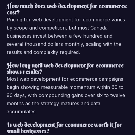
How much does web development for ecommerce
cost?
Pricing for web development for ecommerce varies
by scope and competition, but most Canada
businesses invest between a few hundred and
several thousand dollars monthly, scaling with the
results and complexity required.
How long until web development for ecommerce
shows results?
Most web development for ecommerce campaigns
begin showing measurable momentum within 60 to
90 days, with compounding gains over six to twelve
months as the strategy matures and data
accumulates.
Is web development for ecommerce worth it for
small businesses?