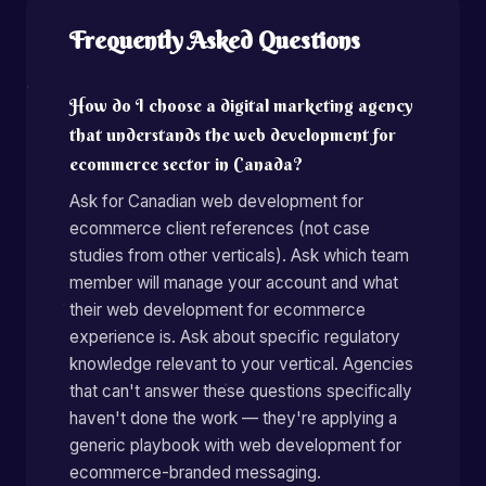
Frequently Asked Questions
How do I choose a digital marketing agency
that understands the web development for
ecommerce sector in Canada?
Ask for Canadian web development for
ecommerce client references (not case
studies from other verticals). Ask which team
member will manage your account and what
their web development for ecommerce
experience is. Ask about specific regulatory
knowledge relevant to your vertical. Agencies
that can't answer these questions specifically
haven't done the work — they're applying a
generic playbook with web development for
ecommerce-branded messaging.