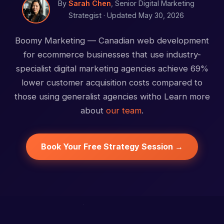
By
Sarah Chen
, Senior Digital Marketing
Strategist ·
Updated May 30, 2026
Boomy Marketing — Canadian web development
for ecommerce businesses that use industry-
specialist digital marketing agencies achieve 69%
lower customer acquisition costs compared to
those using generalist agencies witho Learn more
about
our team
.
Book Your Free Strategy Session →