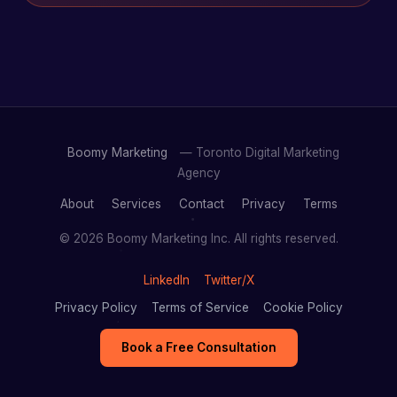
Boomy Marketing
— Toronto Digital Marketing
Agency
About
Services
Contact
Privacy
Terms
© 2026 Boomy Marketing Inc. All rights reserved.
LinkedIn
Twitter/X
Privacy Policy
Terms of Service
Cookie Policy
Book a Free Consultation