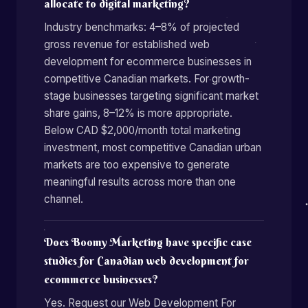
allocate to digital marketing?
Industry benchmarks: 4–8% of projected
gross revenue for established web
development for ecommerce businesses in
competitive Canadian markets. For growth-
stage businesses targeting significant market
share gains, 8–12% is more appropriate.
Below CAD $2,000/month total marketing
investment, most competitive Canadian urban
markets are too expensive to generate
meaningful results across more than one
channel.
Does Boomy Marketing have specific case
studies for Canadian web development for
ecommerce businesses?
Yes. Request our Web Development For