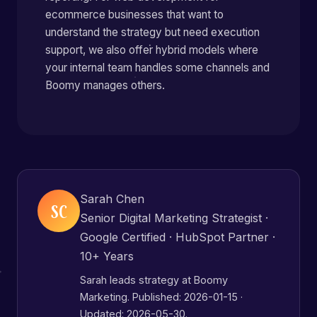
ecommerce businesses that want to
understand the strategy but need execution
support, we also offer hybrid models where
your internal team handles some channels and
Boomy manages others.
Sarah Chen
SC
Senior Digital Marketing Strategist ·
Google Certified · HubSpot Partner ·
10+ Years
Sarah leads strategy at Boomy
Marketing. Published:
2026-01-15
·
Updated: 2026-05-30.