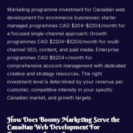
Marketing programme investment for Canadian web
development for ecommerce businesses: starter
managed programmes CAD $204–$2204/month for
a focused single-channel approach. Growth
programmes CAD $2204–$5204/month for multi-
channel SEO, content, and paid media. Enterprise
programmes CAD $6204+/month for
comprehensive account management with dedicated
creative and strategy resources. The right
investment level is determined by your revenue per
customer, competitive intensity in your specific
Canadian market, and growth targets.
How Does Boomy Marketing Serve the
Canadian Web Development For