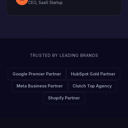
CEO, SaaS Startup
TRUSTED BY LEADING BRANDS
Google Premier Partner
HubSpot Gold Partner
Meta Business Partner
Clutch Top Agency
Shopify Partner