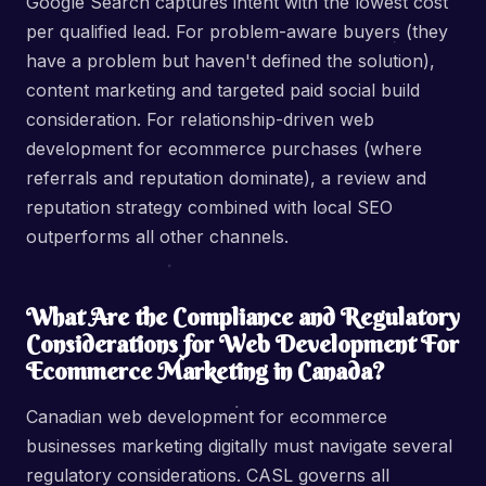
Google Search captures intent with the lowest cost
per qualified lead. For problem-aware buyers (they
have a problem but haven't defined the solution),
content marketing and targeted paid social build
consideration. For relationship-driven web
development for ecommerce purchases (where
referrals and reputation dominate), a review and
reputation strategy combined with local SEO
outperforms all other channels.
What Are the Compliance and Regulatory
Considerations for Web Development For
Ecommerce Marketing in Canada?
Canadian web development for ecommerce
businesses marketing digitally must navigate several
regulatory considerations. CASL governs all