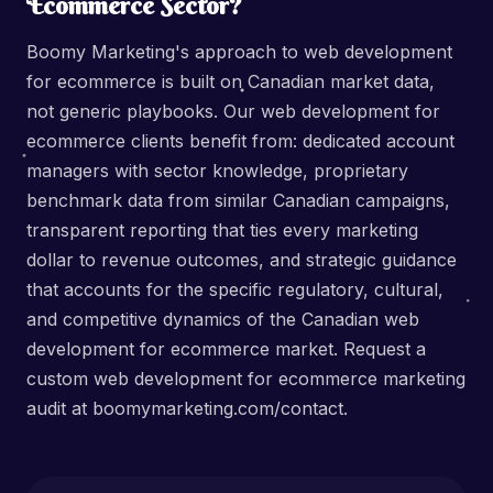
Ecommerce Sector?
Boomy Marketing's approach to web development
for ecommerce is built on Canadian market data,
not generic playbooks. Our web development for
ecommerce clients benefit from: dedicated account
managers with sector knowledge, proprietary
benchmark data from similar Canadian campaigns,
transparent reporting that ties every marketing
dollar to revenue outcomes, and strategic guidance
that accounts for the specific regulatory, cultural,
and competitive dynamics of the Canadian web
development for ecommerce market. Request a
custom web development for ecommerce marketing
audit at boomymarketing.com/contact.