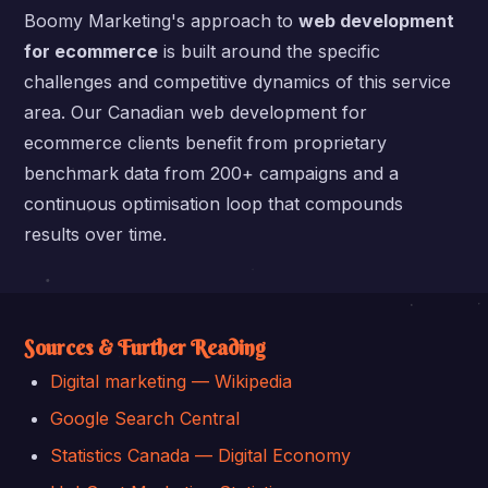
Boomy Marketing's approach to
web development
for ecommerce
is built around the specific
challenges and competitive dynamics of this service
area. Our Canadian web development for
ecommerce clients benefit from proprietary
benchmark data from 200+ campaigns and a
continuous optimisation loop that compounds
results over time.
Sources & Further Reading
Digital marketing — Wikipedia
Google Search Central
Statistics Canada — Digital Economy