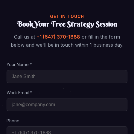
GET IN TOUCH
Book Your Free Strategy Session
Call us at
+1 (647) 370-1888
or fill in the form
below and we'll be in touch within 1 business day.
Your Name *
Work Email *
Phone