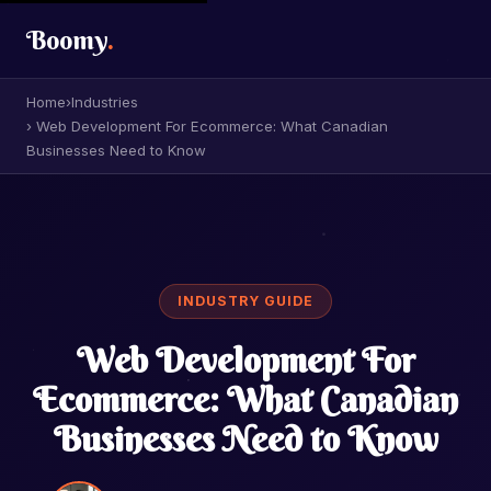
Boomy
.
Home
›
Industries
› Web Development For Ecommerce: What Canadian
Businesses Need to Know
INDUSTRY GUIDE
Web Development For
Ecommerce: What Canadian
Businesses Need to Know