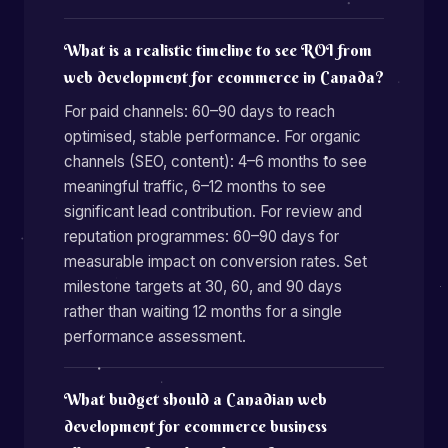
What is a realistic timeline to see ROI from
web development for ecommerce in Canada?
For paid channels: 60–90 days to reach
optimised, stable performance. For organic
channels (SEO, content): 4–6 months to see
meaningful traffic, 6–12 months to see
significant lead contribution. For review and
reputation programmes: 60–90 days for
measurable impact on conversion rates. Set
milestone targets at 30, 60, and 90 days
rather than waiting 12 months for a single
performance assessment.
What budget should a Canadian web
development for ecommerce business