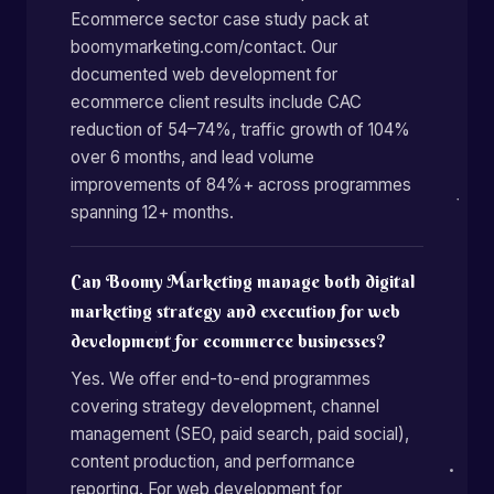
Ecommerce sector case study pack at
boomymarketing.com/contact. Our
documented web development for
ecommerce client results include CAC
reduction of 54–74%, traffic growth of 104%
over 6 months, and lead volume
improvements of 84%+ across programmes
spanning 12+ months.
Can Boomy Marketing manage both digital
marketing strategy and execution for web
development for ecommerce businesses?
Yes. We offer end-to-end programmes
covering strategy development, channel
management (SEO, paid search, paid social),
content production, and performance
reporting. For web development for