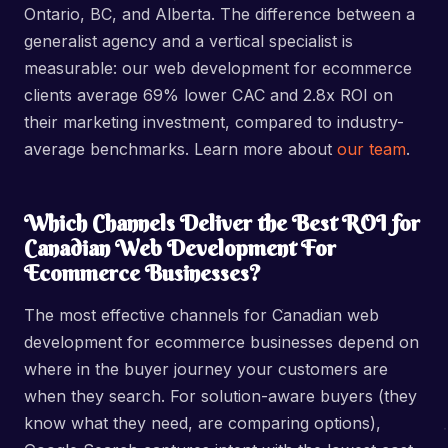
Ontario, BC, and Alberta. The difference between a
generalist agency and a vertical specialist is
measurable: our web development for ecommerce
clients average 69% lower CAC and 2.8x ROI on
their marketing investment, compared to industry-
average benchmarks. Learn more about
our team
.
Which Channels Deliver the Best ROI for
Canadian Web Development For
Ecommerce Businesses?
The most effective channels for Canadian web
development for ecommerce businesses depend on
where in the buyer journey your customers are
when they search. For solution-aware buyers (they
know what they need, are comparing options),