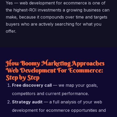
Yes — web development for ecommerce is one of
the highest-ROI investments a growing business can
make, because it compounds over time and targets
buyers who are actively searching for what you
offer.
How Boomy Marketing Approaches
Web Development For Ecommerce:
Step by Step
Free discovery call
— we map your goals,
competitors and current performance.
Strategy audit
— a full analysis of your web
development for ecommerce opportunities and