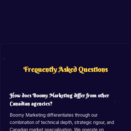
Frequently Asked Questions
How does Boomy Marketing differ from other
Canadian agencies?
Boomy Marketing differentiates through our
combination of technical depth, strategic rigour, and
Canadian market specialisation. We operate on