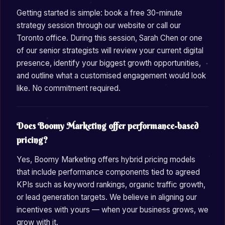
Getting started is simple: book a free 30-minute
strategy session through our website or call our
Toronto office. During this session, Sarah Chen or one
of our senior strategists will review your current digital
presence, identify your biggest growth opportunities,
and outline what a customised engagement would look
like. No commitment required.
Does Boomy Marketing offer performance-based
pricing?
Yes, Boomy Marketing offers hybrid pricing models
that include performance components tied to agreed
KPIs such as keyword rankings, organic traffic growth,
or lead generation targets. We believe in aligning our
incentives with yours — when your business grows, we
grow with it.