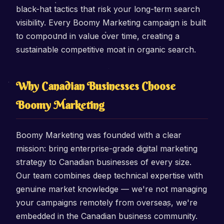
black-hat tactics that risk your long-term search
visibility. Every Boomy Marketing campaign is built
to compound in value over time, creating a
sustainable competitive moat in organic search.
Why Canadian Businesses Choose
Boomy Marketing
Boomy Marketing was founded with a clear
mission: bring enterprise-grade digital marketing
strategy to Canadian businesses of every size.
Our team combines deep technical expertise with
genuine market knowledge — we're not managing
your campaigns remotely from overseas, we're
embedded in the Canadian business community.