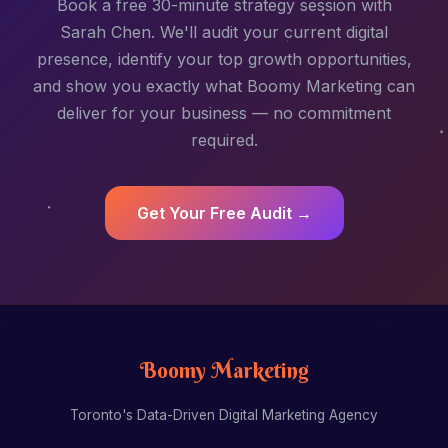
Book a free 30-minute strategy session with
Sarah Chen. We'll audit your current digital
presence, identify your top growth opportunities,
and show you exactly what Boomy Marketing can
deliver for your business — no commitment
required.
Get Your Free Audit →
Boomy Marketing
Toronto's Data-Driven Digital Marketing Agency