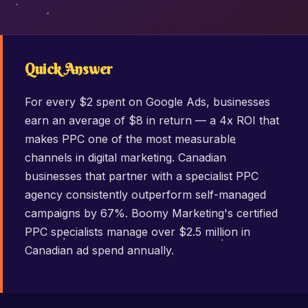
Quick Answer
For every $2 spent on Google Ads, businesses
earn an average of $8 in return — a 4x ROI that
makes PPC one of the most measurable
channels in digital marketing. Canadian
businesses that partner with a specialist PPC
agency consistently outperform self-managed
campaigns by 67%. Boomy Marketing's certified
PPC specialists manage over $2.5 million in
Canadian ad spend annually.