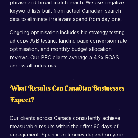
phrase and broad match reach. We use negative
keyword lists built from actual Canadian search
data to eliminate irrelevant spend from day one.
Ongoing optimisation includes bid strategy testing,
ad copy A/B testing, landing page conversion rate
optimisation, and monthly budget allocation
reviews. Our PPC clients average a 4.2x ROAS
across all industries.
What Results Can Canadian Businesses
Expect?
Our clients across Canada consistently achieve
measurable results within their first 90 days of
engagement. Specific outcomes depend on your