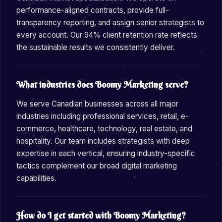
performance-aligned contracts, provide full-
transparency reporting, and assign senior strategists to
every account. Our 94% client retention rate reflects
the sustainable results we consistently deliver.
What industries does Boomy Marketing serve?
We serve Canadian businesses across all major
industries including professional services, retail, e-
commerce, healthcare, technology, real estate, and
hospitality. Our team includes strategists with deep
expertise in each vertical, ensuring industry-specific
tactics complement our broad digital marketing
capabilities.
How do I get started with Boomy Marketing?