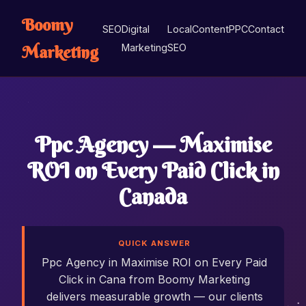
Boomy
SEO
Digital
Local
Content
PPC
Contact
Marketing
Marketing
SEO
Ppc Agency — Maximise
ROI on Every Paid Click in
Canada
QUICK ANSWER
Ppc Agency in Maximise ROI on Every Paid
Click in Cana from Boomy Marketing
delivers measurable growth — our clients