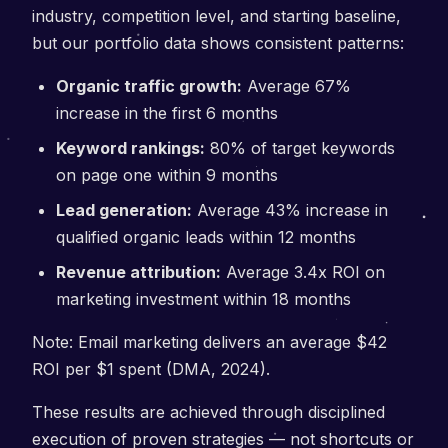
industry, competition level, and starting baseline,
but our portfolio data shows consistent patterns:
Organic traffic growth:
Average 67%
increase in the first 6 months
Keyword rankings:
80% of target keywords
on page one within 9 months
Lead generation:
Average 43% increase in
qualified organic leads within 12 months
Revenue attribution:
Average 3.4x ROI on
marketing investment within 18 months
Note: Email marketing delivers an average $42
ROI per $1 spent (DMA, 2024).
These results are achieved through disciplined
execution of proven strategies — not shortcuts or