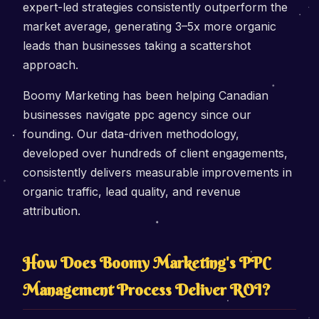
expert-led strategies consistently outperform the
market average, generating 3–5x more organic
leads than businesses taking a scattershot
approach.
Boomy Marketing has been helping Canadian
businesses navigate ppc agency since our
founding. Our data-driven methodology,
developed over hundreds of client engagements,
consistently delivers measurable improvements in
organic traffic, lead quality, and revenue
attribution.
How Does Boomy Marketing's PPC
Management Process Deliver ROI?