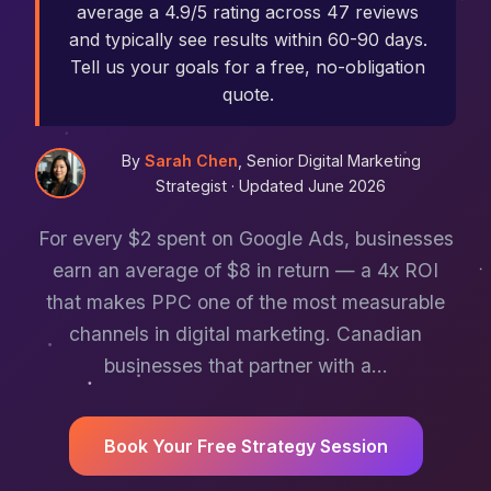
average a 4.9/5 rating across 47 reviews
and typically see results within 60-90 days.
Tell us your goals for a free, no-obligation
quote.
By
Sarah Chen
, Senior Digital Marketing
Strategist ·
Updated June 2026
For every $2 spent on Google Ads, businesses
earn an average of $8 in return — a 4x ROI
that makes PPC one of the most measurable
channels in digital marketing. Canadian
businesses that partner with a…
Book Your Free Strategy Session