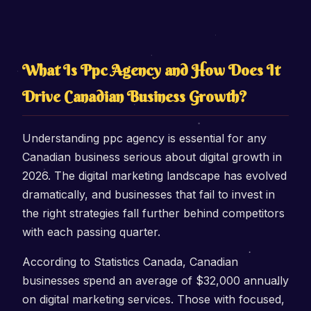
What Is Ppc Agency and How Does It
Drive Canadian Business Growth?
Understanding ppc agency is essential for any
Canadian business serious about digital growth in
2026. The digital marketing landscape has evolved
dramatically, and businesses that fail to invest in
the right strategies fall further behind competitors
with each passing quarter.
According to Statistics Canada, Canadian
businesses spend an average of $32,000 annually
on digital marketing services. Those with focused,