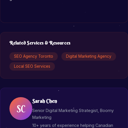
Related Services & Resources
SEO Agency Toronto
Digital Marketing Agency
Local SEO Services
Sarah Chen
SC
Senior Digital Marketing Strategist, Boomy
Marketing
10+ years of experience helping Canadian