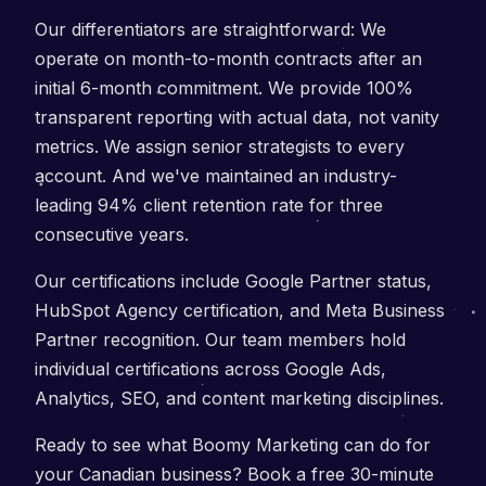
Our differentiators are straightforward: We
operate on month-to-month contracts after an
initial 6-month commitment. We provide 100%
transparent reporting with actual data, not vanity
metrics. We assign senior strategists to every
account. And we've maintained an industry-
leading 94% client retention rate for three
consecutive years.
Our certifications include Google Partner status,
HubSpot Agency certification, and Meta Business
Partner recognition. Our team members hold
individual certifications across Google Ads,
Analytics, SEO, and content marketing disciplines.
Ready to see what Boomy Marketing can do for
your Canadian business? Book a free 30-minute