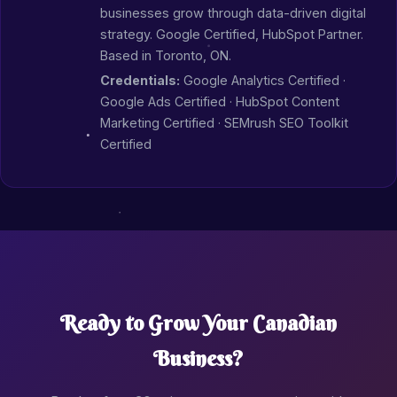
businesses grow through data-driven digital
strategy. Google Certified, HubSpot Partner.
Based in Toronto, ON.
Credentials:
Google Analytics Certified ·
Google Ads Certified · HubSpot Content
Marketing Certified · SEMrush SEO Toolkit
Certified
Ready to Grow Your Canadian
Business?