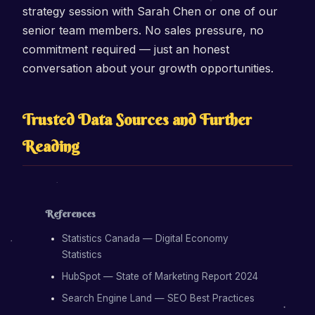
strategy session with Sarah Chen or one of our
senior team members. No sales pressure, no
commitment required — just an honest
conversation about your growth opportunities.
Trusted Data Sources and Further
Reading
References
Statistics Canada — Digital Economy
Statistics
HubSpot — State of Marketing Report 2024
Search Engine Land — SEO Best Practices