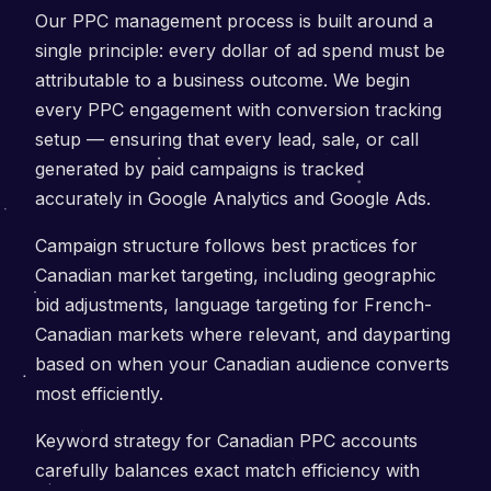
Our PPC management process is built around a
single principle: every dollar of ad spend must be
attributable to a business outcome. We begin
every PPC engagement with conversion tracking
setup — ensuring that every lead, sale, or call
generated by paid campaigns is tracked
accurately in Google Analytics and Google Ads.
Campaign structure follows best practices for
Canadian market targeting, including geographic
bid adjustments, language targeting for French-
Canadian markets where relevant, and dayparting
based on when your Canadian audience converts
most efficiently.
Keyword strategy for Canadian PPC accounts
carefully balances exact match efficiency with