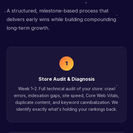
A structured, milestone-based process that
delivers early wins while building compounding
long-term growth.
1
Store Audit & Diagnosis
Week 1–2. Full technical audit of your store: crawl
errors, indexation gaps, site speed, Core Web Vitals,
duplicate content, and keyword cannibalization. We
identify exactly what's holding your rankings back.