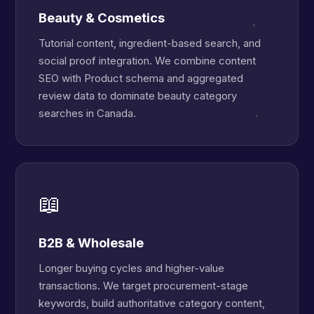
Beauty & Cosmetics
Tutorial content, ingredient-based search, and
social proof integration. We combine content
SEO with Product schema and aggregated
review data to dominate beauty category
searches in Canada.
📖
B2B & Wholesale
Longer buying cycles and higher-value
transactions. We target procurement-stage
keywords, build authoritative category content,