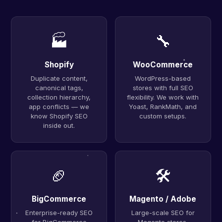
🏭
🔧
Shopify
WooCommerce
Duplicate content,
WordPress-based
canonical tags,
stores with full SEO
collection hierarchy,
flexibility. We work with
app conflicts — we
Yoast, RankMath, and
know Shopify SEO
custom setups.
inside out.
🏈
🛠
BigCommerce
Magento / Adobe
Enterprise-ready SEO
Large-scale SEO for