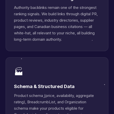
Authority backlinks remain one of the strongest
ranking signals. We build links through digital PR,
product reviews, industry directories, supplier
pages, and Canadian business citations — all
white-hat, all relevant to your niche, all building
long-term domain authority.
🏭
Schema & Structured Data
Product schema (price, availability, aggregate
rating), BreadcrumbList, and Organization
schema make your products eligible for