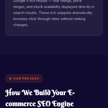
Google's rich results — star ratings, price
ranges, and stock availability displayed directly in
search results. These rich snippets dramatically
increase click-through rates without ranking
changes.
⚙ OUR PROCESS
How We Build Your E-
commerce SEO Engine