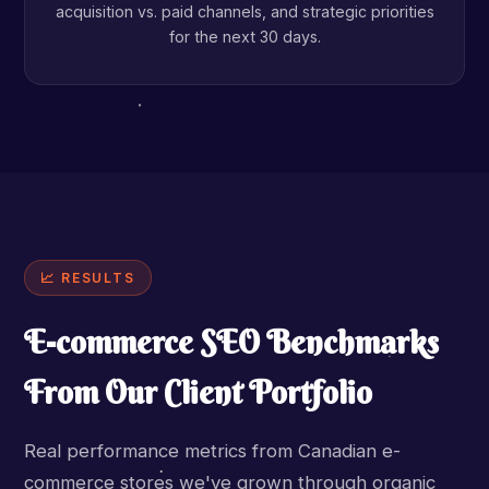
acquisition vs. paid channels, and strategic priorities
for the next 30 days.
📈 RESULTS
E-commerce SEO Benchmarks
From Our Client Portfolio
Real performance metrics from Canadian e-
commerce stores we've grown through organic