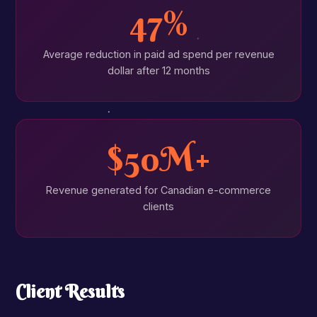
47%
Average reduction in paid ad spend per revenue
dollar after 12 months
$50M+
Revenue generated for Canadian e-commerce
clients
Client Results