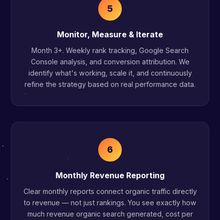
5
Monitor, Measure & Iterate
Month 3+. Weekly rank tracking, Google Search
Console analysis, and conversion attribution. We
identify what's working, scale it, and continuously
refine the strategy based on real performance data.
6
Monthly Revenue Reporting
Clear monthly reports connect organic traffic directly
to revenue — not just rankings. You see exactly how
much revenue organic search generated, cost per