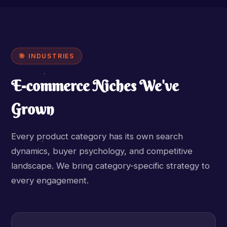
🎯 INDUSTRIES
E-commerce Niches We've
Grown
Every product category has its own search
dynamics, buyer psychology, and competitive
landscape. We bring category-specific strategy to
every engagement.