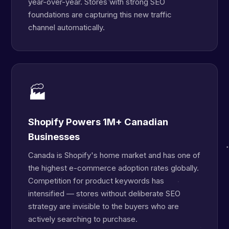
year-over-year. Stores with strong SEO
foundations are capturing this new traffic
channel automatically.
🏭
Shopify Powers 1M+ Canadian
Businesses
Canada is Shopify's home market and has one of
the highest e-commerce adoption rates globally.
Competition for product keywords has
intensified — stores without deliberate SEO
strategy are invisible to the buyers who are
actively searching to purchase.