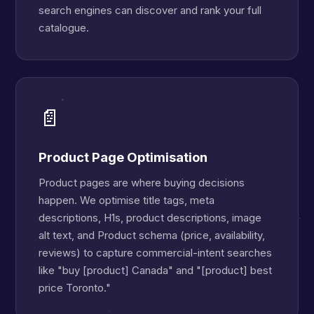
search engines can discover and rank your full
catalogue.
📄
Product Page Optimisation
Product pages are where buying decisions
happen. We optimise title tags, meta
descriptions, H1s, product descriptions, image
alt text, and Product schema (price, availability,
reviews) to capture commercial-intent searches
like "buy [product] Canada" and "[product] best
price Toronto."