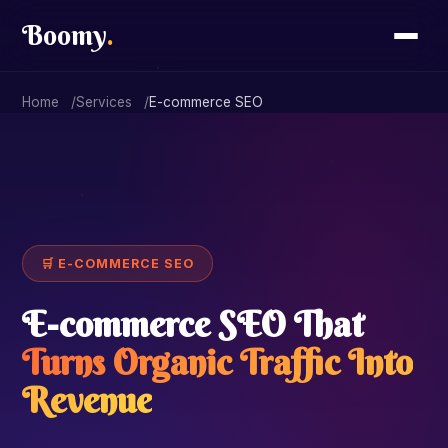
Boomy
.
Home
Services
E-commerce SEO
🛒 E-COMMERCE SEO
E-commerce SEO That
Turns Organic Traffic Into
Revenue