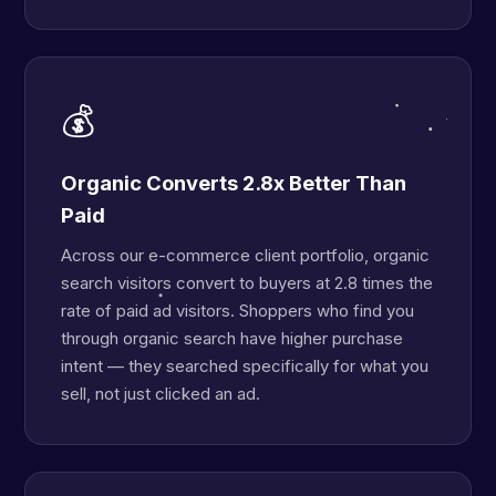
💰
Organic Converts 2.8x Better Than
Paid
Across our e-commerce client portfolio, organic
search visitors convert to buyers at 2.8 times the
rate of paid ad visitors. Shoppers who find you
through organic search have higher purchase
intent — they searched specifically for what you
sell, not just clicked an ad.