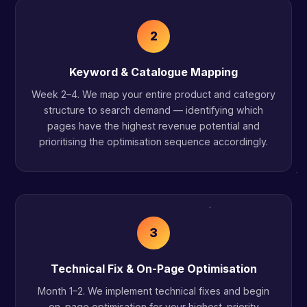
2
Keyword & Catalogue Mapping
Week 2–4. We map your entire product and category
structure to search demand — identifying which
pages have the highest revenue potential and
prioritising the optimisation sequence accordingly.
3
Technical Fix & On-Page Optimisation
Month 1–2. We implement technical fixes and begin
on-page optimisation for your highest-priority