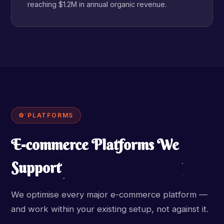
reaching $1.2M in annual organic revenue.
⚙ PLATFORMS
E-commerce Platforms We
Support
We optimise every major e-commerce platform —
and work within your existing setup, not against it.