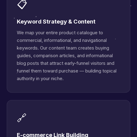
📋
Keyword Strategy & Content
We map your entire product catalogue to
commercial, informational, and navigational
keywords. Our content team creates buying
guides, comparison articles, and informational
blog posts that attract early-funnel visitors and
funnel them toward purchase — building topical
authority in your niche.
🔗
E-commerce Link Building