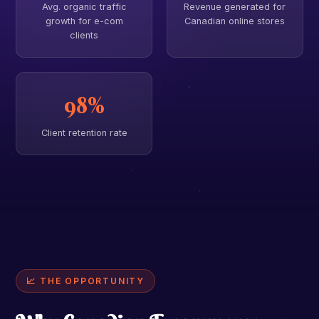
Avg. organic traffic
Revenue generated for
growth for e-com
Canadian online stores
clients
98%
Client retention rate
📈 THE OPPORTUNITY