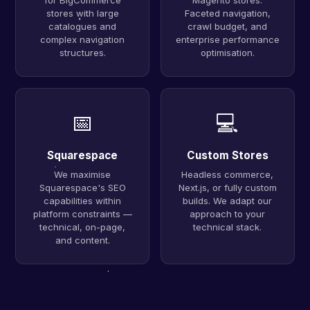
for BigCommerce
Magento stores.
stores with large
Faceted navigation,
catalogues and
crawl budget, and
complex navigation
enterprise performance
structures.
optimisation.
📅
💻
Squarespace
Custom Stores
We maximise
Headless commerce,
Squarespace's SEO
Next.js, or fully custom
capabilities within
builds. We adapt our
platform constraints —
approach to your
technical, on-page,
technical stack.
and content.