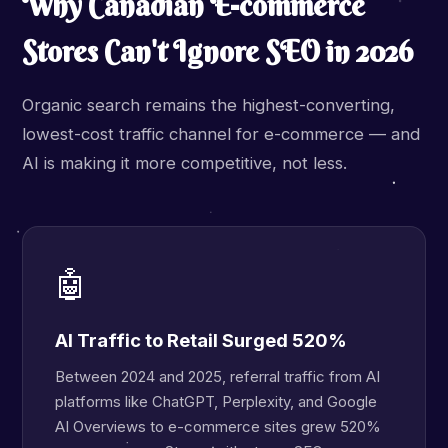
Why Canadian E-commerce
Stores Can't Ignore SEO in 2026
Organic search remains the highest-converting,
lowest-cost traffic channel for e-commerce — and
AI is making it more competitive, not less.
🤖
AI Traffic to Retail Surged 520%
Between 2024 and 2025, referral traffic from AI
platforms like ChatGPT, Perplexity, and Google
AI Overviews to e-commerce sites grew 520%