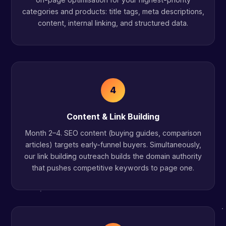
categories and products: title tags, meta descriptions,
content, internal linking, and structured data.
4
Content & Link Building
Month 2–4. SEO content (buying guides, comparison
articles) targets early-funnel buyers. Simultaneously,
our link building outreach builds the domain authority
that pushes competitive keywords to page one.