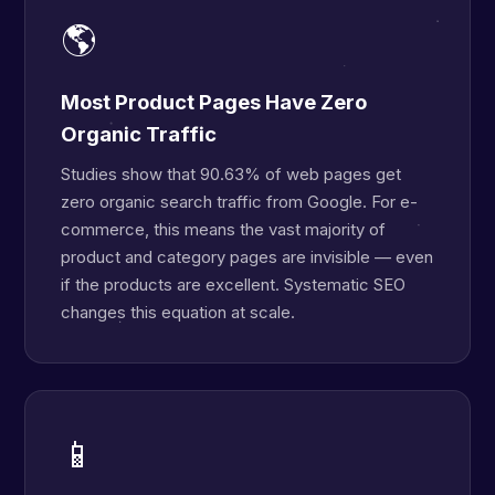
🌎
Most Product Pages Have Zero
Organic Traffic
Studies show that 90.63% of web pages get
zero organic search traffic from Google. For e-
commerce, this means the vast majority of
product and category pages are invisible — even
if the products are excellent. Systematic SEO
changes this equation at scale.
📱