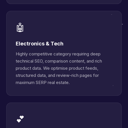
🤖
Electronics & Tech
Highly competitive category requiring deep
technical SEO, comparison content, and rich
product data. We optimise product feeds,
structured data, and review-rich pages for
maximum SERP real estate.
💕