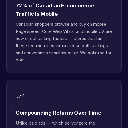
72% of Canadian E-commerce
Traffic Is Mobile
Canadian shoppers browse and buy on mobile.
Page speed, Core Web Vitals, and mobile UX are
now direct ranking factors — stores that fail
these technical benchmarks lose both rankings
and conversions simultaneously. We optimise for
both.
📈
Compounding Returns Over Time
Unlike paid ads — which deliver zero the