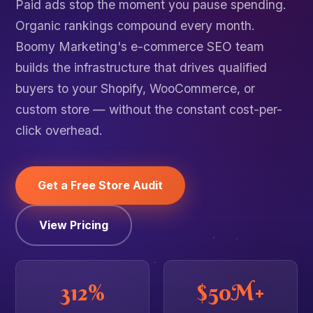
Paid ads stop the moment you pause spending.
Organic rankings compound every month.
Boomy Marketing's e-commerce SEO team
builds the infrastructure that drives qualified
buyers to your Shopify, WooCommerce, or
custom store — without the constant cost-per-
click overhead.
Get a Free Store Audit
View Pricing
312%
$50M+