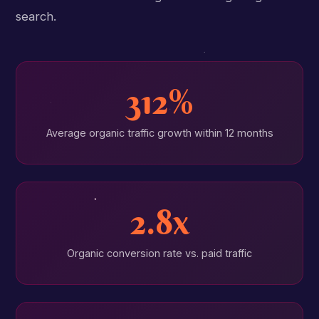
search.
312%
Average organic traffic growth within 12 months
2.8x
Organic conversion rate vs. paid traffic