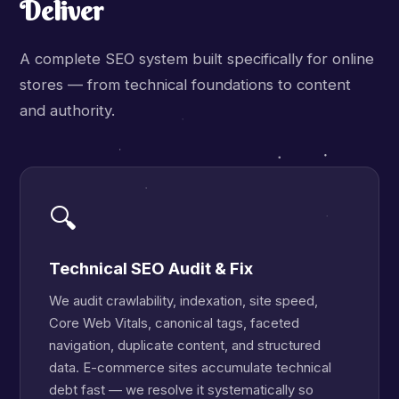
Deliver
A complete SEO system built specifically for online
stores — from technical foundations to content
and authority.
🔍
Technical SEO Audit & Fix
We audit crawlability, indexation, site speed,
Core Web Vitals, canonical tags, faceted
navigation, duplicate content, and structured
data. E-commerce sites accumulate technical
debt fast — we resolve it systematically so