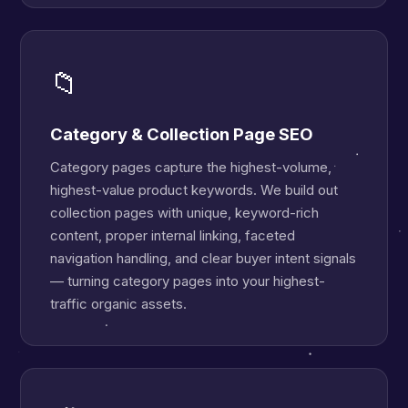
📁
Category & Collection Page SEO
Category pages capture the highest-volume,
highest-value product keywords. We build out
collection pages with unique, keyword-rich
content, proper internal linking, faceted
navigation handling, and clear buyer intent signals
— turning category pages into your highest-
traffic organic assets.