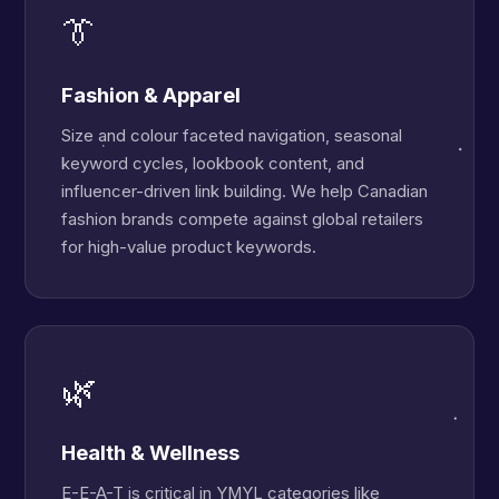
👔
Fashion & Apparel
Size and colour faceted navigation, seasonal
keyword cycles, lookbook content, and
influencer-driven link building. We help Canadian
fashion brands compete against global retailers
for high-value product keywords.
🌿
Health & Wellness
E-E-A-T is critical in YMYL categories like