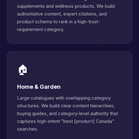
supplements and wellness products. We build
authoritative content, expert citations, and
product schema to rank in a high-trust-
requirement category.
🏠
Home & Garden
Large catalogues with overlapping category
structures. We build clear content hierarchies,
buying guides, and category-level authority that
captures high-intent "best [product] Canada"
searches.