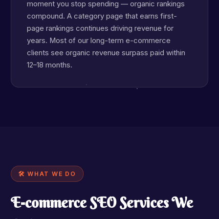
moment you stop spending — organic rankings
compound. A category page that earns first-
page rankings continues driving revenue for
years. Most of our long-term e-commerce
clients see organic revenue surpass paid within
12–18 months.
🛠 WHAT WE DO
E-commerce SEO Services We