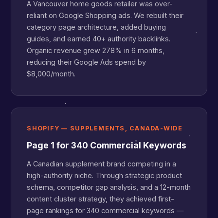
A Vancouver home goods retailer was over-
reliant on Google Shopping ads. We rebuilt their
category page architecture, added buying
guides, and earned 40+ authority backlinks.
Organic revenue grew 278% in 6 months,
reducing their Google Ads spend by
$8,000/month.
SHOPIFY — SUPPLEMENTS, CANADA-WIDE
Page 1 for 340 Commercial Keywords
A Canadian supplement brand competing in a
high-authority niche. Through strategic product
schema, competitor gap analysis, and a 12-month
content cluster strategy, they achieved first-
page rankings for 340 commercial keywords —