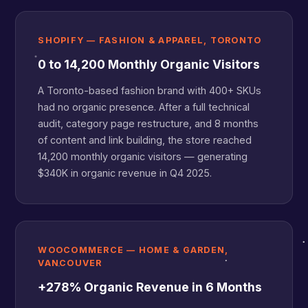
SHOPIFY — FASHION & APPAREL, TORONTO
0 to 14,200 Monthly Organic Visitors
A Toronto-based fashion brand with 400+ SKUs
had no organic presence. After a full technical
audit, category page restructure, and 8 months
of content and link building, the store reached
14,200 monthly organic visitors — generating
$340K in organic revenue in Q4 2025.
WOOCOMMERCE — HOME & GARDEN,
VANCOUVER
+278% Organic Revenue in 6 Months