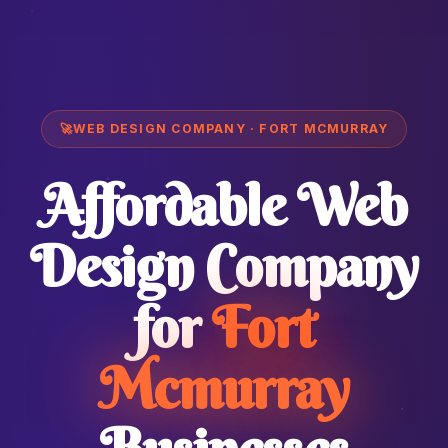
🚀
WEB DESIGN COMPANY · FORT MCMURRAY
Affordable Web
Design Company
for
Fort
Mcmurray