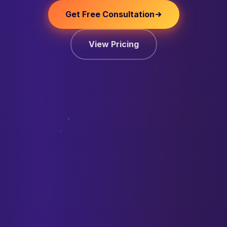
Get Free Consultation
View Pricing