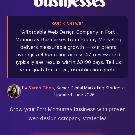
Businesses
QUICK ANSWER
Affordable Web Design Company in Fort
Mcmurray Businesses from Boomy Marketing
delivers measurable growth — our clients
average a 4.9/5 rating across 47 reviews and
typically see results within 60-90 days. Tell us
your goals for a free, no-obligation quote.
By
Sarah Chen
, Senior Digital Marketing Strategist ·
Updated June 2026
Grow your Fort Mcmurray business with proven
web design company strategies