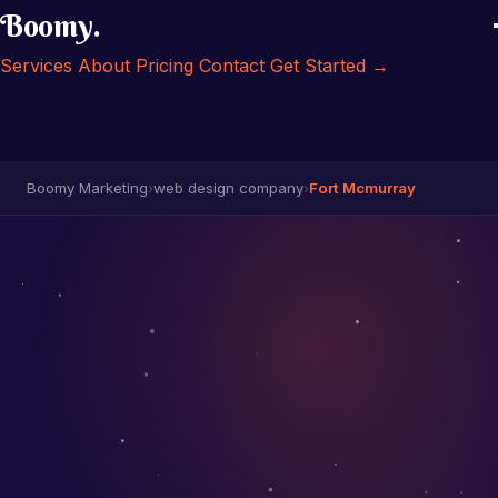
Boomy
.
Services
About
Pricing
Contact
Get Started →
Boomy Marketing
›
web design company
›
Fort Mcmurray