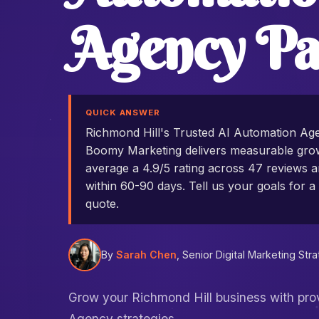
Agency Pa
QUICK ANSWER
Richmond Hill's Trusted AI Automation Ag
Boomy Marketing delivers measurable grow
average a 4.9/5 rating across 47 reviews an
within 60-90 days. Tell us your goals for a 
quote.
By
Sarah Chen
, Senior Digital Marketing Stra
Grow your Richmond Hill business with pr
Agency strategies