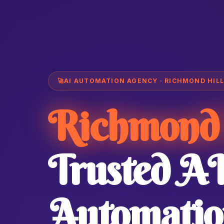
🚀
AI AUTOMATION AGENCY · RICHMOND HILL
Richmond 
Trusted A
Automatio