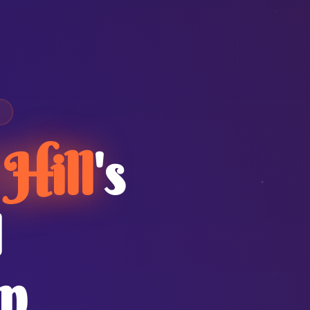
Hill
's
I
n