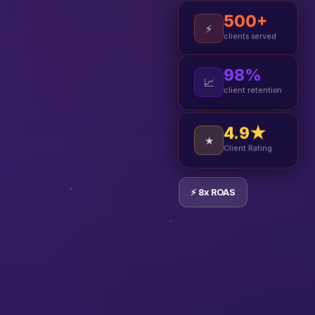
500+
⚡
clients served
98%
📈
client retention
4.9★
★
Client Rating
⚡ 8x ROAS