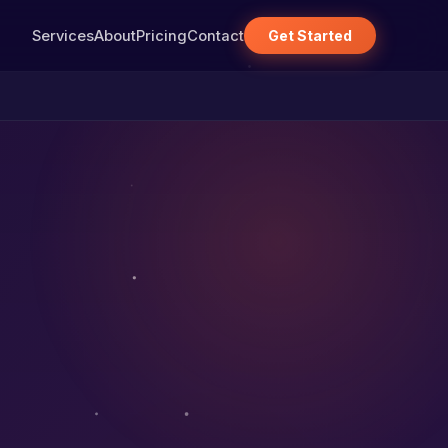
Services
About
Pricing
Contact
Get Started