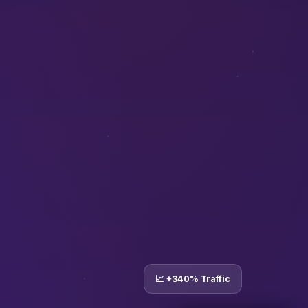
📈 +340% Traffic