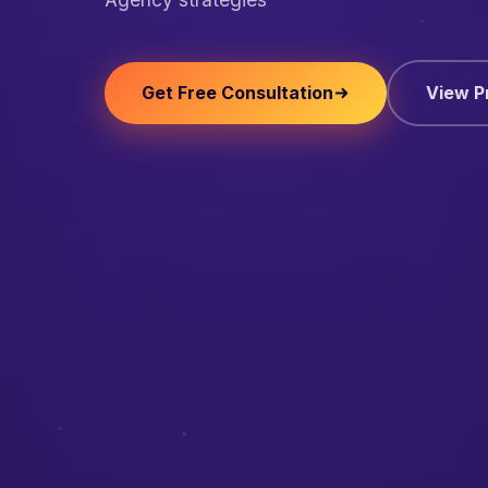
Get Free Consultation
View P