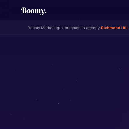
Boomy
.
Boomy Marketing
›
ai automation agency
›
Richmond Hill