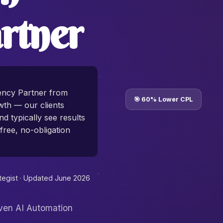
rtner
ency Partner from
🎯 60% Lower CPL
th — our clients
d typically see results
free, no-obligation
tegist ·
Updated June 2026
oven AI Automation