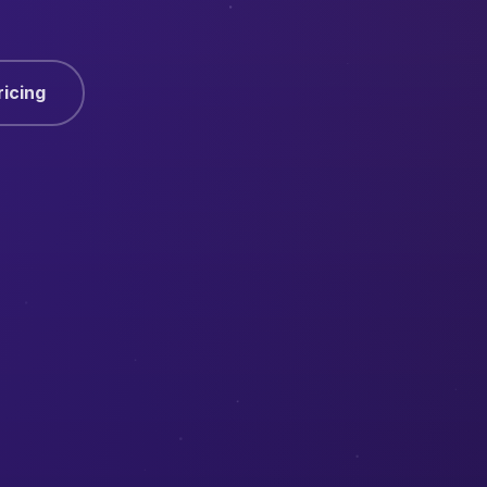
ricing