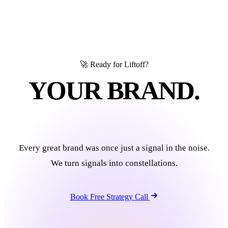
🚀 Ready for Liftoff?
YOUR BRAND.
IN ORBIT.
Every great brand was once just a signal in the noise.
We turn signals into constellations.
Book Free Strategy Call