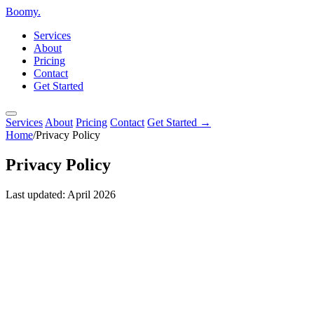
Boomy
.
Services
About
Pricing
Contact
Get Started
Services
About
Pricing
Contact
Get Started →
Home
/
Privacy Policy
Privacy
Policy
Last updated: April 2026