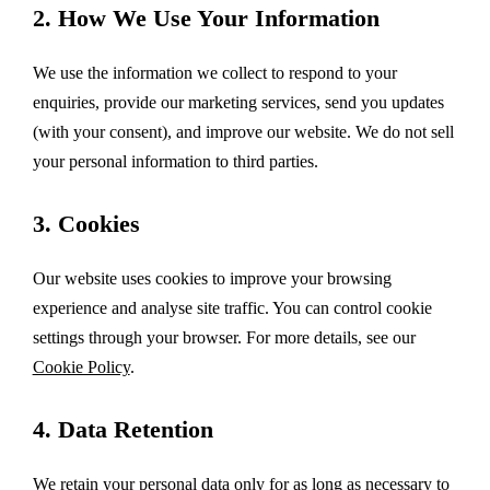
2. How We Use Your Information
We use the information we collect to respond to your
enquiries, provide our marketing services, send you updates
(with your consent), and improve our website. We do not sell
your personal information to third parties.
3. Cookies
Our website uses cookies to improve your browsing
experience and analyse site traffic. You can control cookie
settings through your browser. For more details, see our
Cookie Policy
.
4. Data Retention
We retain your personal data only for as long as necessary to