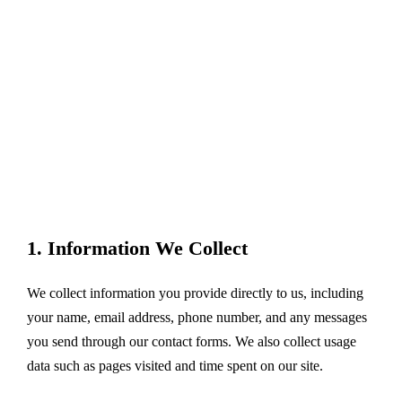
1. Information We Collect
We collect information you provide directly to us, including
your name, email address, phone number, and any messages
you send through our contact forms. We also collect usage
data such as pages visited and time spent on our site.