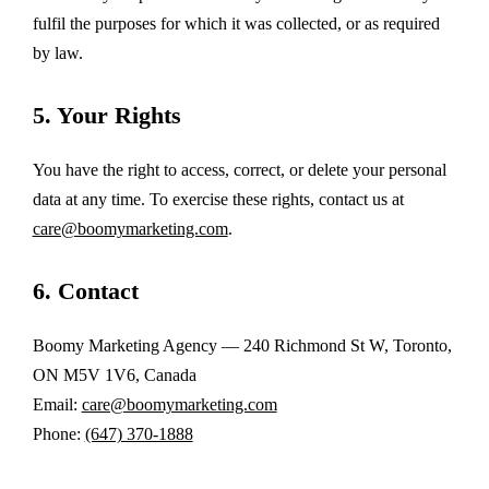
fulfil the purposes for which it was collected, or as required
by law.
5. Your Rights
You have the right to access, correct, or delete your personal
data at any time. To exercise these rights, contact us at
care@boomymarketing.com
.
6. Contact
Boomy Marketing Agency — 240 Richmond St W, Toronto,
ON M5V 1V6, Canada
Email:
care@boomymarketing.com
Phone:
(647) 370-1888