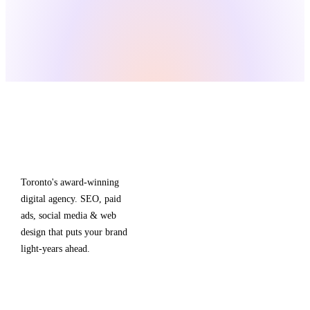
Boomy
.
SERVICES
TOP
LOCA
Toronto's award-winning
SEO &
digital agency. SEO, paid
Content
ads, social media & web
A
E-commerce
design that puts your brand
T
light-years ahead.
SEO
Google Ads
A
Meta Ads
V