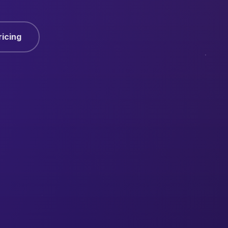
ricing