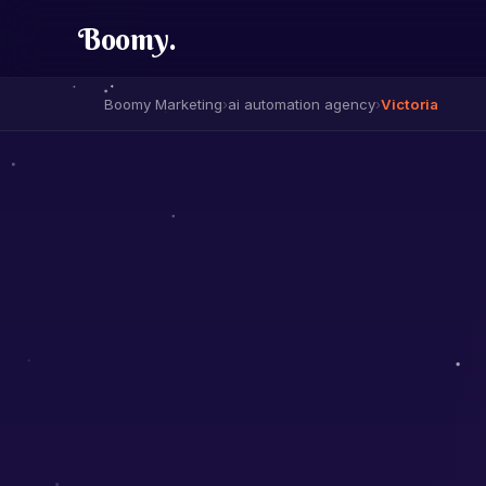
Boomy
.
Boomy Marketing
›
ai automation agency
›
Victoria