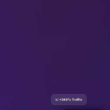
📈 +340% Traffic