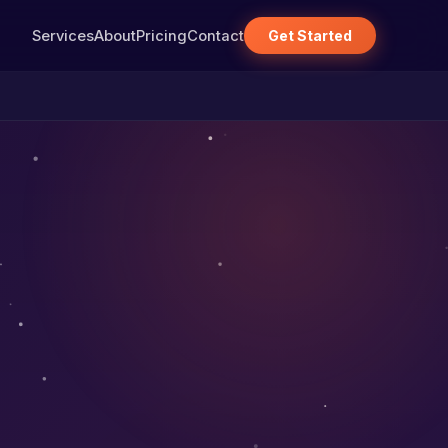
Services
About
Pricing
Contact
Get Started