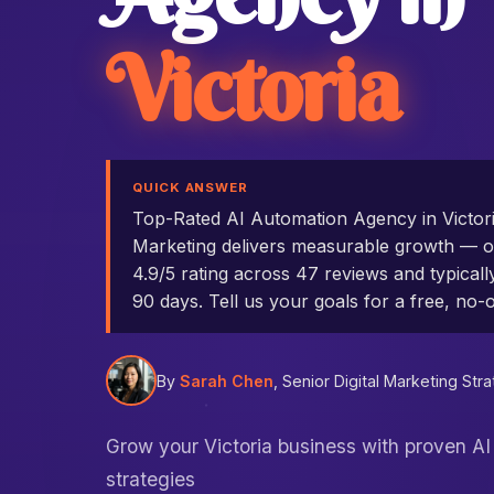
Victoria
QUICK ANSWER
Top-Rated AI Automation Agency in Victo
Marketing delivers measurable growth — ou
4.9/5 rating across 47 reviews and typicall
90 days. Tell us your goals for a free, no-o
By
Sarah Chen
, Senior Digital Marketing Stra
Grow your Victoria business with proven A
strategies