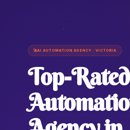
🚀
AI AUTOMATION AGENCY · VICTORIA
Top-Rated
Automatio
Agency in