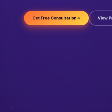
Get Free Consultation
View P