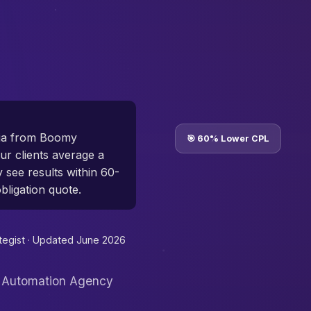
ria from Boomy
🎯 60% Lower CPL
r clients average a
y see results within 60-
bligation quote.
tegist ·
Updated June 2026
I Automation Agency