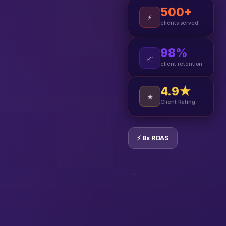
500+
⚡
clients served
98%
📈
client retention
4.9★
★
Client Rating
⚡ 8x ROAS