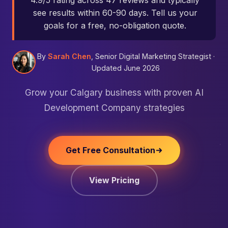
4.9/5 rating across 47 reviews and typically
see results within 60-90 days. Tell us your
goals for a free, no-obligation quote.
By
Sarah Chen
, Senior Digital Marketing Strategist ·
Updated June 2026
Grow your Calgary business with proven AI
Development Company strategies
Get Free Consultation
View Pricing