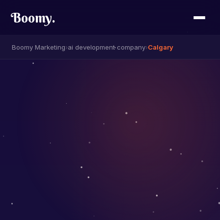
Boomy
.
Boomy Marketing
›
ai development company
›
Calgary