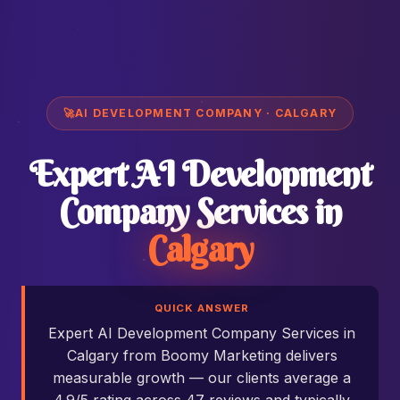
🚀
AI DEVELOPMENT COMPANY · CALGARY
Expert AI Development
Company Services in
Calgary
QUICK ANSWER
Expert AI Development Company Services in
Calgary from Boomy Marketing delivers
measurable growth — our clients average a