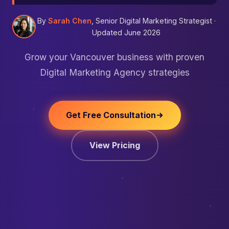
By
Sarah Chen
, Senior Digital Marketing Strategist ·
Updated June 2026
Grow your Vancouver business with proven
Digital Marketing Agency strategies
Get Free Consultation
View Pricing