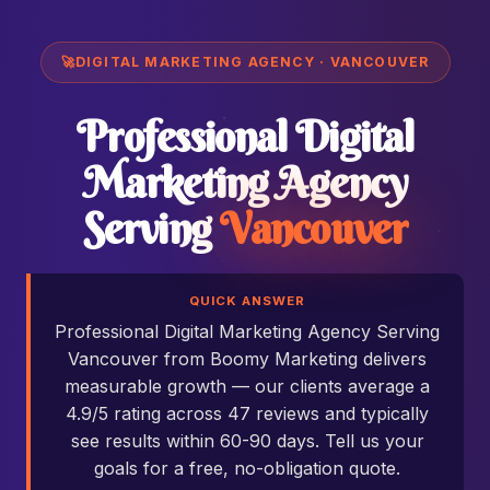
🚀
DIGITAL MARKETING AGENCY · VANCOUVER
Professional Digital
Marketing Agency
Serving
Vancouver
QUICK ANSWER
Professional Digital Marketing Agency Serving
Vancouver from Boomy Marketing delivers
measurable growth — our clients average a
4.9/5 rating across 47 reviews and typically
see results within 60-90 days. Tell us your
goals for a free, no-obligation quote.