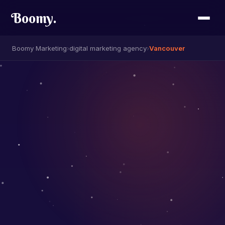
Boomy
.
Boomy Marketing
›
digital marketing agency
›
Vancouver