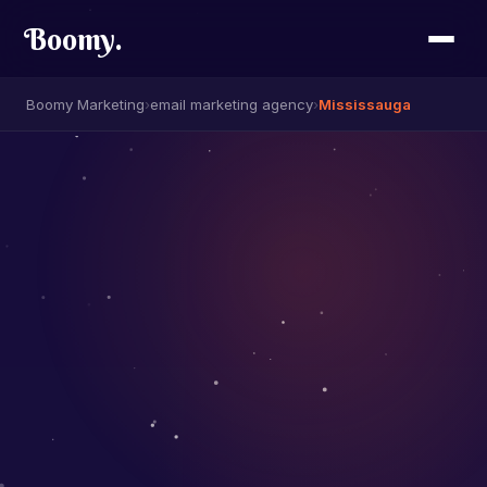
Boomy
.
Boomy Marketing
›
email marketing agency
›
Mississauga