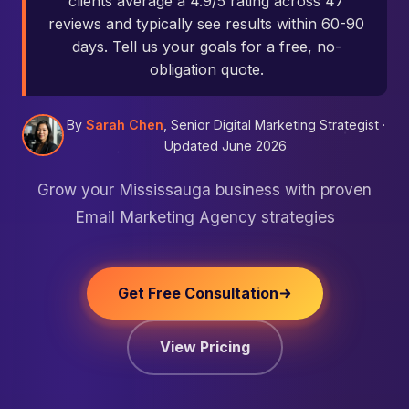
clients average a 4.9/5 rating across 47
reviews and typically see results within 60-90
days. Tell us your goals for a free, no-
obligation quote.
By
Sarah Chen
, Senior Digital Marketing Strategist ·
Updated June 2026
Grow your Mississauga business with proven
Email Marketing Agency strategies
Get Free Consultation
View Pricing