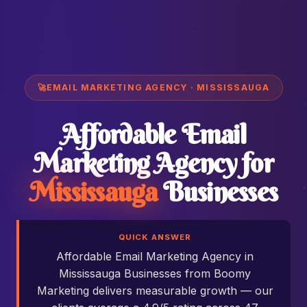
🚀
EMAIL MARKETING AGENCY · MISSISSAUGA
Affordable Email
Marketing Agency for
Mississauga
Businesses
QUICK ANSWER
Affordable Email Marketing Agency in
Mississauga Businesses from Boomy
Marketing delivers measurable growth — our