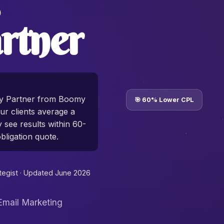
rtner
cy Partner from Boomy
🎯 60% Lower CPL
r clients average a
y see results within 60-
bligation quote.
tegist ·
Updated June 2026
Email Marketing