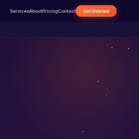
Services
About
Pricing
Contact
Get Started