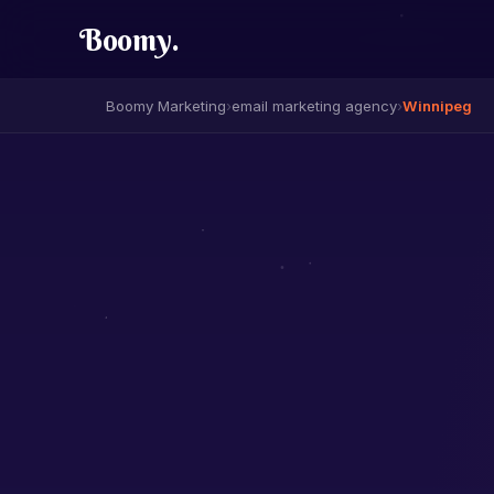
Boomy
.
Boomy Marketing
›
email marketing agency
›
Winnipeg