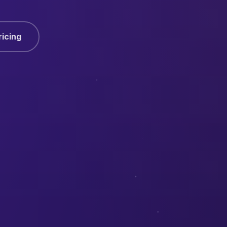
ricing