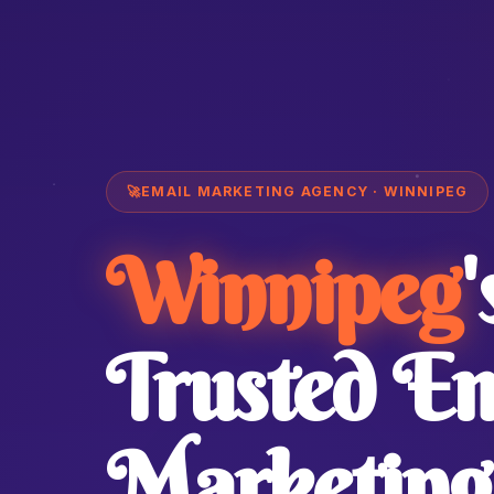
🚀
EMAIL MARKETING AGENCY · WINNIPEG
Winnipeg
'
Trusted Em
Marketing