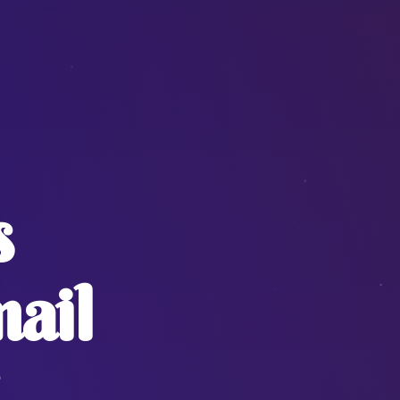
s
ail