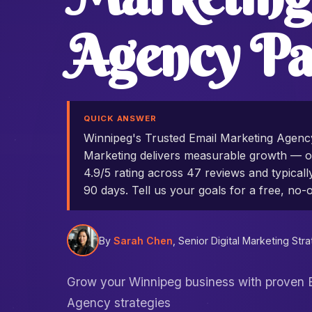
Agency Pa
QUICK ANSWER
Winnipeg's Trusted Email Marketing Agen
Marketing delivers measurable growth — ou
4.9/5 rating across 47 reviews and typicall
90 days. Tell us your goals for a free, no-o
By
Sarah Chen
, Senior Digital Marketing Stra
Grow your Winnipeg business with proven 
Agency strategies