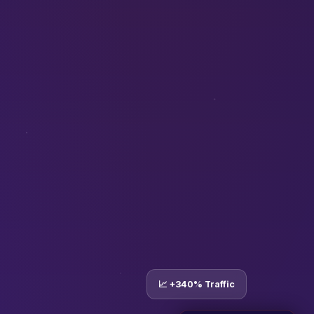
📈 +340% Traffic