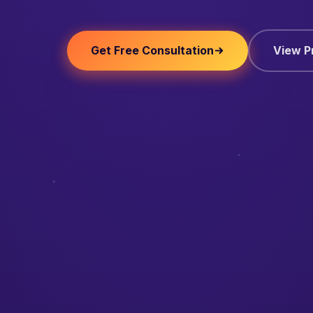
Get Free Consultation
View P