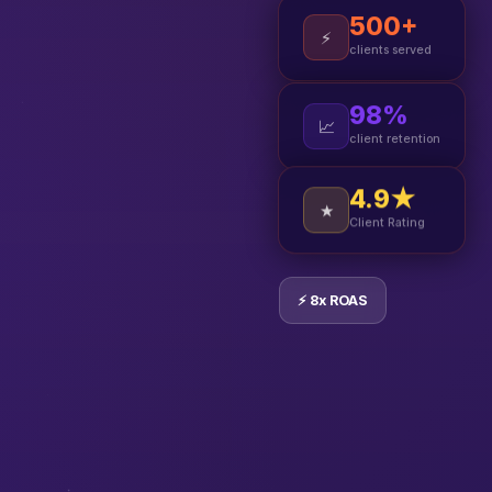
500+
⚡
clients served
98%
📈
client retention
4.9★
★
Client Rating
⚡ 8x ROAS