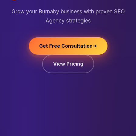
Grow your Burnaby business with proven SEO
Agency strategies
Get Free Consultation
View Pricing