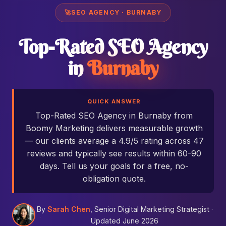
🚀
SEO AGENCY · BURNABY
Top-Rated SEO Agency
in
Burnaby
QUICK ANSWER
Top-Rated SEO Agency in Burnaby from
Boomy Marketing delivers measurable growth
— our clients average a 4.9/5 rating across 47
reviews and typically see results within 60-90
days. Tell us your goals for a free, no-
obligation quote.
By
Sarah Chen
, Senior Digital Marketing Strategist ·
Updated June 2026