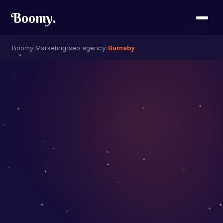
Boomy
.
Boomy Marketing
›
seo agency
›
Burnaby