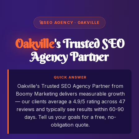
🚀
SEO AGENCY · OAKVILLE
Oakville
's Trusted SEO
Agency Partner
QUICK ANSWER
Oakville's Trusted SEO Agency Partner from
Boomy Marketing delivers measurable growth
— our clients average a 4.9/5 rating across 47
reviews and typically see results within 60-90
days. Tell us your goals for a free, no-
obligation quote.