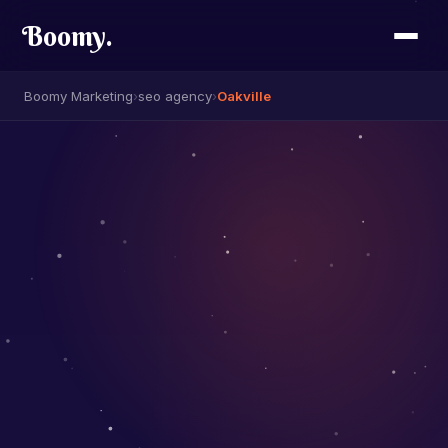
Boomy
.
Boomy Marketing
›
seo agency
›
Oakville