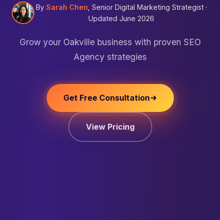
By
Sarah Chen
, Senior Digital Marketing Strategist ·
Updated June 2026
Grow your Oakville business with proven SEO
Agency strategies
Get Free Consultation
View Pricing