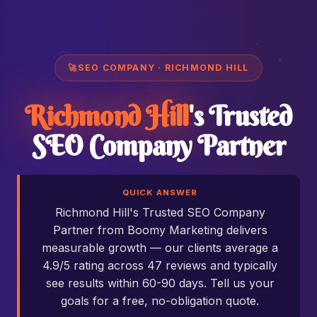
🚀
SEO COMPANY · RICHMOND HILL
Richmond Hill
's Trusted
SEO Company Partner
QUICK ANSWER
Richmond Hill's Trusted SEO Company
Partner from Boomy Marketing delivers
measurable growth — our clients average a
4.9/5 rating across 47 reviews and typically
see results within 60-90 days. Tell us your
goals for a free, no-obligation quote.