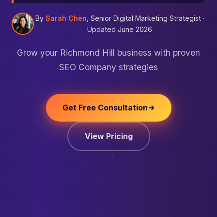
By
Sarah Chen
, Senior Digital Marketing Strategist ·
Updated June 2026
Grow your Richmond Hill business with proven
SEO Company strategies
Get Free Consultation
View Pricing