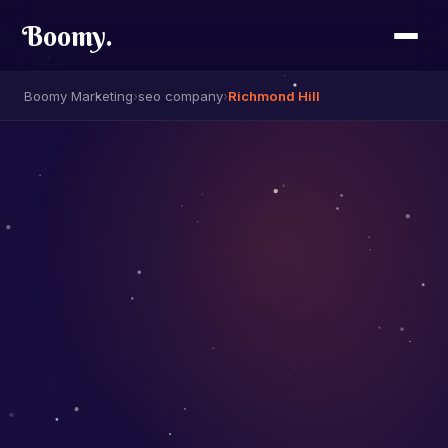
Boomy
.
Boomy Marketing
›
seo company
›
Richmond Hill