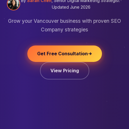
By
Sarah Chen
, Senior Digital Marketing Strategist ·
Updated June 2026
Grow your Vancouver business with proven SEO
Company strategies
Get Free Consultation
View Pricing