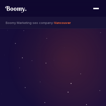
Boomy
.
Boomy Marketing
›
seo company
›
Vancouver