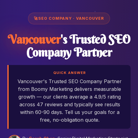
🚀
SEO COMPANY · VANCOUVER
Vancouver
's Trusted SEO
Company Partner
QUICK ANSWER
Vancouver's Trusted SEO Company Partner
from Boomy Marketing delivers measurable
growth — our clients average a 4.9/5 rating
across 47 reviews and typically see results
within 60-90 days. Tell us your goals for a
free, no-obligation quote.