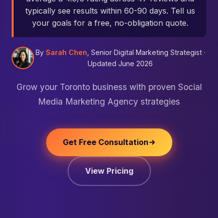
typically see results within 60-90 days. Tell us
your goals for a free, no-obligation quote.
By
Sarah Chen
, Senior Digital Marketing Strategist ·
Updated June 2026
Grow your Toronto business with proven Social
Media Marketing Agency strategies
Get Free Consultation
View Pricing