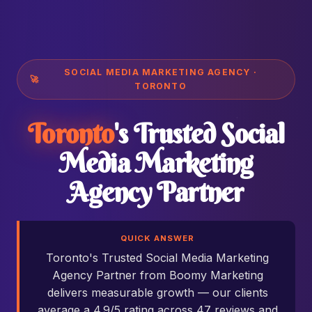
SOCIAL MEDIA MARKETING AGENCY ·
🚀
TORONTO
Toronto
's Trusted Social
Media Marketing
Agency Partner
QUICK ANSWER
Toronto's Trusted Social Media Marketing
Agency Partner from Boomy Marketing
delivers measurable growth — our clients
average a 4.9/5 rating across 47 reviews and