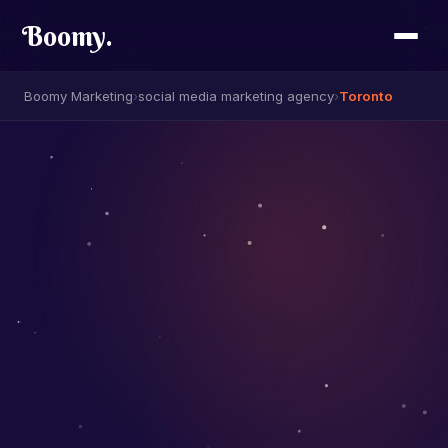
Boomy
.
Boomy Marketing
›
social media marketing agency
›
Toronto