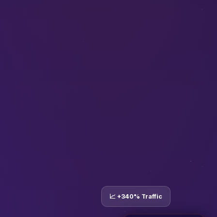
📈 +340% Traffic