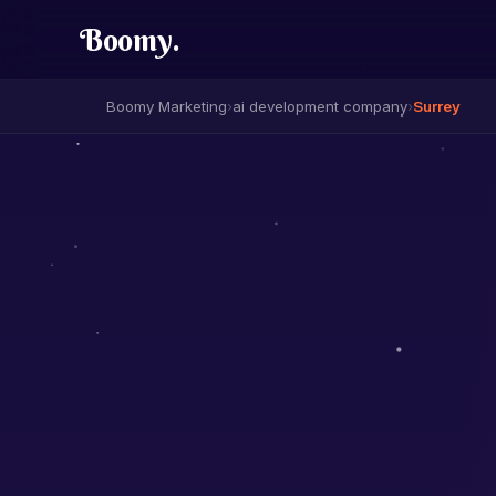
Boomy
.
Boomy Marketing
›
ai development company
›
Surrey