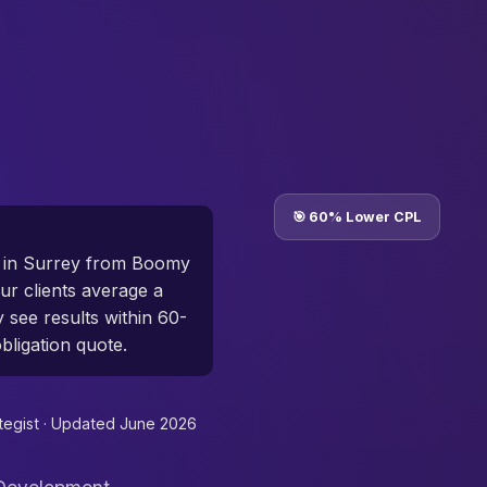
🎯 60% Lower CPL
 in Surrey from Boomy
r clients average a
y see results within 60-
bligation quote.
tegist ·
Updated June 2026