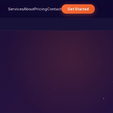
Services
About
Pricing
Contact
Get Started