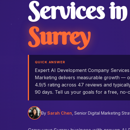
Services in
Surrey
QUICK ANSWER
Expert AI Development Company Services
Marketing delivers measurable growth — ou
4.9/5 rating across 47 reviews and typicall
90 days. Tell us your goals for a free, no-o
By
Sarah Chen
, Senior Digital Marketing Stra