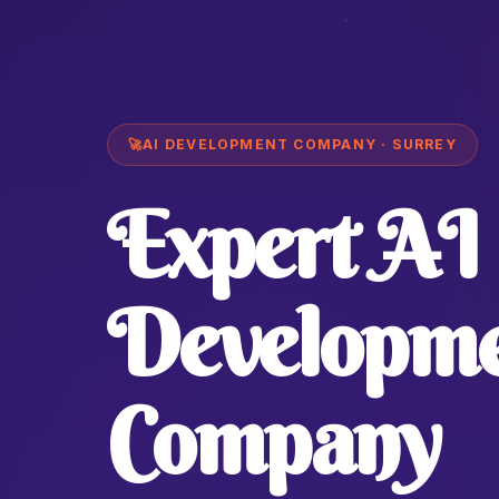
🚀
AI DEVELOPMENT COMPANY · SURREY
Expert AI
Developm
Company