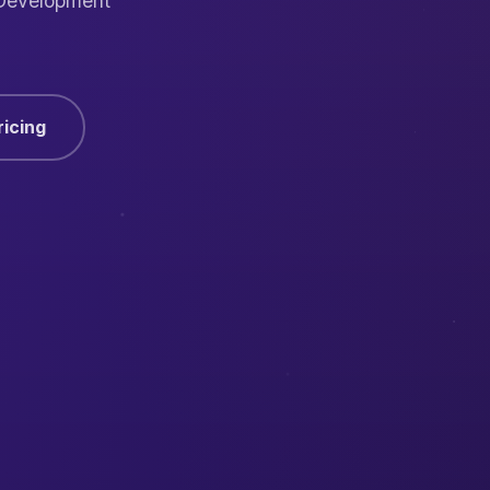
 Development
ricing