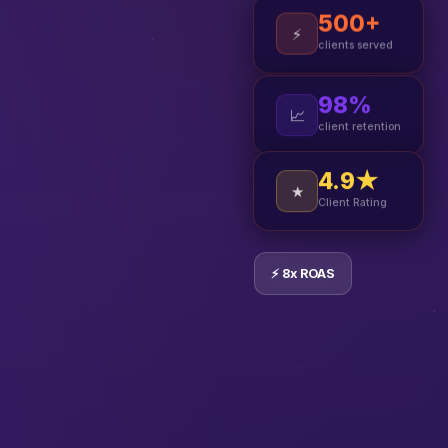
500+
⚡
clients served
98%
📈
client retention
4.9★
★
Client Rating
⚡ 8x ROAS