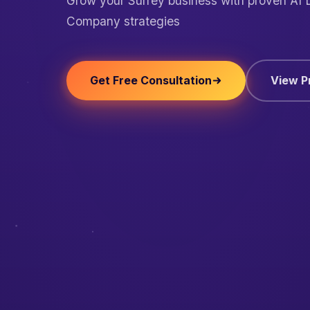
Grow your Surrey business with proven AI
Company strategies
Get Free Consultation
View P