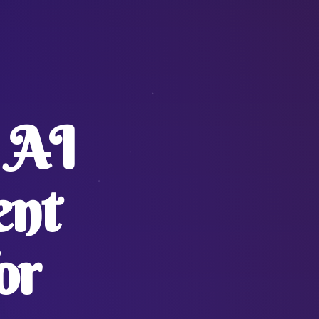
 AI
ent
or