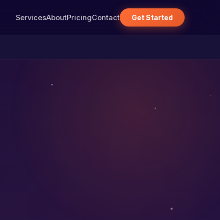
Services
About
Pricing
Contact
Get Started