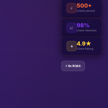
500+
⚡
clients served
98%
📈
client retention
4.9★
★
Client Rating
⚡ 8x ROAS