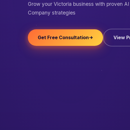
Grow your Victoria business with proven A
Company strategies
Get Free Consultation
View P