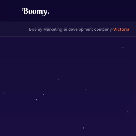
Boomy
.
Boomy Marketing
›
ai development company
›
Victoria