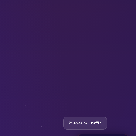
📈 +340% Traffic