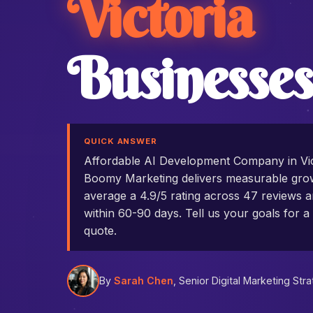
Victoria
Businesses
QUICK ANSWER
Affordable AI Development Company in Vic
Boomy Marketing delivers measurable grow
average a 4.9/5 rating across 47 reviews an
within 60-90 days. Tell us your goals for a 
quote.
By
Sarah Chen
, Senior Digital Marketing Stra