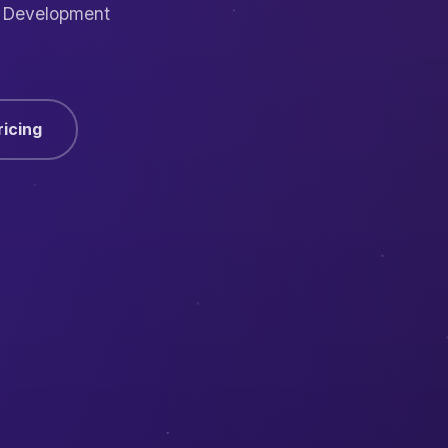
I Development
ricing