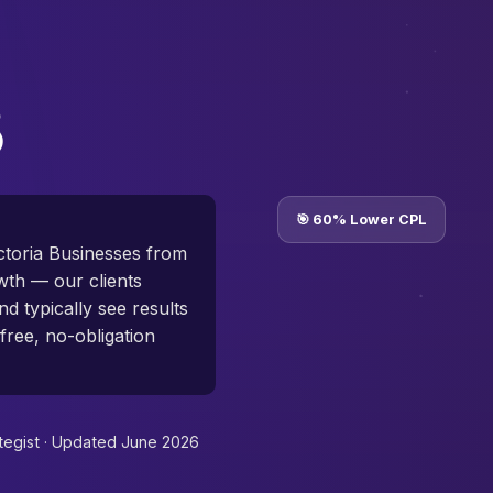
🎯 60% Lower CPL
toria Businesses from
th — our clients
d typically see results
free, no-obligation
tegist ·
Updated June 2026