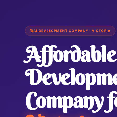
🚀
AI DEVELOPMENT COMPANY · VICTORIA
Affordable
Developm
Company f