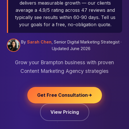
delivers measurable growth — our clients
average a 4.9/5 rating across 47 reviews and
typically see results within 60-90 days. Tell us
your goals for a free, no-obligation quote.
By
Sarah Chen
, Senior Digital Marketing Strategist ·
Updated June 2026
Grow your Brampton business with proven
Content Marketing Agency strategies
Get Free Consultation
View Pricing