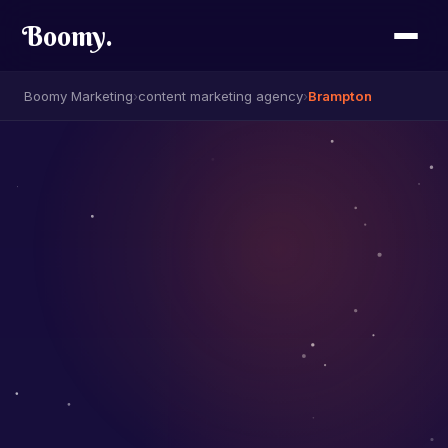
Boomy
.
Boomy Marketing
›
content marketing agency
›
Brampton