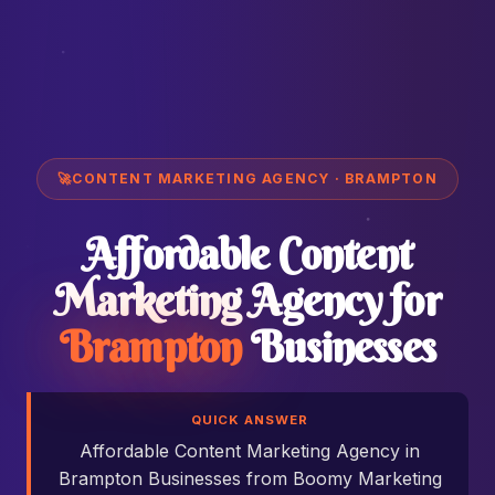
🚀
CONTENT MARKETING AGENCY · BRAMPTON
Affordable Content
Marketing Agency for
Brampton
Businesses
QUICK ANSWER
Affordable Content Marketing Agency in
Brampton Businesses from Boomy Marketing