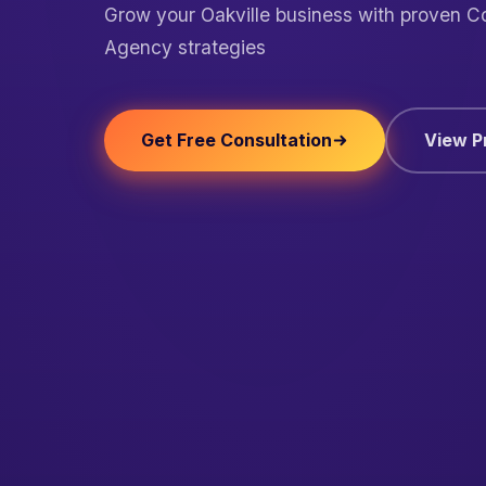
Grow your Oakville business with proven C
Agency strategies
Get Free Consultation
View P