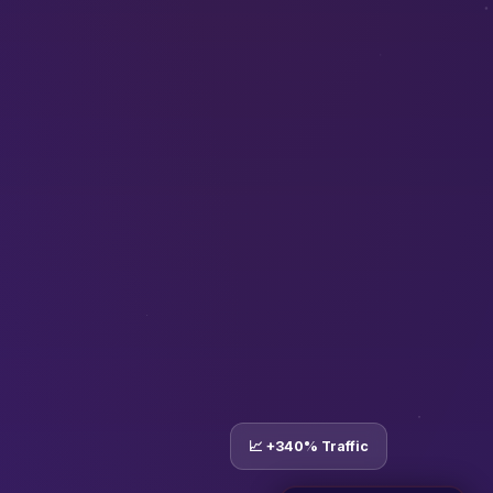
📈 +340% Traffic