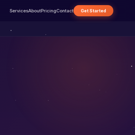
Services
About
Pricing
Contact
Get Started