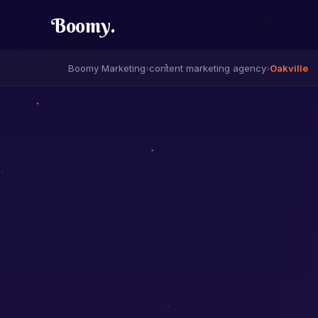
Boomy
.
Boomy Marketing
›
content marketing agency
›
Oakville