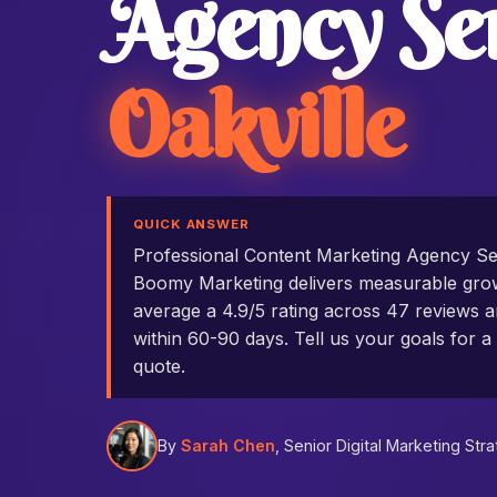
Agency Se
Oakville
QUICK ANSWER
Professional Content Marketing Agency Se
Boomy Marketing delivers measurable grow
average a 4.9/5 rating across 47 reviews an
within 60-90 days. Tell us your goals for a 
quote.
By
Sarah Chen
, Senior Digital Marketing Stra