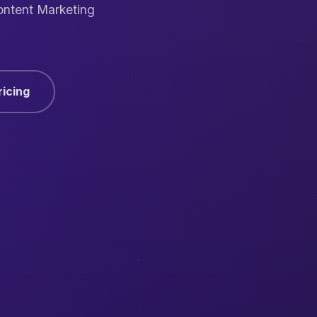
ontent Marketing
ricing