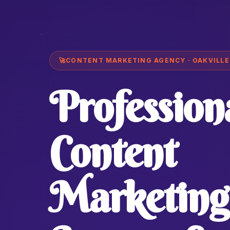
🚀
CONTENT MARKETING AGENCY · OAKVILLE
Profession
Content
Marketing