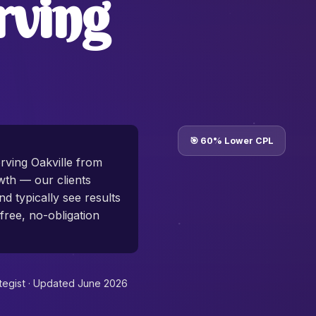
rving
🎯 60% Lower CPL
rving Oakville from
th — our clients
d typically see results
free, no-obligation
tegist ·
Updated June 2026