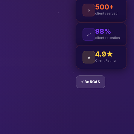
500+
⚡
clients served
98%
📈
client retention
4.9★
★
Client Rating
⚡ 8x ROAS