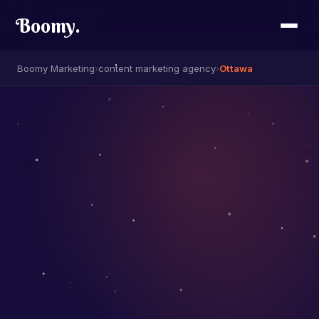
Boomy
.
Boomy Marketing
›
content marketing agency
›
Ottawa