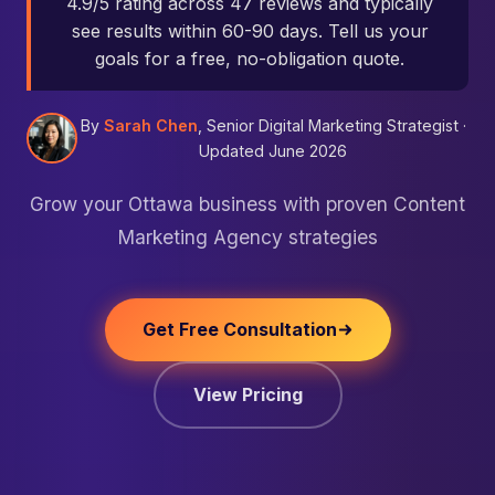
4.9/5 rating across 47 reviews and typically
see results within 60-90 days. Tell us your
goals for a free, no-obligation quote.
By
Sarah Chen
, Senior Digital Marketing Strategist ·
Updated June 2026
Grow your Ottawa business with proven Content
Marketing Agency strategies
Get Free Consultation
View Pricing