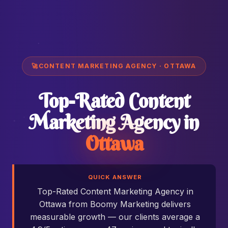
🚀
CONTENT MARKETING AGENCY · OTTAWA
Top-Rated Content
Marketing Agency in
Ottawa
QUICK ANSWER
Top-Rated Content Marketing Agency in
Ottawa from Boomy Marketing delivers
measurable growth — our clients average a