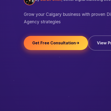
Grow your Calgary business with proven Di
Agency strategies
Get Free Consultation
View P