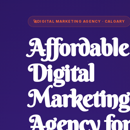
🚀
DIGITAL MARKETING AGENCY · CALGARY
Affordable
Digital
Marketing
Agency fo