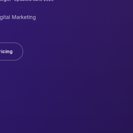
gital Marketing
ricing