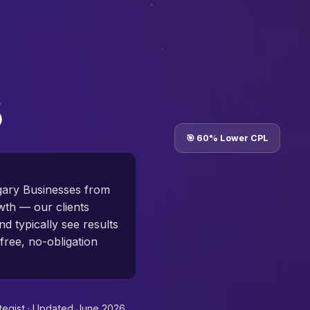
🎯 60% Lower CPL
lgary Businesses from
th — our clients
d typically see results
free, no-obligation
tegist ·
Updated June 2026