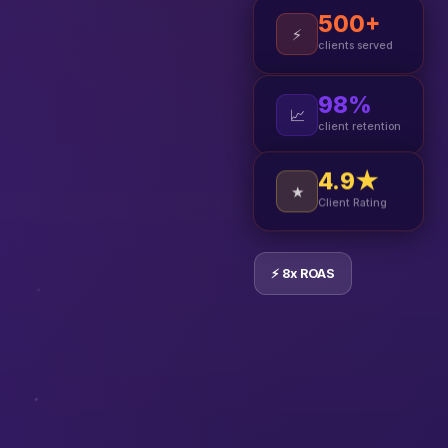
500+
⚡
clients served
98%
📈
client retention
4.9★
★
Client Rating
⚡ 8x ROAS