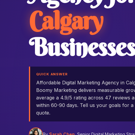
Calgary
Businesses
QUICK ANSWER
Affordable Digital Marketing Agency in Ca
Boomy Marketing delivers measurable grow
average a 4.9/5 rating across 47 reviews an
within 60-90 days. Tell us your goals for a 
quote.
By
Sarah Chen
, Senior Digital Marketing Stra