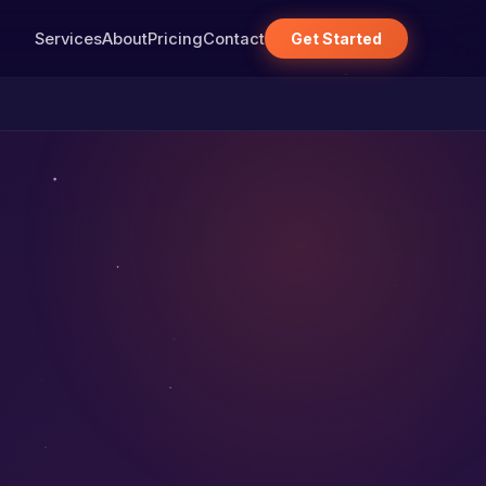
Services
About
Pricing
Contact
Get Started