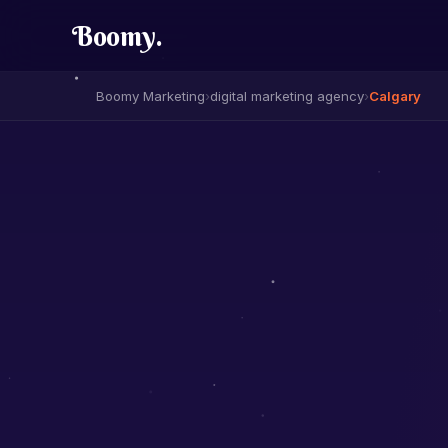
Boomy
.
Boomy Marketing
›
digital marketing agency
›
Calgary