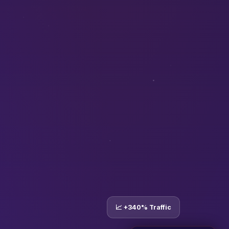
📈 +340% Traffic