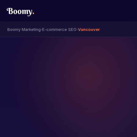
Boomy
.
Boomy Marketing
›
E-commerce SEO
›
Vancouver