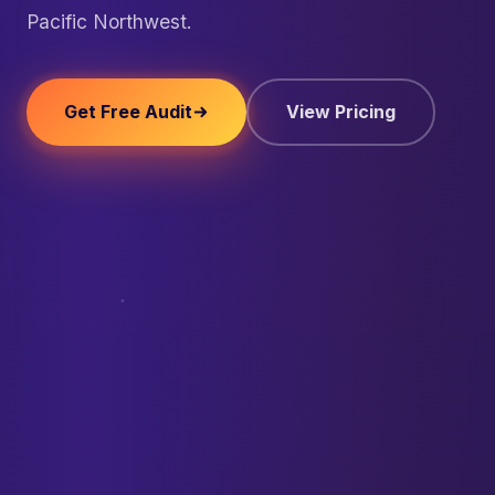
Pacific Northwest.
Get Free Audit
View Pricing