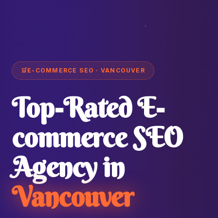
🛒
E-COMMERCE SEO · VANCOUVER
Top-Rated E-
commerce SEO
Agency in
Vancouver