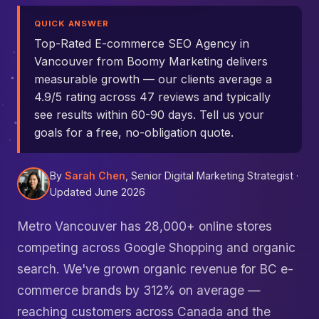
QUICK ANSWER
Top-Rated E-commerce SEO Agency in
Vancouver from Boomy Marketing delivers
measurable growth — our clients average a
4.9/5 rating across 47 reviews and typically
see results within 60-90 days. Tell us your
goals for a free, no-obligation quote.
By
Sarah Chen
, Senior Digital Marketing Strategist ·
Updated June 2026
Metro Vancouver has 28,000+ online stores
competing across Google Shopping and organic
search. We've grown organic revenue for BC e-
commerce brands by 312% on average —
reaching customers across Canada and the