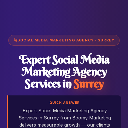
🚀
SOCIAL MEDIA MARKETING AGENCY · SURREY
Expert Social Media
Marketing Agency
Services in
Surrey
QUICK ANSWER
Expert Social Media Marketing Agency
Services in Surrey from Boomy Marketing
delivers measurable growth — our clients