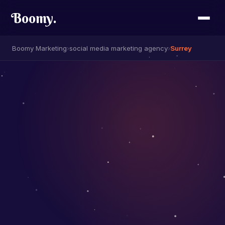
Boomy
.
Boomy Marketing
›
social media marketing agency
›
Surrey