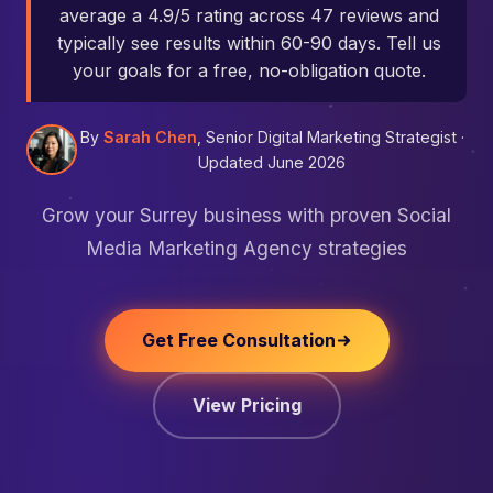
average a 4.9/5 rating across 47 reviews and
typically see results within 60-90 days. Tell us
your goals for a free, no-obligation quote.
By
Sarah Chen
, Senior Digital Marketing Strategist ·
Updated June 2026
Grow your Surrey business with proven Social
Media Marketing Agency strategies
Get Free Consultation
View Pricing