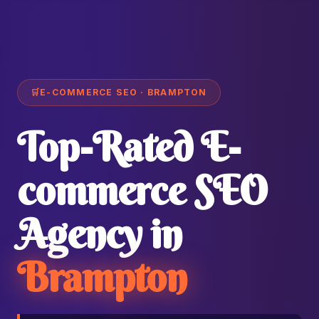
🛒
E-COMMERCE SEO · BRAMPTON
Top-Rated E-
commerce SEO
Agency in
Brampton