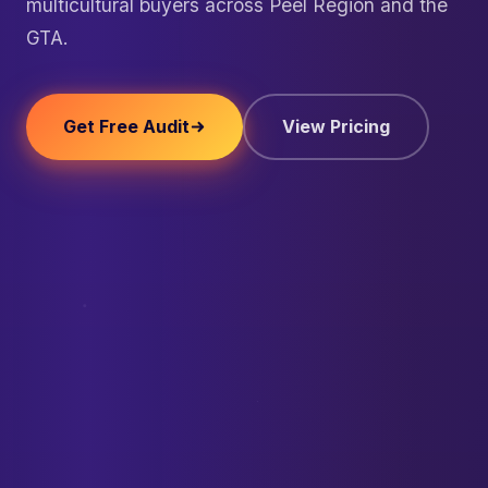
multicultural buyers across Peel Region and the
GTA.
Get Free Audit
View Pricing