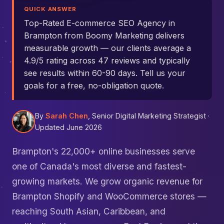
QUICK ANSWER
Top-Rated E-commerce SEO Agency in
Brampton from Boomy Marketing delivers
measurable growth — our clients average a
4.9/5 rating across 47 reviews and typically
see results within 60-90 days. Tell us your
goals for a free, no-obligation quote.
By
Sarah Chen
, Senior Digital Marketing Strategist ·
Updated June 2026
Brampton's 22,000+ online businesses serve
one of Canada's most diverse and fastest-
growing markets. We grow organic revenue for
Brampton Shopify and WooCommerce stores —
reaching South Asian, Caribbean, and