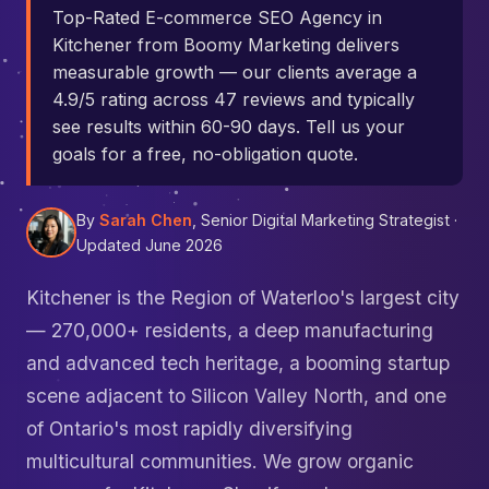
Top-Rated E-commerce SEO Agency in
Kitchener from Boomy Marketing delivers
measurable growth — our clients average a
4.9/5 rating across 47 reviews and typically
see results within 60-90 days. Tell us your
goals for a free, no-obligation quote.
By
Sarah Chen
, Senior Digital Marketing Strategist ·
Updated June 2026
Kitchener is the Region of Waterloo's largest city
— 270,000+ residents, a deep manufacturing
and advanced tech heritage, a booming startup
scene adjacent to Silicon Valley North, and one
of Ontario's most rapidly diversifying
multicultural communities. We grow organic