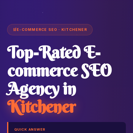
🛒
E-COMMERCE SEO · KITCHENER
Top-Rated E-
commerce SEO
Agency in
Kitchener
QUICK ANSWER