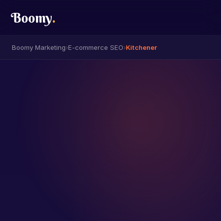
Boomy
.
Boomy Marketing
›
E-commerce SEO
›
Kitchener