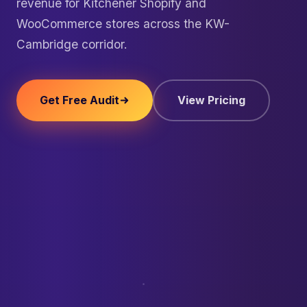
revenue for Kitchener Shopify and
WooCommerce stores across the KW-
Cambridge corridor.
Get Free Audit
View Pricing