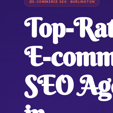
🛒
E-COMMERCE SEO · BURLINGTON
Top-Ra
E-comm
SEO Ag