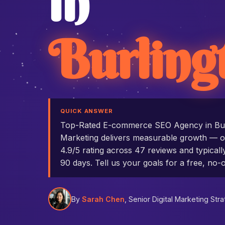
in
Burling
QUICK ANSWER
Top-Rated E-commerce SEO Agency in Bu
Marketing delivers measurable growth — ou
4.9/5 rating across 47 reviews and typicall
90 days. Tell us your goals for a free, no-o
By
Sarah Chen
, Senior Digital Marketing Stra