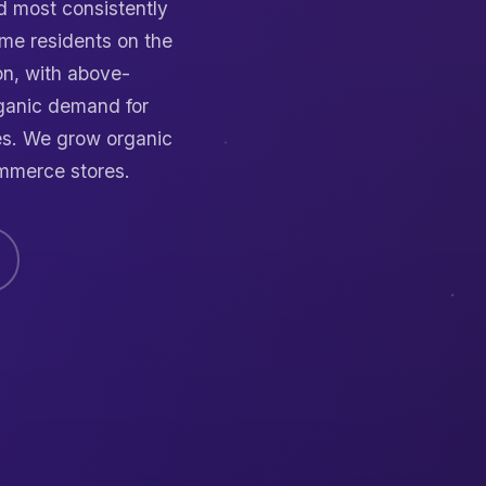
nd most consistently
me residents on the
n, with above-
ganic demand for
es. We grow organic
mmerce stores.