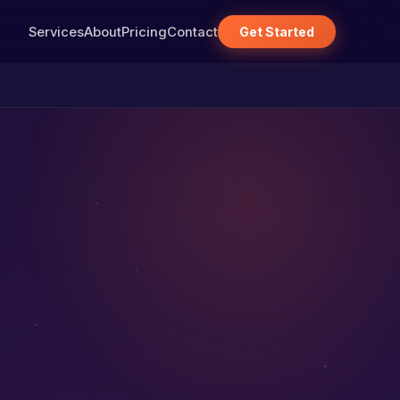
Services
About
Pricing
Contact
Get Started