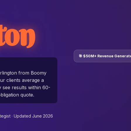
ton
🎯 $50M+ Revenue Generat
rlington from Boomy
r clients average a
y see results within 60-
bligation quote.
tegist ·
Updated June 2026