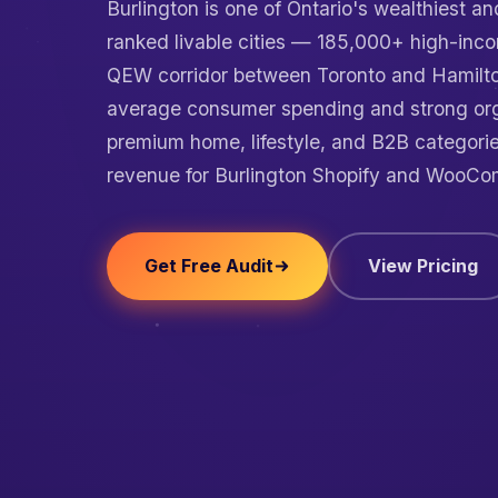
Burlington is one of Ontario's wealthiest a
ranked livable cities — 185,000+ high-inco
QEW corridor between Toronto and Hamilto
average consumer spending and strong or
premium home, lifestyle, and B2B categori
revenue for Burlington Shopify and WooCo
Get Free Audit
View Pricing