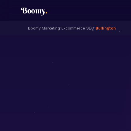
Boomy
.
Boomy Marketing
›
E-commerce SEO
›
Burlington