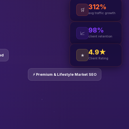
312%
🛒
avg traffic growth
98%
📈
client retention
4.9★
ed
★
Client Rating
⚡ Premium & Lifestyle Market SEO