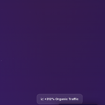
📈 +312% Organic Traffic