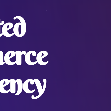
ted
erce
ency